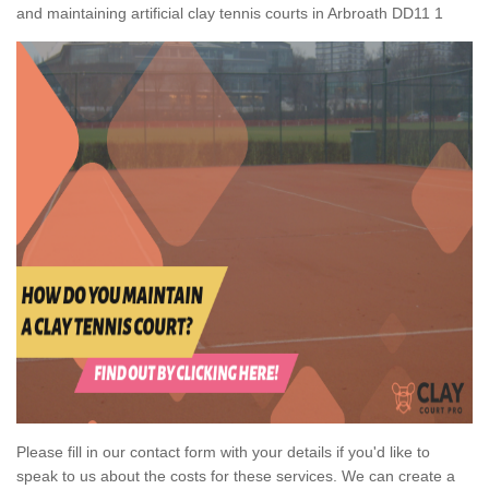
and maintaining artificial clay tennis courts in Arbroath DD11 1
Please fill in our contact form with your details if you'd like to
speak to us about the costs for these services. We can create a