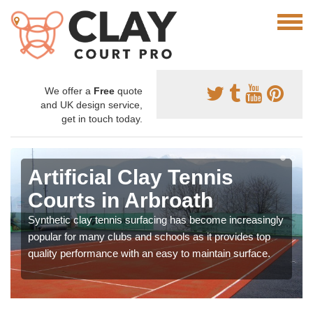
We offer a
Free
quote
and UK design service,
get in touch today.
Artificial Clay Tennis
Courts in Arbroath
Synthetic clay tennis surfacing has become increasingly
popular for many clubs and schools as it provides top
quality performance with an easy to maintain surface.