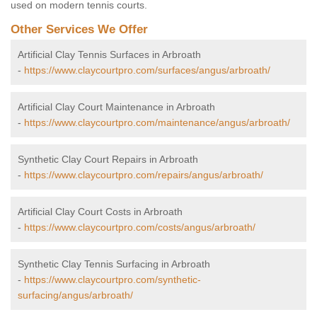
used on modern tennis courts.
Other Services We Offer
Artificial Clay Tennis Surfaces in Arbroath
-
https://www.claycourtpro.com/surfaces/angus/arbroath/
Artificial Clay Court Maintenance in Arbroath
-
https://www.claycourtpro.com/maintenance/angus/arbroath/
Synthetic Clay Court Repairs in Arbroath
-
https://www.claycourtpro.com/repairs/angus/arbroath/
Artificial Clay Court Costs in Arbroath
-
https://www.claycourtpro.com/costs/angus/arbroath/
Synthetic Clay Tennis Surfacing in Arbroath
-
https://www.claycourtpro.com/synthetic-
surfacing/angus/arbroath/