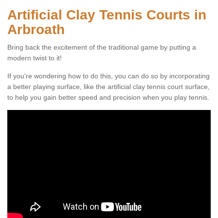
Artificial Clay Tennis Courts in
Arbroath
Bring back the excitement of the traditional game by putting a
modern twist to it!
If you're wondering how to do this, you can do so by incorporating
a better playing surface, like the artificial clay tennis court surface,
to help you gain better speed and precision when you play tennis.