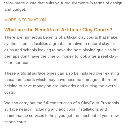
tailor-made quote that suits your requirements in terms of design
and budget.
MORE INFORMATION
What are the Benefits of Artificial Clay Courts?
There are numerous benefits of artificial clay courts that make
synthetic tennis facilities a great alternative to natural clay for
clubs and schools looking to have the best playing qualities but
perhaps don’t have the time or money to look after a real clay-
court surface.
These artificial surface types can also be installed over existing
macadam courts which may have become damaged, therefore
helping to save money on groundworks and cutting the overall
costs.
We can carry out the full construction of a ClayCourt Pro tennis
surface nearby, including any additional installations and
maintenance services to help you get the most out of your new
sports court.