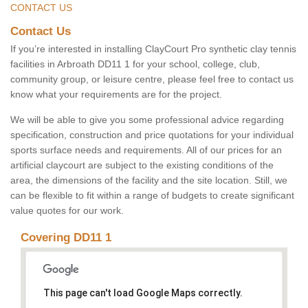
CONTACT US
Contact Us
If you’re interested in installing ClayCourt Pro synthetic clay tennis
facilities in Arbroath DD11 1 for your school, college, club,
community group, or leisure centre, please feel free to contact us
know what your requirements are for the project.
We will be able to give you some professional advice regarding
specification, construction and price quotations for your individual
sports surface needs and requirements. All of our prices for an
artificial claycourt are subject to the existing conditions of the
area, the dimensions of the facility and the site location. Still, we
can be flexible to fit within a range of budgets to create significant
value quotes for our work.
Covering DD11 1
This page can't load Google Maps correctly.