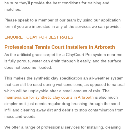
be sure they’ll provide the best conditions for training and
matches.
Please speak to a member of our team by using our application
form if you are interested in any of the services we can provide.
ENQUIRE TODAY FOR BEST RATES
Professional Tennis Court Installers in Arbroath
As the artificial grass carpet for a ClayCourt Pro system near me
is fully porous, water can drain through it easily, and the surface
does not become flooded.
This makes the synthetic clay specification an all-weather system
that can still be used during wet conditions, as opposed to natural,
which will be unplayable after a small amount of rain. The
maintenance for synthetic clay courts in Arbroath
is also much
simpler as it just needs regular drag brushing through the sand
infill and clearing away dirt and debris to stop contamination from
moss and weeds.
We offer a range of professional services for installing, cleaning