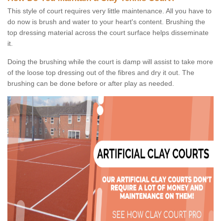
This style of court requires very little maintenance. All you have to
do now is brush and water to your heart's content. Brushing the
top dressing material across the court surface helps disseminate
it.
Doing the brushing while the court is damp will assist to take more
of the loose top dressing out of the fibres and dry it out. The
brushing can be done before or after play as needed.