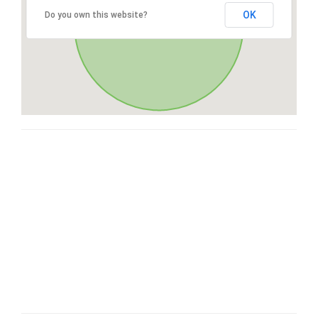
OK
Do you own this website?