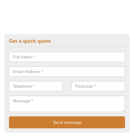
Get a quick quote