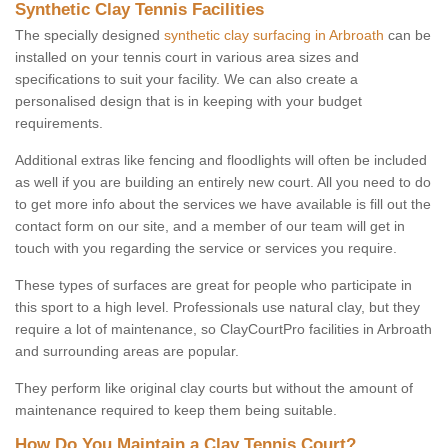
Synthetic Clay Tennis Facilities
The specially designed
synthetic clay surfacing in Arbroath
can be
installed on your tennis court in various area sizes and
specifications to suit your facility. We can also create a
personalised design that is in keeping with your budget
requirements.
Additional extras like fencing and floodlights will often be included
as well if you are building an entirely new court. All you need to do
to get more info about the services we have available is fill out the
contact form on our site, and a member of our team will get in
touch with you regarding the service or services you require.
These types of surfaces are great for people who participate in
this sport to a high level. Professionals use natural clay, but they
require a lot of maintenance, so ClayCourtPro facilities in Arbroath
and surrounding areas are popular.
They perform like original clay courts but without the amount of
maintenance required to keep them being suitable.
How Do You Maintain a Clay Tennis Court?