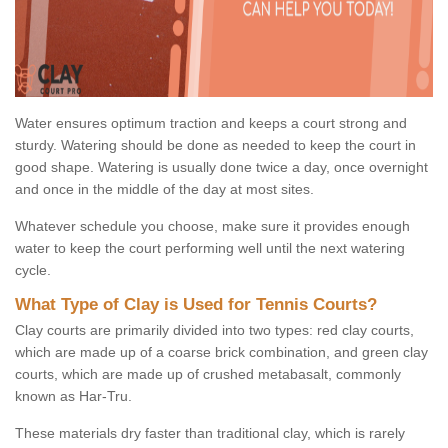
Water ensures optimum traction and keeps a court strong and
sturdy. Watering should be done as needed to keep the court in
good shape. Watering is usually done twice a day, once overnight
and once in the middle of the day at most sites.
Whatever schedule you choose, make sure it provides enough
water to keep the court performing well until the next watering
cycle.
What Type of Clay is Used for Tennis Courts?
Clay courts are primarily divided into two types: red clay courts,
which are made up of a coarse brick combination, and green clay
courts, which are made up of crushed metabasalt, commonly
known as Har-Tru.
These materials dry faster than traditional clay, which is rarely