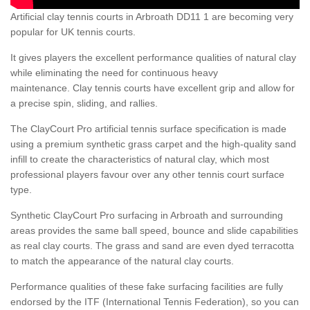
Artificial clay tennis courts in Arbroath DD11 1 are becoming very
popular for UK tennis courts.
It gives players the excellent performance qualities of natural clay
while eliminating the need for continuous heavy
maintenance. Clay tennis courts have excellent grip and allow for
a precise spin, sliding, and rallies.
The ClayCourt Pro artificial tennis surface specification is made
using a premium synthetic grass carpet and the high-quality sand
infill to create the characteristics of natural clay, which most
professional players favour over any other tennis court surface
type.
Synthetic ClayCourt Pro surfacing in Arbroath and surrounding
areas provides the same ball speed, bounce and slide capabilities
as real clay courts. The grass and sand are even dyed terracotta
to match the appearance of the natural clay courts.
Performance qualities of these fake surfacing facilities are fully
endorsed by the ITF (International Tennis Federation), so you can