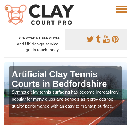
We offer a
Free
quote
and UK design service,
get in touch today.
Artificial Clay Tennis
Courts in Bedfordshire
Synthetic clay tennis surfacing has become increasingly
popular for many clubs and schools as it provides top
quality performance with an easy to maintain surface.