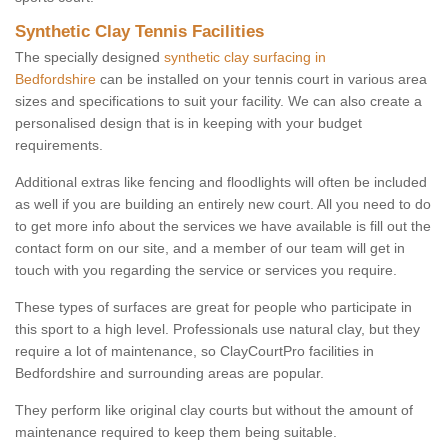
Synthetic Clay Tennis Facilities
The specially designed
synthetic clay surfacing in
Bedfordshire
can be installed on your tennis court in various area
sizes and specifications to suit your facility. We can also create a
personalised design that is in keeping with your budget
requirements.
Additional extras like fencing and floodlights will often be included
as well if you are building an entirely new court. All you need to do
to get more info about the services we have available is fill out the
contact form on our site, and a member of our team will get in
touch with you regarding the service or services you require.
These types of surfaces are great for people who participate in
this sport to a high level. Professionals use natural clay, but they
require a lot of maintenance, so ClayCourtPro facilities in
Bedfordshire and surrounding areas are popular.
They perform like original clay courts but without the amount of
maintenance required to keep them being suitable.