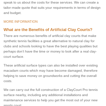
speak to us about the costs for these services. We can create a
tailor-made quote that suits your requirements in terms of design
and budget.
MORE INFORMATION
What are the Benefits of Artificial Clay Courts?
There are numerous benefits of artificial clay courts that make
synthetic tennis facilities a great alternative to natural clay for
clubs and schools looking to have the best playing qualities but
perhaps don’t have the time or money to look after a real clay-
court surface.
These artificial surface types can also be installed over existing
macadam courts which may have become damaged, therefore
helping to save money on groundworks and cutting the overall
costs.
We can carry out the full construction of a ClayCourt Pro tennis
surface nearby, including any additional installations and
maintenance services to help you get the most out of your new
sports court.