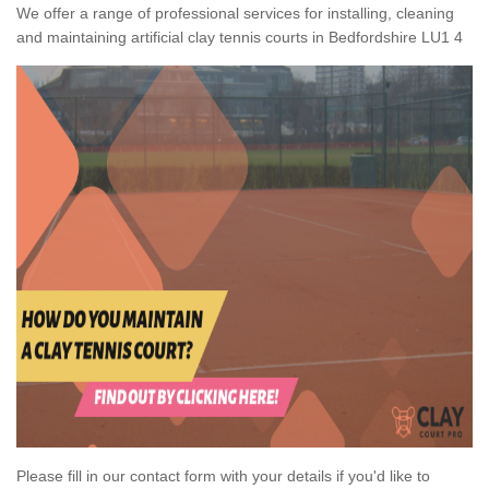
We offer a range of professional services for installing, cleaning
and maintaining artificial clay tennis courts in Bedfordshire LU1 4
Please fill in our contact form with your details if you'd like to