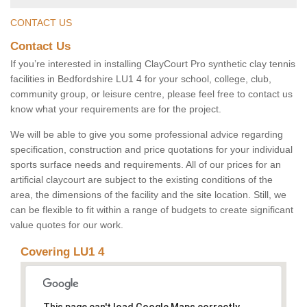
CONTACT US
Contact Us
If you’re interested in installing ClayCourt Pro synthetic clay tennis
facilities in Bedfordshire LU1 4 for your school, college, club,
community group, or leisure centre, please feel free to contact us
know what your requirements are for the project.
We will be able to give you some professional advice regarding
specification, construction and price quotations for your individual
sports surface needs and requirements. All of our prices for an
artificial claycourt are subject to the existing conditions of the
area, the dimensions of the facility and the site location. Still, we
can be flexible to fit within a range of budgets to create significant
value quotes for our work.
Covering LU1 4