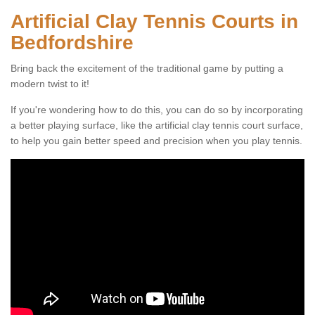
Artificial Clay Tennis Courts in
Bedfordshire
Bring back the excitement of the traditional game by putting a
modern twist to it!
If you're wondering how to do this, you can do so by incorporating
a better playing surface, like the artificial clay tennis court surface,
to help you gain better speed and precision when you play tennis.