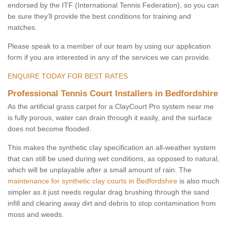
endorsed by the ITF (International Tennis Federation), so you can
be sure they’ll provide the best conditions for training and
matches.
Please speak to a member of our team by using our application
form if you are interested in any of the services we can provide.
ENQUIRE TODAY FOR BEST RATES
Professional Tennis Court Installers in Bedfordshire
As the artificial grass carpet for a ClayCourt Pro system near me
is fully porous, water can drain through it easily, and the surface
does not become flooded.
This makes the synthetic clay specification an all-weather system
that can still be used during wet conditions, as opposed to natural,
which will be unplayable after a small amount of rain. The
maintenance for synthetic clay courts in Bedfordshire
is also much
simpler as it just needs regular drag brushing through the sand
infill and clearing away dirt and debris to stop contamination from
moss and weeds.