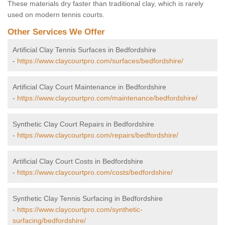
These materials dry faster than traditional clay, which is rarely
used on modern tennis courts.
Other Services We Offer
Artificial Clay Tennis Surfaces in Bedfordshire
-
https://www.claycourtpro.com/surfaces/bedfordshire/
Artificial Clay Court Maintenance in Bedfordshire
-
https://www.claycourtpro.com/maintenance/bedfordshire/
Synthetic Clay Court Repairs in Bedfordshire
-
https://www.claycourtpro.com/repairs/bedfordshire/
Artificial Clay Court Costs in Bedfordshire
-
https://www.claycourtpro.com/costs/bedfordshire/
Synthetic Clay Tennis Surfacing in Bedfordshire
-
https://www.claycourtpro.com/synthetic-
surfacing/bedfordshire/