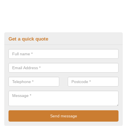
Get a quick quote