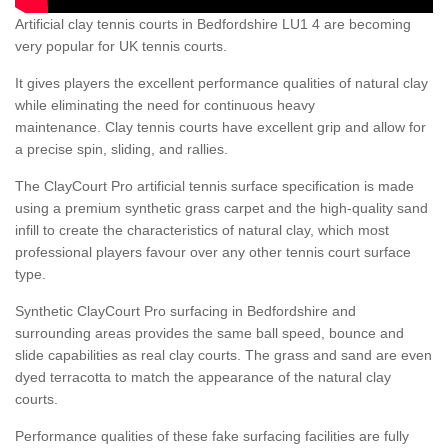
Artificial clay tennis courts in Bedfordshire LU1 4 are becoming
very popular for UK tennis courts.
It gives players the excellent performance qualities of natural clay
while eliminating the need for continuous heavy
maintenance. Clay tennis courts have excellent grip and allow for
a precise spin, sliding, and rallies.
The ClayCourt Pro artificial tennis surface specification is made
using a premium synthetic grass carpet and the high-quality sand
infill to create the characteristics of natural clay, which most
professional players favour over any other tennis court surface
type.
Synthetic ClayCourt Pro surfacing in Bedfordshire and
surrounding areas provides the same ball speed, bounce and
slide capabilities as real clay courts. The grass and sand are even
dyed terracotta to match the appearance of the natural clay
courts.
Performance qualities of these fake surfacing facilities are fully