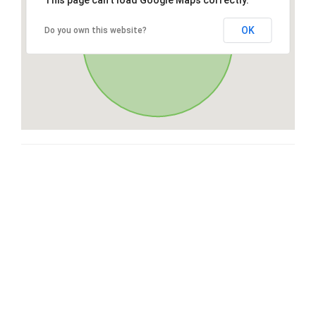
This page can't load Google Maps correctly.
OK
Do you own this website?