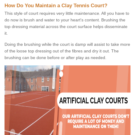
How Do You Maintain a Clay Tennis Court?
This style of court requires very little maintenance. All you have to
do now is brush and water to your heart's content. Brushing the
top dressing material across the court surface helps disseminate
it.
Doing the brushing while the court is damp will assist to take more
of the loose top dressing out of the fibres and dry it out. The
brushing can be done before or after play as needed.