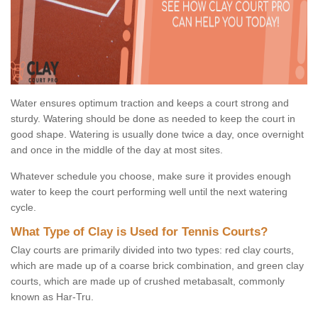
Water ensures optimum traction and keeps a court strong and
sturdy. Watering should be done as needed to keep the court in
good shape. Watering is usually done twice a day, once overnight
and once in the middle of the day at most sites.
Whatever schedule you choose, make sure it provides enough
water to keep the court performing well until the next watering
cycle.
What Type of Clay is Used for Tennis Courts?
Clay courts are primarily divided into two types: red clay courts,
which are made up of a coarse brick combination, and green clay
courts, which are made up of crushed metabasalt, commonly
known as Har-Tru.