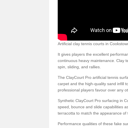
Artificial clay tennis courts in Cookst
It gives players the excellent performan
continuous heavy maintenance. Clay ten
spin, sliding, and rallies.
The ClayCourt Pro artificial tennis sur
carpet and the high-quality sand infill t
professional players favour over any ot
Synthetic ClayCourt Pro surfacing in 
speed, bounce and slide capabilities a
terracotta to match the appearance of t
Performance qualities of these fake surf