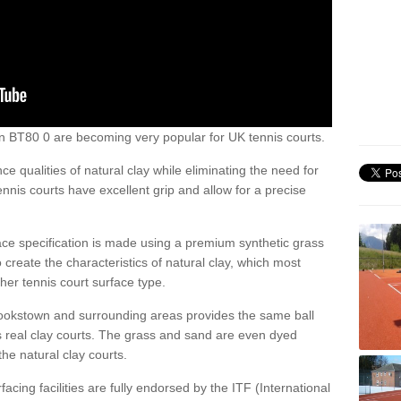
own BT80 0 are becoming very popular for UK tennis courts.
ce qualities of natural clay while eliminating the need for
nis courts have excellent grip and allow for a precise
face specification is made using a premium synthetic grass
o create the characteristics of natural clay, which most
her tennis court surface type.
Cookstown and surrounding areas provides the same ball
s real clay courts. The grass and sand are even dyed
he natural clay courts.
acing facilities are fully endorsed by the ITF (International