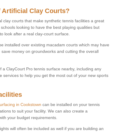
 Artificial Clay Courts?
l clay courts that make synthetic tennis facilities a great
d schools looking to have the best playing qualities but
 look after a real clay-court surface.
o be installed over existing macadam courts which may have
 save money on groundworks and cutting the overall
of a ClayCourt Pro tennis surface nearby, including any
e services to help you get the most out of your new sports
cilities
surfacing in Cookstown
can be installed on your tennis
ations to suit your facility. We can also create a
 with your budget requirements.
ights will often be included as well if you are building an