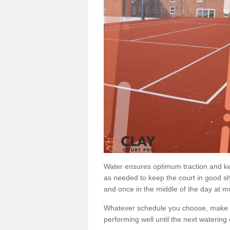
Water ensures optimum traction and ke
as needed to keep the court in good sh
and once in the middle of the day at mo
Whatever schedule you choose, make su
performing well until the next watering 