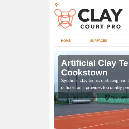
HOME
SURFACES
stown
Artificial Clay T
Cookstown
et which is infilled with
Synthetic clay tennis surfacing has
schools as it provides top quality p