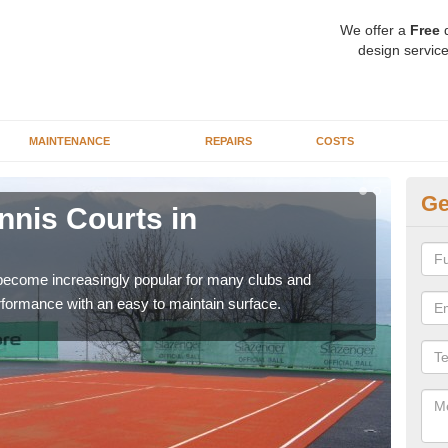
We offer a
Free
q
design service
MAINTENANCE
REPAIRS
COSTS
Ge
ennis Courts in
Sy
The a
speci
 become increasingly popular for many clubs and
erformance with an easy to maintain surface.