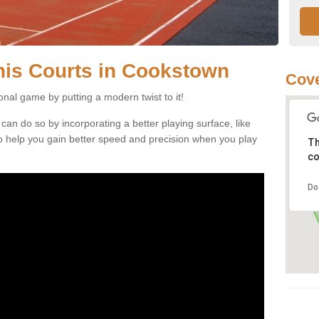
nnis Courts in Cookstown
Cove
ional game by putting a modern twist to it!
 can do so by incorporating a better playing surface, like
, to help you gain better speed and precision when you play
Th
co
Do