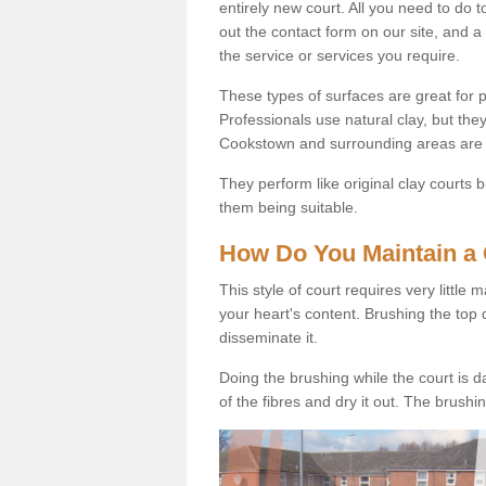
entirely new court. All you need to do t
out the contact form on our site, and a
the service or services you require.
These types of surfaces are great for pe
Professionals use natural clay, but they
Cookstown and surrounding areas are 
They perform like original clay courts
them being suitable.
How Do You Maintain a 
This style of court requires very little
your heart's content. Brushing the top 
disseminate it.
Doing the brushing while the court is d
of the fibres and dry it out. The brush