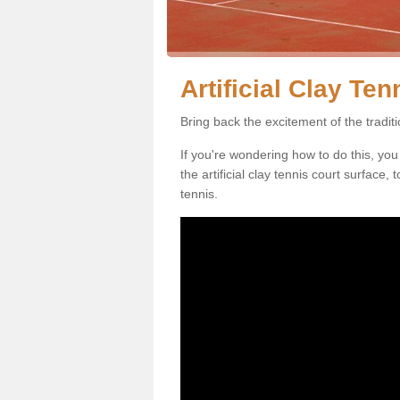
Artificial Clay Te
Bring back the excitement of the tradit
If you're wondering how to do this, you
the artificial clay tennis court surface
tennis.