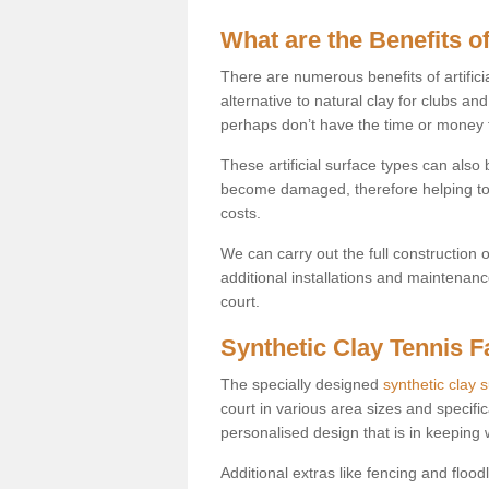
What are the Benefits of
There are numerous benefits of artificia
alternative to natural clay for clubs an
perhaps don’t have the time or money to
These artificial surface types can als
become damaged, therefore helping to
costs.
We can carry out the full construction 
additional installations and maintenanc
court.
Synthetic Clay Tennis Fa
The specially designed
synthetic clay 
court in various area sizes and specific
personalised design that is in keeping
Additional extras like fencing and floodl