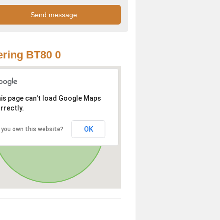
ring BT80 0
is page can't load Google Maps
rrectly.
OK
 you own this website?