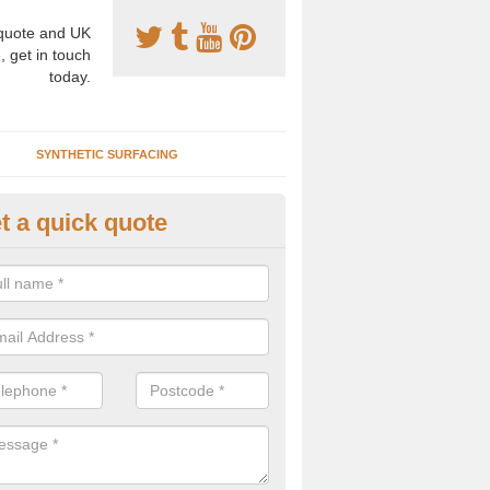
uote and UK
, get in touch
today.
SYNTHETIC SURFACING
t a quick quote
nthetic Clay Courts in Cookst
rtificial clay court specification is made using a fake grass carpet whic
alist sand to give the playability of real clay.