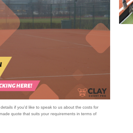
 details if you'd like to speak to us about the costs for
-made quote that suits your requirements in terms of