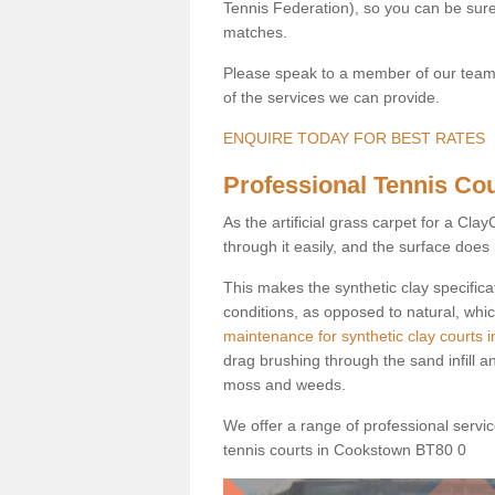
Tennis Federation), so you can be sure 
matches.
Please speak to a member of our team b
of the services we can provide.
ENQUIRE TODAY FOR BEST RATES
Professional Tennis Cou
As the artificial grass carpet for a Cl
through it easily, and the surface doe
This makes the synthetic clay specifica
conditions, as opposed to natural, whic
maintenance for synthetic clay courts
drag brushing through the sand infill a
moss and weeds.
We offer a range of professional services
tennis courts in Cookstown BT80 0