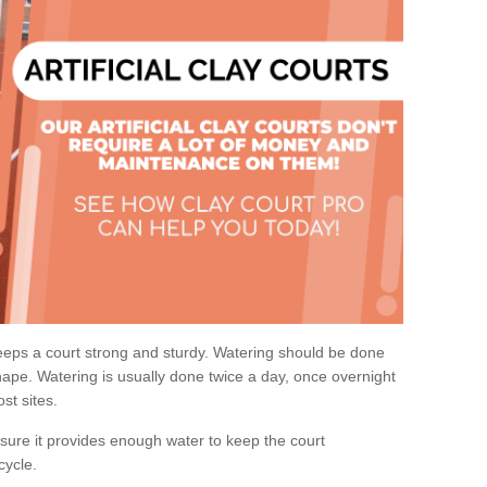
eps a court strong and sturdy. Watering should be done
ape. Watering is usually done twice a day, once overnight
st sites.
re it provides enough water to keep the court
cycle.