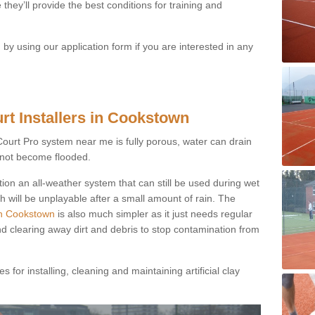
they’ll provide the best conditions for training and
y using our application form if you are interested in any
rt Installers in Cookstown
ayCourt Pro system near me is fully porous, water can drain
s not become flooded.
tion an all-weather system that can still be used during wet
h will be unplayable after a small amount of rain. The
 in Cookstown
is also much simpler as it just needs regular
nd clearing away dirt and debris to stop contamination from
 for installing, cleaning and maintaining artificial clay