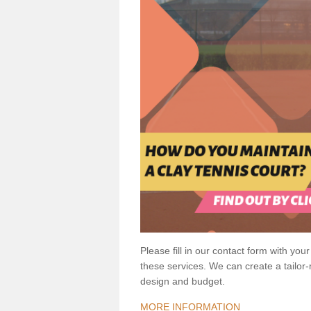
Please fill in our contact form with your
these services. We can create a tailor
design and budget.
MORE INFORMATION