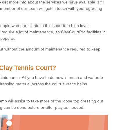
o get more info about the services we have available is fill
 member of our team will get in touch with you regarding
ople who participate in this sport to a high level.
 require a lot of maintenance, so ClayCourtPro facilities in
popular.
 but without the amount of maintenance required to keep
Clay Tennis Court?
 maintenance. All you have to do now is brush and water to
dressing material across the court surface helps
amp will assist to take more of the loose top dressing out
ing can be done before or after play as needed.