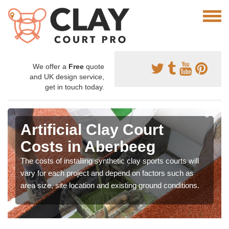
We offer a
Free
quote
and UK design service,
get in touch today.
Artificial Clay Court
Costs in Aberbeeg
The costs of installing synthetic clay sports courts will
vary for each project and depend on factors such as
area size, site location and existing ground conditions.