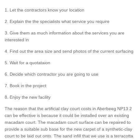
1. Let the contractors know your location
2. Explain the the specialists what service you require
3. Give them as much information about the services you are
interested in
4. Find out the area size and send photos of the current surfacing
5. Wait for a quotataion
6. Decide which contractor you are going to use
7. Book in the project
8. Enjoy the new facility
The reason that the artificial clay court costs in Aberbeeg NP13 2
can be effective is because it could be installed over an existing
macadam court. The macadam court surface can be repaired to
provide a suitable sub base for the new carpet of a synthetic-clay
court to be laid out onto. The sand infill that we use is a terracotta