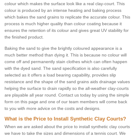
colour which makes the surface look like a real clay-court. This
colour is produced by an intense heating and baking process
which bakes the sand grains to replicate the accurate colour. This
process is much higher quality than colour coating because it
ensures the retention of its colour and gives great UV stability for
the finished product.
Baking the sand to give the brightly coloured appearance is a
much better method than dying it. This is because no colour will
come off and permanently stain clothes which can often happen
with the dyed sand. The sand specification is also carefully
selected as it offers a load bearing capability, provides slip
resistance and the shape of the sand grains aids drainage values
helping the surface to drain rapidly so the all-weather clay-courts
are playable all year round. Contact us today by using the simple
form on this page and one of our team members will come back
to you with more advice on the costs and designs.
What is the Price to Install Synthetic Clay Courts?
When we are asked about the price to install synthetic clay courts
we have to take the sizes and dimensions of a tennis court. We