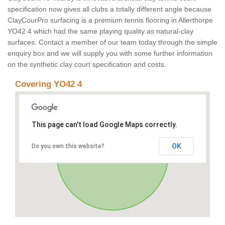
specification now gives all clubs a totally different angle because
ClayCourPro surfacing is a premium tennis flooring in Allerthorpe
YO42 4 which had the same playing quality as natural-clay
surfaces. Contact a member of our team today through the simple
enquiry box and we will supply you with some further information
on the synthetic clay court specification and costs.
Covering YO42 4
This page can't load Google Maps correctly.
OK
Do you own this website?