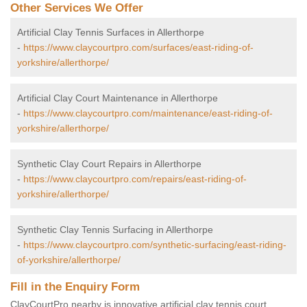
Other Services We Offer
Artificial Clay Tennis Surfaces in Allerthorpe
-
https://www.claycourtpro.com/surfaces/east-riding-of-
yorkshire/allerthorpe/
Artificial Clay Court Maintenance in Allerthorpe
-
https://www.claycourtpro.com/maintenance/east-riding-of-
yorkshire/allerthorpe/
Synthetic Clay Court Repairs in Allerthorpe
-
https://www.claycourtpro.com/repairs/east-riding-of-
yorkshire/allerthorpe/
Synthetic Clay Tennis Surfacing in Allerthorpe
-
https://www.claycourtpro.com/synthetic-surfacing/east-riding-
of-yorkshire/allerthorpe/
Fill in the Enquiry Form
ClayCourtPro nearby is innovative artificial clay tennis court