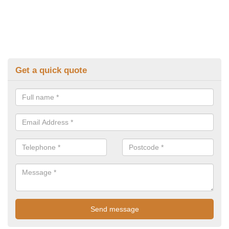
Get a quick quote