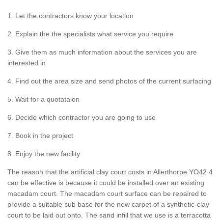
1. Let the contractors know your location
2. Explain the the specialists what service you require
3. Give them as much information about the services you are
interested in
4. Find out the area size and send photos of the current surfacing
5. Wait for a quotataion
6. Decide which contractor you are going to use
7. Book in the project
8. Enjoy the new facility
The reason that the artificial clay court costs in Allerthorpe YO42 4
can be effective is because it could be installed over an existing
macadam court. The macadam court surface can be repaired to
provide a suitable sub base for the new carpet of a synthetic-clay
court to be laid out onto. The sand infill that we use is a terracotta