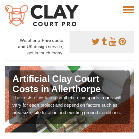
We offer a
Free
quote
and UK design service,
get in touch today.
Artificial Clay Court
Costs in Allerthorpe
The costs of installing synthetic clay sports courts will
vary for each project and depend on factors such as
area size, site location and existing ground conditions.