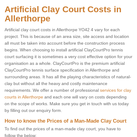
Artificial Clay Court Costs in
Allerthorpe
Artificial clay court costs in Allerthorpe YO42 4 vary for each
project. This is because of an area size, site access and location
all must be taken into account before the construction process
begins. When choosing to install artificial ClayCourtPro tennis
court surfacing it is sometimes a very cost effective option for your
organisation as a whole. ClayCourtPro is the premium artificial
ClayCourtPro tennis surface specification in Allerthorpe and
surrounding areas. It has all the playing characteristics of natural-
clay but without all the heavy and costly maintenance
requirements. We offer a number of professional
services for clay
courts in Allerthorpe
and each one will vary on costs depending
on the scope of works. Make sure you get in touch with us today
by filling out our enquiry form.
How to know the Prices of a Man-Made Clay Court
To find out the prices of a man-made clay court, you have to
follow the below: