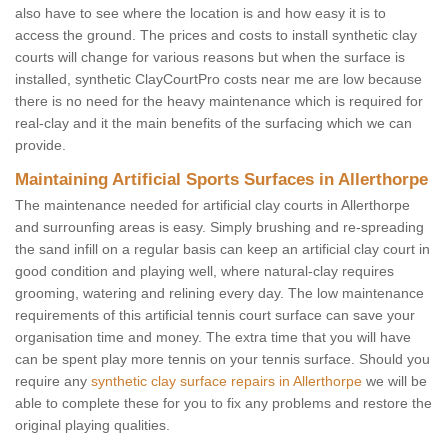
also have to see where the location is and how easy it is to
access the ground. The prices and costs to install synthetic clay
courts will change for various reasons but when the surface is
installed, synthetic ClayCourtPro costs near me are low because
there is no need for the heavy maintenance which is required for
real-clay and it the main benefits of the surfacing which we can
provide.
Maintaining Artificial Sports Surfaces in Allerthorpe
The maintenance needed for artificial clay courts in Allerthorpe
and surrounfing areas is easy. Simply brushing and re-spreading
the sand infill on a regular basis can keep an artificial clay court in
good condition and playing well, where natural-clay requires
grooming, watering and relining every day. The low maintenance
requirements of this artificial tennis court surface can save your
organisation time and money. The extra time that you will have
can be spent play more tennis on your tennis surface. Should you
require any
synthetic clay surface repairs in Allerthorpe
we will be
able to complete these for you to fix any problems and restore the
original playing qualities.