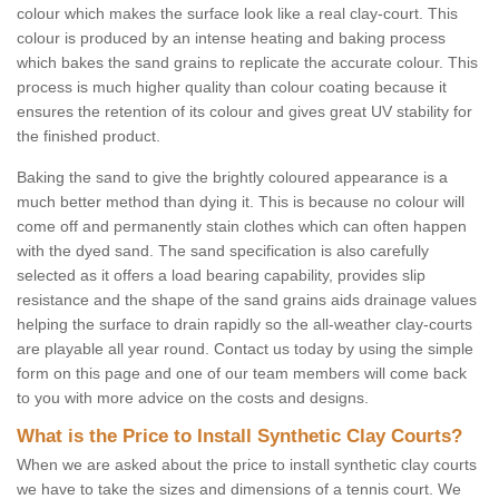
colour which makes the surface look like a real clay-court. This
colour is produced by an intense heating and baking process
which bakes the sand grains to replicate the accurate colour. This
process is much higher quality than colour coating because it
ensures the retention of its colour and gives great UV stability for
the finished product.
Baking the sand to give the brightly coloured appearance is a
much better method than dying it. This is because no colour will
come off and permanently stain clothes which can often happen
with the dyed sand. The sand specification is also carefully
selected as it offers a load bearing capability, provides slip
resistance and the shape of the sand grains aids drainage values
helping the surface to drain rapidly so the all-weather clay-courts
are playable all year round. Contact us today by using the simple
form on this page and one of our team members will come back
to you with more advice on the costs and designs.
What is the Price to Install Synthetic Clay Courts?
When we are asked about the price to install synthetic clay courts
we have to take the sizes and dimensions of a tennis court. We