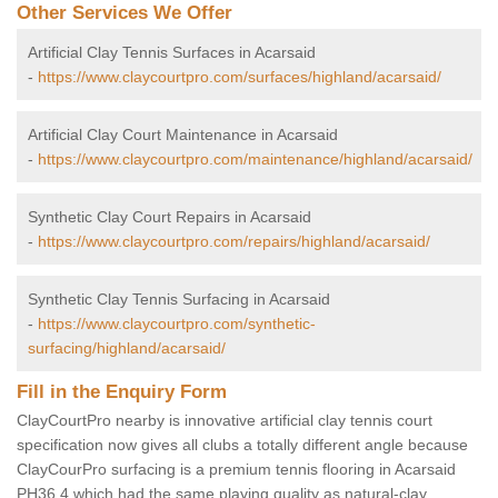
Other Services We Offer
Artificial Clay Tennis Surfaces in Acarsaid
-
https://www.claycourtpro.com/surfaces/highland/acarsaid/
Artificial Clay Court Maintenance in Acarsaid
-
https://www.claycourtpro.com/maintenance/highland/acarsaid/
Synthetic Clay Court Repairs in Acarsaid
-
https://www.claycourtpro.com/repairs/highland/acarsaid/
Synthetic Clay Tennis Surfacing in Acarsaid
-
https://www.claycourtpro.com/synthetic-
surfacing/highland/acarsaid/
Fill in the Enquiry Form
ClayCourtPro nearby is innovative artificial clay tennis court
specification now gives all clubs a totally different angle because
ClayCourPro surfacing is a premium tennis flooring in Acarsaid
PH36 4 which had the same playing quality as natural-clay