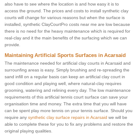
also have to see where the location is and how easy it is to
access the ground. The prices and costs to install synthetic clay
courts will change for various reasons but when the surface is
installed, synthetic ClayCourtPro costs near me are low because
there is no need for the heavy maintenance which is required for
real-clay and it the main benefits of the surfacing which we can
provide.
Maintaining Artificial Sports Surfaces in Acarsaid
The maintenance needed for artificial clay courts in Acarsaid and
surrounfing areas is easy. Simply brushing and re-spreading the
sand infill on a regular basis can keep an artificial clay court in
good condition and playing well, where natural-clay requires
grooming, watering and relining every day. The low maintenance
requirements of this artificial tennis court surface can save your
organisation time and money. The extra time that you will have
can be spent play more tennis on your tennis surface. Should you
require any
synthetic clay surface repairs in Acarsaid
we will be
able to complete these for you to fix any problems and restore the
original playing qualities.