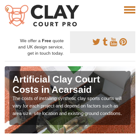
We offer a
Free
quote
and UK design service,
get in touch today.
Artificial Clay Court
Costs in Acarsaid
The costs of installing synthetic clay sports courts will
vary for each project and depend on factors such as
area size, site location and existing ground conditions.