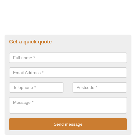
Get a quick quote