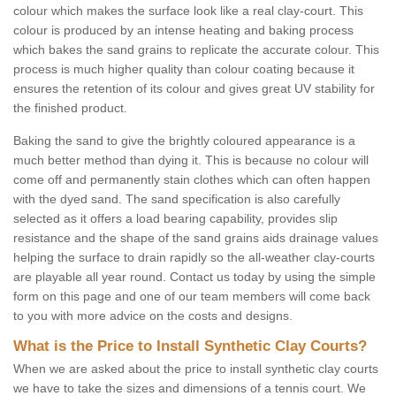
colour which makes the surface look like a real clay-court. This
colour is produced by an intense heating and baking process
which bakes the sand grains to replicate the accurate colour. This
process is much higher quality than colour coating because it
ensures the retention of its colour and gives great UV stability for
the finished product.
Baking the sand to give the brightly coloured appearance is a
much better method than dying it. This is because no colour will
come off and permanently stain clothes which can often happen
with the dyed sand. The sand specification is also carefully
selected as it offers a load bearing capability, provides slip
resistance and the shape of the sand grains aids drainage values
helping the surface to drain rapidly so the all-weather clay-courts
are playable all year round. Contact us today by using the simple
form on this page and one of our team members will come back
to you with more advice on the costs and designs.
What is the Price to Install Synthetic Clay Courts?
When we are asked about the price to install synthetic clay courts
we have to take the sizes and dimensions of a tennis court. We