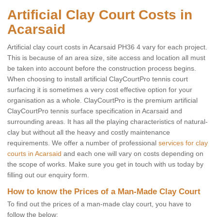
Artificial Clay Court Costs in
Acarsaid
Artificial clay court costs in Acarsaid PH36 4 vary for each project.
This is because of an area size, site access and location all must
be taken into account before the construction process begins.
When choosing to install artificial ClayCourtPro tennis court
surfacing it is sometimes a very cost effective option for your
organisation as a whole. ClayCourtPro is the premium artificial
ClayCourtPro tennis surface specification in Acarsaid and
surrounding areas. It has all the playing characteristics of natural-
clay but without all the heavy and costly maintenance
requirements. We offer a number of professional
services for clay
courts in Acarsaid
and each one will vary on costs depending on
the scope of works. Make sure you get in touch with us today by
filling out our enquiry form.
How to know the Prices of a Man-Made Clay Court
To find out the prices of a man-made clay court, you have to
follow the below: