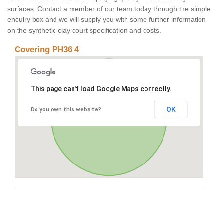
surfaces. Contact a member of our team today through the simple
enquiry box and we will supply you with some further information
on the synthetic clay court specification and costs.
Covering PH36 4
This page can't load Google Maps correctly.
OK
Do you own this website?