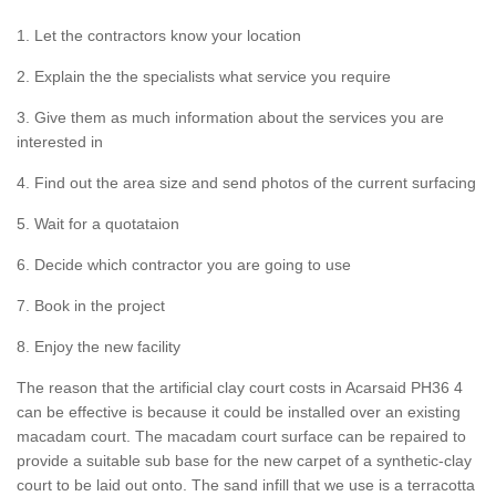
1. Let the contractors know your location
2. Explain the the specialists what service you require
3. Give them as much information about the services you are
interested in
4. Find out the area size and send photos of the current surfacing
5. Wait for a quotataion
6. Decide which contractor you are going to use
7. Book in the project
8. Enjoy the new facility
The reason that the artificial clay court costs in Acarsaid PH36 4
can be effective is because it could be installed over an existing
macadam court. The macadam court surface can be repaired to
provide a suitable sub base for the new carpet of a synthetic-clay
court to be laid out onto. The sand infill that we use is a terracotta