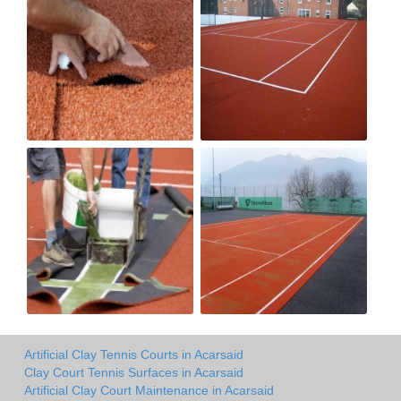
Artificial Clay Tennis Courts in Acarsaid
Clay Court Tennis Surfaces in Acarsaid
Artificial Clay Court Maintenance in Acarsaid