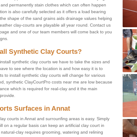
f and permanently stain clothes which can often happen
on is also carefully selected as it offers a load bearing
d the shape of the sand grains aids drainage values helping
weather clay-courts are playable all year round. Contact us
s page and one of our team members will come back to you
igns.
tall Synthetic Clay Courts?
stall synthetic clay courts we have to take the sizes and
ave to see where the location is and how easy it is to
to install synthetic clay courts will change for various
led, synthetic ClayCourtPro costs near me are low because
nce which is required for real-clay and it the main
provide.
ports Surfaces in Annat
lay courts in Annat and surrounfing areas is easy. Simply
l on a regular basis can keep an artificial clay court in
 natural-clay requires grooming, watering and relining