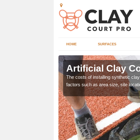
HOME
SURFACES
Artificial Clay C
nd can offer great value
The costs of installing synthetic cla
ons.
factors such as area size, site locat