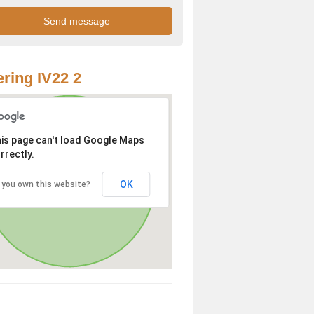
ring IV22 2
is page can't load Google Maps
rrectly.
OK
 you own this website?