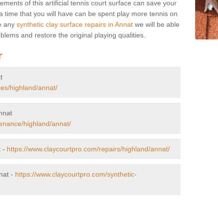
ents of this artificial tennis court surface can save your
 time that you will have can be spent play more tennis on
re any
synthetic clay surface repairs in Annat
we will be able
blems and restore the original playing qualities.
r
t
ces/highland/annat/
Annat
enance/highland/annat/
t -
https://www.claycourtpro.com/repairs/highland/annat/
nat -
https://www.claycourtpro.com/synthetic-