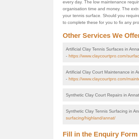
every day. The low maintenance requirem
organisation time and money. The extra
your tennis surface. Should you requi
to complete these for you to fix any pro
Other Services We Offe
Artificial Clay Tennis Surfaces in Anna
-
https://www.claycourtpro.com/surfa
Artificial Clay Court Maintenance in 
-
https://www.claycourtpro.com/maint
Synthetic Clay Court Repairs in Anna
Synthetic Clay Tennis Surfacing in An
surfacing/highland/annat/
Fill in the Enquiry Form