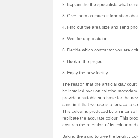
2. Explain the the specialists what serv
3. Give them as much information about
4. Find out the area size and send phot
5. Wait for a quotataion
6. Decide which contractor you are goi
7. Book in the project
8. Enjoy the new facility
The reason that the artificial clay cour
be installed over an existing macadam
provide a suitable sub base for the new
sand infill that we use is a terracotta 
This colour is produced by an intense
replicate the accurate colour. This pro
ensures the retention of its colour and 
Baking the sand to give the brightly c