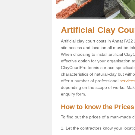
Artificial Clay Co
Artificial clay court costs in Annat IV22
site access and location all must be ta
When choosing to install artificial Clay
effective option for your organisation a
ClayCourtPro tennis surface specificati
characteristics of natural-clay but wi
offer a number of professional
services
depending on the scope of works. Make 
enquiry form.
How to know the Prices
To find out the prices of a man-made cl
1. Let the contractors know your locati