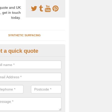
uote and UK
, get in touch
today.
SYNTHETIC SURFACING
t a quick quote
nthetic Clay Prices in Annat
e specialists in the installation of artificial clay tennis courts and can
s to install, maintain and repair these facilities at various locations.