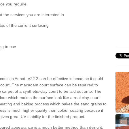
ice you require
 the services you are interested in
os of the current surfacing
ng to use
t costs in Annat IV22 2 can be effective is because it could
 court. The macadam court surface can be repaired to
 carpet of a synthetic-clay court to be laid out onto. The
colour which makes the surface look like a real clay-court.
 heating and baking process which bakes the sand grains to
cess is much higher quality than colour coating because it
gives great UV stability for the finished product.
oloured appearance is a much better method than dying it.