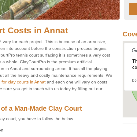
urt Costs in Annat
Cove
 2 vary for each project. This is because of an area size,
ken into account before the construction process begins.
CourtPro tennis court surfacing it is sometimes a very cost
Th
s a whole. ClayCourtPro is the premium artificial
co
on in Annat and surrounding areas. It has all the playing
thout all the heavy and costly maintenance requirements. We
Do
 for clay courts in Annat
and each one will vary on costs
sure you get in touch with us today by filling out our
 of a Man-Made Clay Court
ay court, you have to follow the below:
on