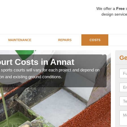
We offer a
Free
q
design service
MAINTENANCE
REPAIRS
COSTS
Ge
ourt Costs in Annat
Sy
y sports courts will vary for each project and depend on
We ar
ion and existing ground conditions.
price