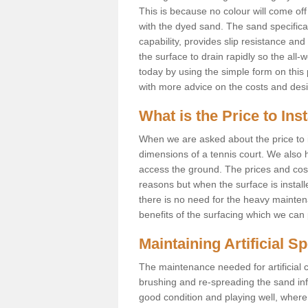
This is because no colour will come of
with the dyed sand. The sand specificati
capability, provides slip resistance an
the surface to drain rapidly so the all-
today by using the simple form on thi
with more advice on the costs and des
What is the Price to Ins
When we are asked about the price to in
dimensions of a tennis court. We also h
access the ground. The prices and costs 
reasons but when the surface is instal
there is no need for the heavy maintena
benefits of the surfacing which we can 
Maintaining Artificial S
The maintenance needed for artificial c
brushing and re-spreading the sand infil
good condition and playing well, where