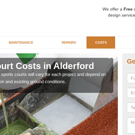
We offer a
Free
q
design service
MAINTENANCE
REPAIRS
COSTS
Ge
ourt Costs in Alderford
Sy
y sports courts will vary for each project and depend on
We ar
ion and existing ground conditions.
price