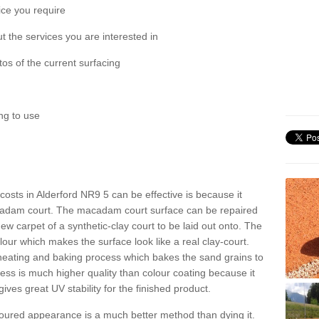
ice you require
 the services you are interested in
os of the current surfacing
ng to use
t costs in Alderford NR9 5 can be effective is because it
acadam court. The macadam court surface can be repaired
ew carpet of a synthetic-clay court to be laid out onto. The
colour which makes the surface look like a real clay-court.
 heating and baking process which bakes the sand grains to
cess is much higher quality than colour coating because it
gives great UV stability for the finished product.
oloured appearance is a much better method than dying it.