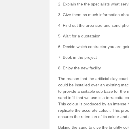
2. Explain the the specialists what serv
3. Give them as much information about
4. Find out the area size and send phot
5. Wait for a quotataion
6. Decide which contractor you are goi
7. Book in the project
8. Enjoy the new facility
The reason that the artificial clay cour
could be installed over an existing m
to provide a suitable sub base for the n
sand infill that we use is a terracotta 
This colour is produced by an intense
replicate the accurate colour. This pro
ensures the retention of its colour and 
Baking the sand to give the brightly c