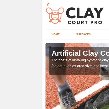
HOME
SURFACES
ord
Artificial Clay C
nd can offer great value
The costs of installing synthetic cla
ons.
factors such as area size, site locat