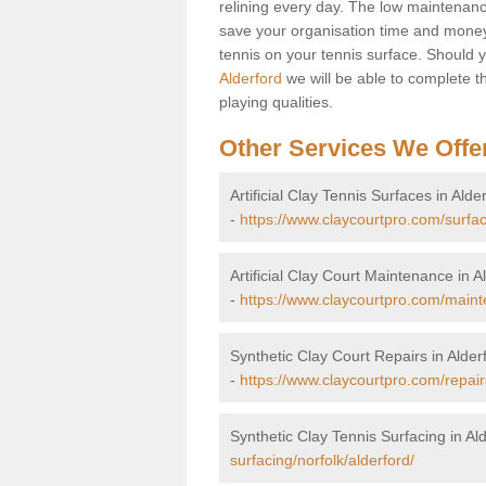
relining every day. The low maintenance
save your organisation time and money.
tennis on your tennis surface. Should 
Alderford
we will be able to complete th
playing qualities.
Other Services We Offe
Artificial Clay Tennis Surfaces in Alde
-
https://www.claycourtpro.com/surfac
Artificial Clay Court Maintenance in A
-
https://www.claycourtpro.com/maint
Synthetic Clay Court Repairs in Alder
-
https://www.claycourtpro.com/repairs
Synthetic Clay Tennis Surfacing in Al
surfacing/norfolk/alderford/