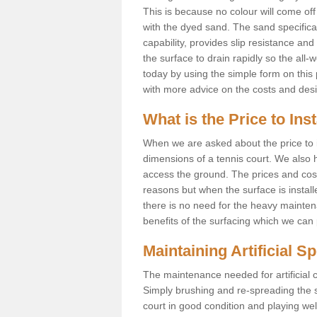
This is because no colour will come of
with the dyed sand. The sand specificati
capability, provides slip resistance an
the surface to drain rapidly so the all-
today by using the simple form on thi
with more advice on the costs and des
What is the Price to Ins
When we are asked about the price to in
dimensions of a tennis court. We also h
access the ground. The prices and costs 
reasons but when the surface is instal
there is no need for the heavy maintena
benefits of the surfacing which we can 
Maintaining Artificial S
The maintenance needed for artificial c
Simply brushing and re-spreading the san
court in good condition and playing we