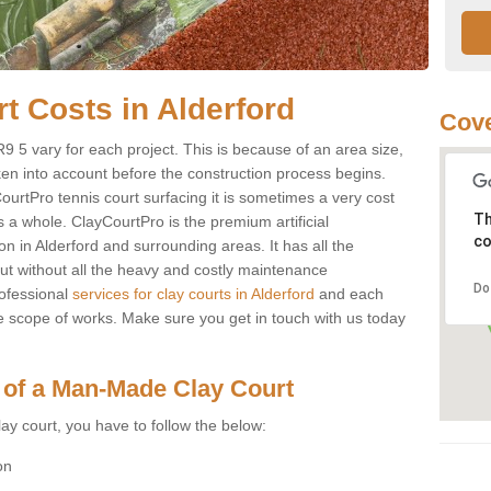
rt Costs in Alderford
Cove
 NR9 5 vary for each project. This is because of an area size,
ken into account before the construction process begins.
CourtPro tennis court surfacing it is sometimes a very cost
Th
s a whole. ClayCourtPro is the premium artificial
co
on in Alderford and surrounding areas. It has all the
 but without all the heavy and costly maintenance
Do
ofessional
services for clay courts in Alderford
and each
e scope of works. Make sure you get in touch with us today
 of a Man-Made Clay Court
ay court, you have to follow the below:
on