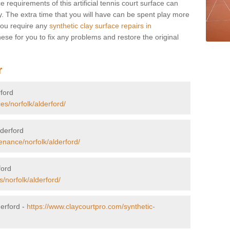
 requirements of this artificial tennis court surface can
 The extra time that you will have can be spent play more
you require any
synthetic clay surface repairs in
ese for you to fix any problems and restore the original
r
rford
es/norfolk/alderford/
lderford
enance/norfolk/alderford/
ford
/norfolk/alderford/
derford -
https://www.claycourtpro.com/synthetic-