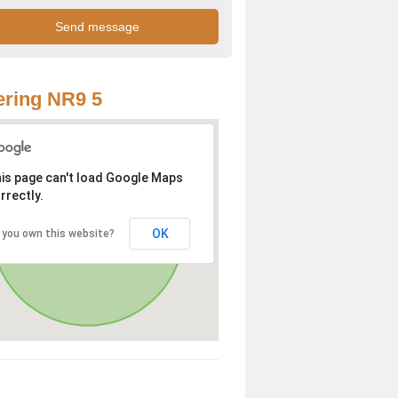
ring NR9 5
is page can't load Google Maps
rrectly.
OK
 you own this website?