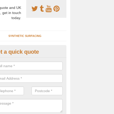
uote and UK
, get in touch
today.
SYNTHETIC SURFACING
t a quick quote
nthetic Clay Prices in Alderfor
e specialists in the installation of artificial clay tennis courts and can
s to install, maintain and repair these facilities at various locations.