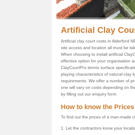
Artificial Clay Cou
Artificial clay court costs in Alderford
site access and location all must be ta
When choosing to install artificial Clay
effective option for your organisation a
ClayCourtPro tennis surface specificati
playing characteristics of natural-clay
requirements. We offer a number of pr
one will vary on costs depending on th
by filling out our enquiry form.
How to know the Prices
To find out the prices of a man-made cl
1. Let the contractors know your locati