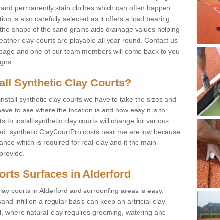
f and permanently stain clothes which can often happen
on is also carefully selected as it offers a load bearing
d the shape of the sand grains aids drainage values helping
weather clay-courts are playable all year round. Contact us
s page and one of our team members will come back to you
igns.
tall Synthetic Clay Courts?
stall synthetic clay courts we have to take the sizes and
ave to see where the location is and how easy it is to
to install synthetic clay courts will change for various
led, synthetic ClayCourtPro costs near me are low because
nce which is required for real-clay and it the main
provide.
ports Surfaces in Alderford
lay courts in Alderford and surrounfing areas is easy.
d infill on a regular basis can keep an artificial clay
ll, where natural-clay requires grooming, watering and