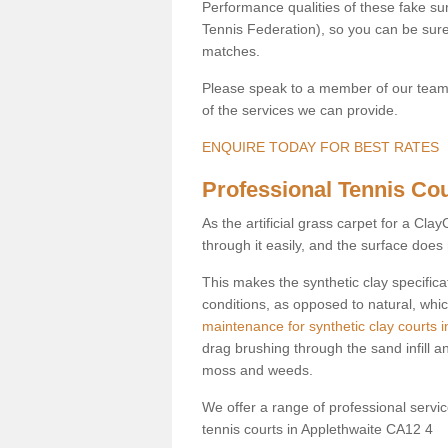
Performance qualities of these fake surf
Tennis Federation), so you can be sure 
matches.
Please speak to a member of our team b
of the services we can provide.
ENQUIRE TODAY FOR BEST RATES
Professional Tennis Cour
As the artificial grass carpet for a Cl
through it easily, and the surface doe
This makes the synthetic clay specifica
conditions, as opposed to natural, whic
maintenance for synthetic clay courts i
drag brushing through the sand infill a
moss and weeds.
We offer a range of professional services
tennis courts in Applethwaite CA12 4