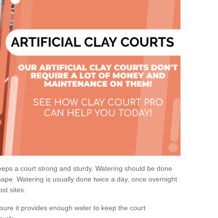
eps a court strong and sturdy. Watering should be done
ape. Watering is usually done twice a day, once overnight
st sites.
re it provides enough water to keep the court