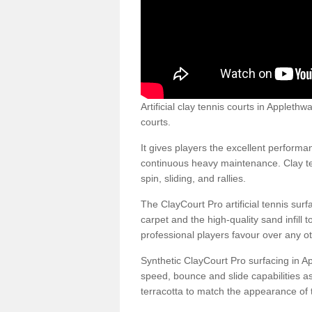
Artificial clay tennis courts in Applet
courts.
It gives players the excellent performan
continuous heavy maintenance. Clay ten
spin, sliding, and rallies.
The ClayCourt Pro artificial tennis sur
carpet and the high-quality sand infill t
professional players favour over any ot
Synthetic ClayCourt Pro surfacing in A
speed, bounce and slide capabilities a
terracotta to match the appearance of t