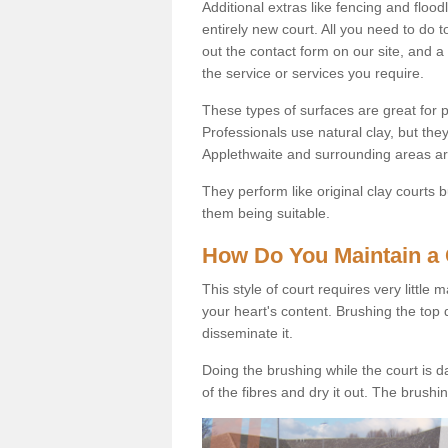
Additional extras like fencing and floodl
entirely new court. All you need to do t
out the contact form on our site, and a
the service or services you require.
These types of surfaces are great for pe
Professionals use natural clay, but they
Applethwaite and surrounding areas ar
They perform like original clay courts
them being suitable.
How Do You Maintain a 
This style of court requires very little
your heart's content. Brushing the top 
disseminate it.
Doing the brushing while the court is d
of the fibres and dry it out. The brush