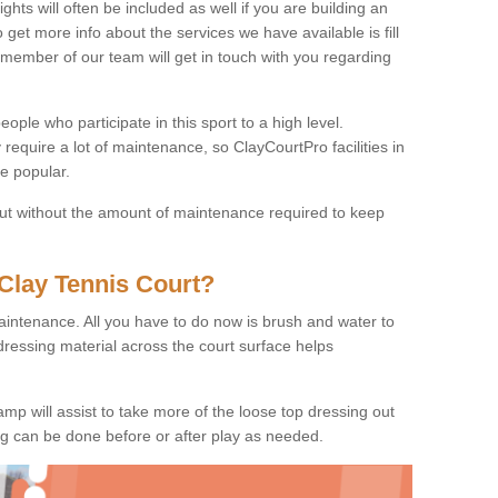
ights will often be included as well if you are building an
o get more info about the services we have available is fill
 member of our team will get in touch with you regarding
ople who participate in this sport to a high level.
 require a lot of maintenance, so ClayCourtPro facilities in
e popular.
 but without the amount of maintenance required to keep
Clay Tennis Court?
 maintenance. All you have to do now is brush and water to
dressing material across the court surface helps
amp will assist to take more of the loose top dressing out
ing can be done before or after play as needed.