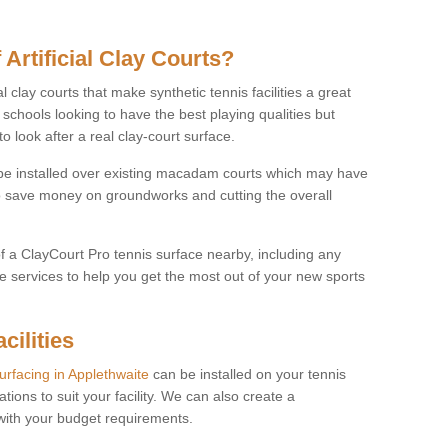
 Artificial Clay Courts?
l clay courts that make synthetic tennis facilities a great
d schools looking to have the best playing qualities but
 look after a real clay-court surface.
o be installed over existing macadam courts which may have
 save money on groundworks and cutting the overall
of a ClayCourt Pro tennis surface nearby, including any
e services to help you get the most out of your new sports
cilities
surfacing in Applethwaite
can be installed on your tennis
ations to suit your facility. We can also create a
 with your budget requirements.