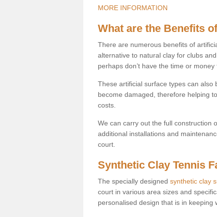
MORE INFORMATION
What are the Benefits of
There are numerous benefits of artificia
alternative to natural clay for clubs an
perhaps don’t have the time or money to
These artificial surface types can als
become damaged, therefore helping to
costs.
We can carry out the full construction 
additional installations and maintenanc
court.
Synthetic Clay Tennis Fa
The specially designed
synthetic clay 
court in various area sizes and specific
personalised design that is in keeping