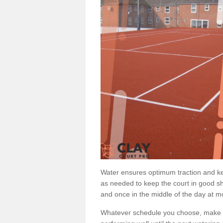
Water ensures optimum traction and ke
as needed to keep the court in good sh
and once in the middle of the day at mo
Whatever schedule you choose, make su