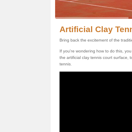
Artificial Clay Te
Bring back the excitement of the tradit
If you're wondering how to do this, you
the artificial clay tennis court surface
tennis.