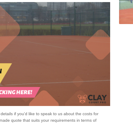
 details if you'd like to speak to us about the costs for
-made quote that suits your requirements in terms of