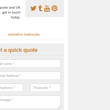
uote and UK
, get in touch
today.
SYNTHETIC SURFACING
t a quick quote
nthetic Clay Courts in Appleth
rtificial clay court specification is made using a fake grass carpet whic
alist sand to give the playability of real clay.