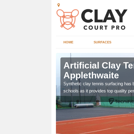
HOME
SURFACES
thwaite
Artificial Clay T
Applethwaite
et which is infilled with
Synthetic clay tennis surfacing has
schools as it provides top quality p