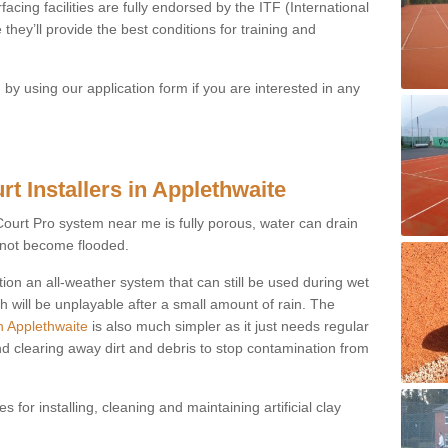
acing facilities are fully endorsed by the ITF (International
they’ll provide the best conditions for training and
y using our application form if you are interested in any
t Installers in Applethwaite
ayCourt Pro system near me is fully porous, water can drain
s not become flooded.
tion an all-weather system that can still be used during wet
h will be unplayable after a small amount of rain. The
n Applethwaite
is also much simpler as it just needs regular
nd clearing away dirt and debris to stop contamination from
 for installing, cleaning and maintaining artificial clay