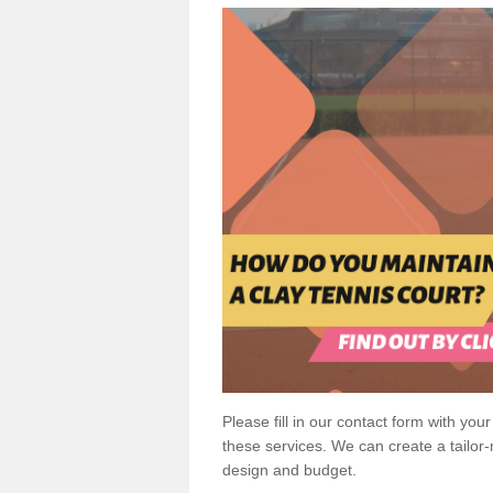
Please fill in our contact form with your
these services. We can create a tailor
design and budget.