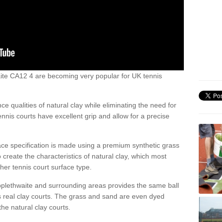
hwaite CA12 4 are becoming very popular for UK tennis
ce qualities of natural clay while eliminating the need for
nis courts have excellent grip and allow for a precise
face specification is made using a premium synthetic grass
o create the characteristics of natural clay, which most
her tennis court surface type.
pplethwaite and surrounding areas provides the same ball
s real clay courts. The grass and sand are even dyed
he natural clay courts.