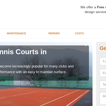
We offer a
Free
q
design service
MAINTENANCE
REPAIRS
COSTS
Ge
ennis Courts in
Sy
The a
speci
 become increasingly popular for many clubs and
erformance with an easy to maintain surface.