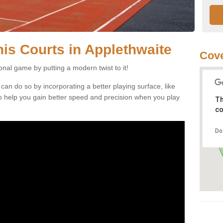
nnis Courts in Applethwaite
Cove
ional game by putting a modern twist to it!
 can do so by incorporating a better playing surface, like
, to help you gain better speed and precision when you play
Th
co
Do