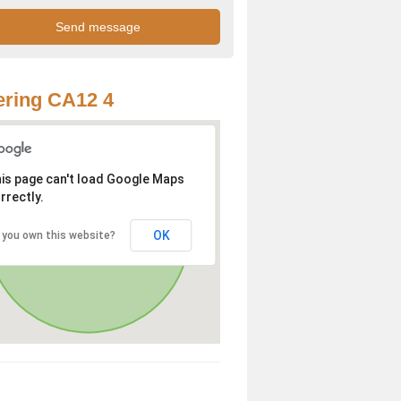
ring CA12 4
is page can't load Google Maps
rrectly.
OK
 you own this website?