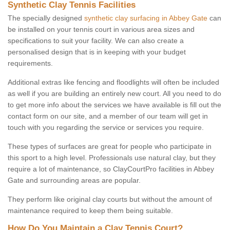
Synthetic Clay Tennis Facilities
The specially designed
synthetic clay surfacing in Abbey Gate
can
be installed on your tennis court in various area sizes and
specifications to suit your facility. We can also create a
personalised design that is in keeping with your budget
requirements.
Additional extras like fencing and floodlights will often be included
as well if you are building an entirely new court. All you need to do
to get more info about the services we have available is fill out the
contact form on our site, and a member of our team will get in
touch with you regarding the service or services you require.
These types of surfaces are great for people who participate in
this sport to a high level. Professionals use natural clay, but they
require a lot of maintenance, so ClayCourtPro facilities in Abbey
Gate and surrounding areas are popular.
They perform like original clay courts but without the amount of
maintenance required to keep them being suitable.
How Do You Maintain a Clay Tennis Court?