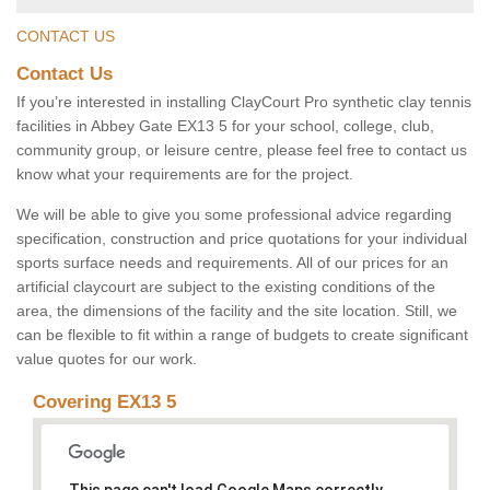
CONTACT US
Contact Us
If you’re interested in installing ClayCourt Pro synthetic clay tennis
facilities in Abbey Gate EX13 5 for your school, college, club,
community group, or leisure centre, please feel free to contact us
know what your requirements are for the project.
We will be able to give you some professional advice regarding
specification, construction and price quotations for your individual
sports surface needs and requirements. All of our prices for an
artificial claycourt are subject to the existing conditions of the
area, the dimensions of the facility and the site location. Still, we
can be flexible to fit within a range of budgets to create significant
value quotes for our work.
Covering EX13 5