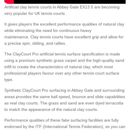
Artificial clay tennis courts in Abbey Gate EX13 5 are becoming
very popular for UK tennis courts.
It gives players the excellent performance qualities of natural clay
while eliminating the need for continuous heavy
maintenance. Clay tennis courts have excellent grip and allow for
a precise spin, sliding, and rallies.
The ClayCourt Pro artificial tennis surface specification is made
using a premium synthetic grass carpet and the high-quality sand
infill to create the characteristics of natural clay, which most
professional players favour over any other tennis court surface
type.
Synthetic ClayCourt Pro surfacing in Abbey Gate and surrounding
areas provides the same ball speed, bounce and slide capabilities
as real clay courts. The grass and sand are even dyed terracotta
to match the appearance of the natural clay courts.
Performance qualities of these fake surfacing facilities are fully
endorsed by the ITF (International Tennis Federation), so you can