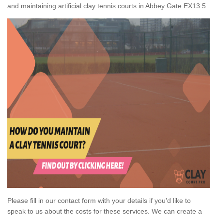
and maintaining artificial clay tennis courts in Abbey Gate EX13 5
Please fill in our contact form with your details if you'd like to
speak to us about the costs for these services. We can create a