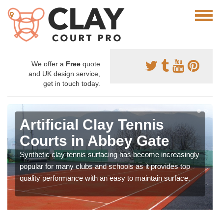
We offer a
Free
quote
and UK design service,
get in touch today.
Artificial Clay Tennis
Courts in Abbey Gate
Synthetic clay tennis surfacing has become increasingly
popular for many clubs and schools as it provides top
quality performance with an easy to maintain surface.