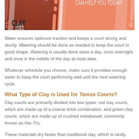
Water ensures optimum traction and keeps a court strong and
sturdy. Watering should be done as needed to keep the court in
good shape. Watering is usually done twice a day, once overnight
and once in the middle of the day at most sites.
Whatever schedule you choose, make sure it provides enough
water to keep the court performing well until the next watering
cycle.
What Type of Clay is Used for Tennis Courts?
Clay courts are primarily divided into two types: red clay courts,
which are made up of a coarse brick combination, and green clay
courts, which are made up of crushed metabasalt, commonly
known as Har-Tru.
These materials dry faster than traditional clay, which is rarely