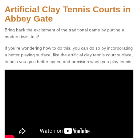
Artificial Clay Tennis Courts in
Abbey Gate
Bring back the excitement of the traditional game by putting a
modern twist to it!
If you're wondering how to do this, you can do so by incorporating
a better playing surface, like the artificial clay tennis court surface,
to help you gain better speed and precision when you play tennis.