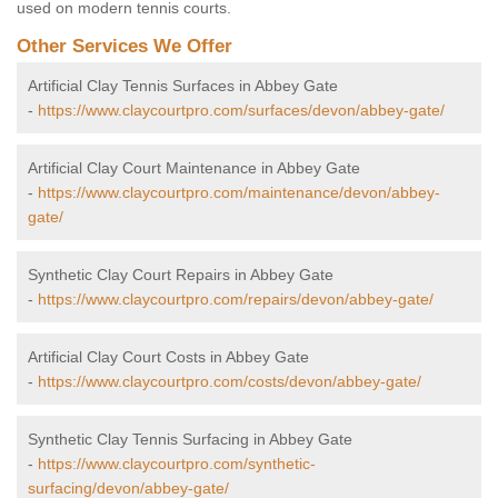
used on modern tennis courts.
Other Services We Offer
Artificial Clay Tennis Surfaces in Abbey Gate
-
https://www.claycourtpro.com/surfaces/devon/abbey-gate/
Artificial Clay Court Maintenance in Abbey Gate
-
https://www.claycourtpro.com/maintenance/devon/abbey-
gate/
Synthetic Clay Court Repairs in Abbey Gate
-
https://www.claycourtpro.com/repairs/devon/abbey-gate/
Artificial Clay Court Costs in Abbey Gate
-
https://www.claycourtpro.com/costs/devon/abbey-gate/
Synthetic Clay Tennis Surfacing in Abbey Gate
-
https://www.claycourtpro.com/synthetic-
surfacing/devon/abbey-gate/