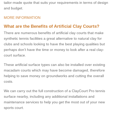
tailor-made quote that suits your requirements in terms of design
and budget.
MORE INFORMATION
What are the Benefits of Artificial Clay Courts?
There are numerous benefits of artificial clay courts that make
synthetic tennis facilities a great alternative to natural clay for
clubs and schools looking to have the best playing qualities but
perhaps don’t have the time or money to look after a real clay-
court surface.
These artificial surface types can also be installed over existing
macadam courts which may have become damaged, therefore
helping to save money on groundworks and cutting the overall
costs.
We can carry out the full construction of a ClayCourt Pro tennis
surface nearby, including any additional installations and
maintenance services to help you get the most out of your new
sports court.