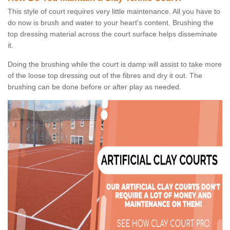
This style of court requires very little maintenance. All you have to
do now is brush and water to your heart's content. Brushing the
top dressing material across the court surface helps disseminate
it.
Doing the brushing while the court is damp will assist to take more
of the loose top dressing out of the fibres and dry it out. The
brushing can be done before or after play as needed.