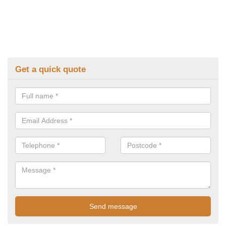
Get a quick quote