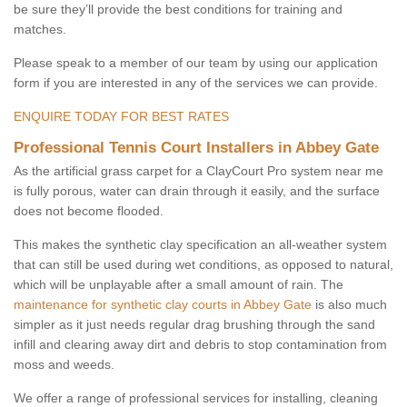
be sure they’ll provide the best conditions for training and
matches.
Please speak to a member of our team by using our application
form if you are interested in any of the services we can provide.
ENQUIRE TODAY FOR BEST RATES
Professional Tennis Court Installers in Abbey Gate
As the artificial grass carpet for a ClayCourt Pro system near me
is fully porous, water can drain through it easily, and the surface
does not become flooded.
This makes the synthetic clay specification an all-weather system
that can still be used during wet conditions, as opposed to natural,
which will be unplayable after a small amount of rain. The
maintenance for synthetic clay courts in Abbey Gate
is also much
simpler as it just needs regular drag brushing through the sand
infill and clearing away dirt and debris to stop contamination from
moss and weeds.
We offer a range of professional services for installing, cleaning