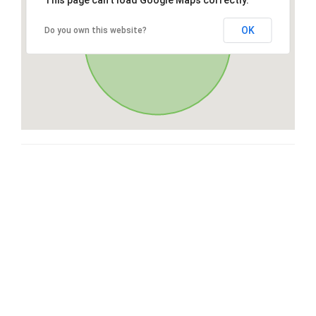
This page can't load Google Maps correctly.
OK
Do you own this website?