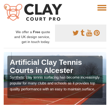
We offer a
Free
quote
and UK design service,
get in touch today.
Artificial Clay Tennis
Courts in Alcester
Synthetic clay tennis surfacing has become increasingly
popular for many clubs and schools as it provides top
quality performance with an easy to maintain surface.