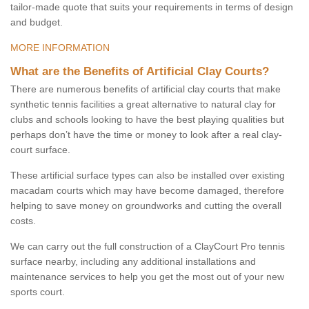
tailor-made quote that suits your requirements in terms of design
and budget.
MORE INFORMATION
What are the Benefits of Artificial Clay Courts?
There are numerous benefits of artificial clay courts that make
synthetic tennis facilities a great alternative to natural clay for
clubs and schools looking to have the best playing qualities but
perhaps don’t have the time or money to look after a real clay-
court surface.
These artificial surface types can also be installed over existing
macadam courts which may have become damaged, therefore
helping to save money on groundworks and cutting the overall
costs.
We can carry out the full construction of a ClayCourt Pro tennis
surface nearby, including any additional installations and
maintenance services to help you get the most out of your new
sports court.