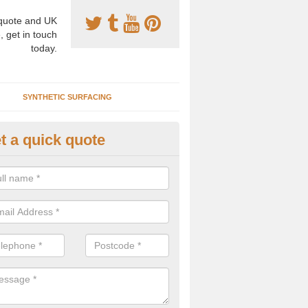
uote and UK
, get in touch
today.
SYNTHETIC SURFACING
t a quick quote
nthetic Clay Courts in Anstruth
ester
rtificial clay court specification is made using a fake grass carpet whic
alist sand to give the playability of real clay.