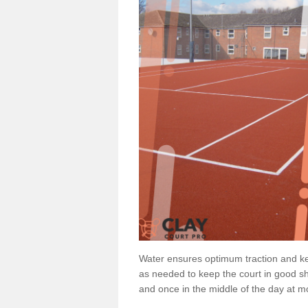
Water ensures optimum traction and ke
as needed to keep the court in good sh
and once in the middle of the day at mo