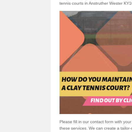
tennis courts in Anstruther Wester KY1
Please fill in our contact form with your
these services. We can create a tailor