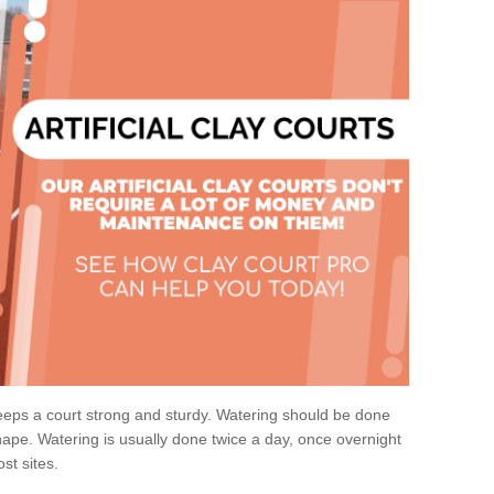
eps a court strong and sturdy. Watering should be done
ape. Watering is usually done twice a day, once overnight
st sites.