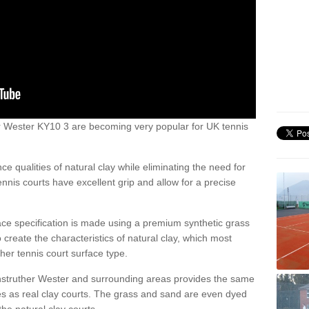
ther Wester KY10 3 are becoming very popular for UK tennis
ce qualities of natural clay while eliminating the need for
nis courts have excellent grip and allow for a precise
face specification is made using a premium synthetic grass
o create the characteristics of natural clay, which most
her tennis court surface type.
Anstruther Wester and surrounding areas provides the same
ies as real clay courts. The grass and sand are even dyed
he natural clay courts.