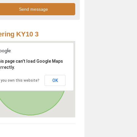
ring KY10 3
is page can't load Google Maps
rrectly.
OK
 you own this website?