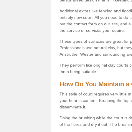
Additional extras like fencing and floodl
entirely new court. All you need to do t
out the contact form on our site, and a
the service or services you require.
These types of surfaces are great for pe
Professionals use natural clay, but they
Anstruther Wester and surrounding are
They perform like original clay courts
them being suitable.
How Do You Maintain a 
This style of court requires very little
your heart's content. Brushing the top 
disseminate it.
Doing the brushing while the court is d
of the fibres and dry it out. The brush