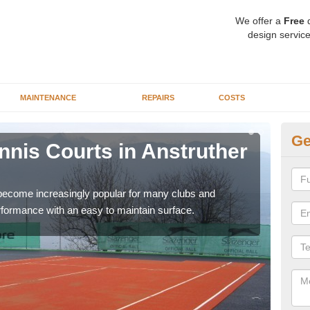
We offer a
Free
q
design service
MAINTENANCE
REPAIRS
COSTS
Ge
ennis Courts in Anstruther
Sy
W
 become increasingly popular for many clubs and
The a
erformance with an easy to maintain surface.
speci