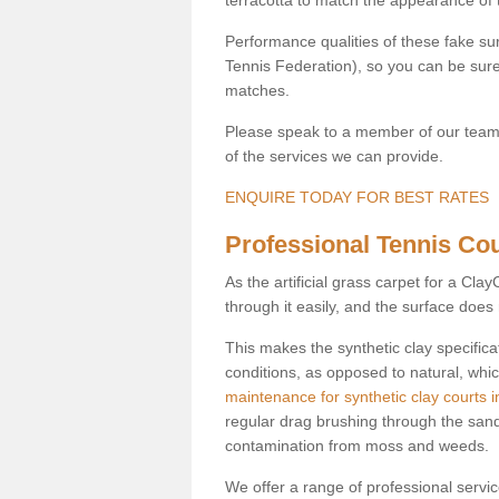
Performance qualities of these fake surf
Tennis Federation), so you can be sure 
matches.
Please speak to a member of our team b
of the services we can provide.
ENQUIRE TODAY FOR BEST RATES
Professional Tennis Cou
As the artificial grass carpet for a Cl
through it easily, and the surface doe
This makes the synthetic clay specifica
conditions, as opposed to natural, whic
maintenance for synthetic clay courts 
regular drag brushing through the sand 
contamination from moss and weeds.
We offer a range of professional services