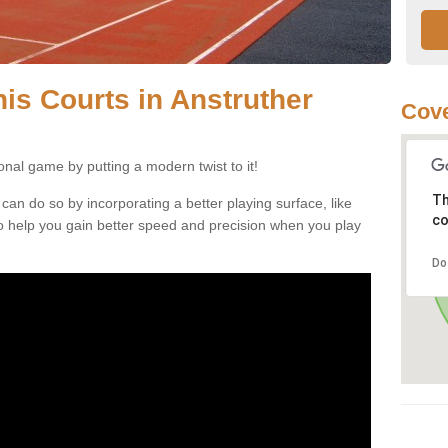
nnis Courts in Anstruther
Cove
ional game by putting a modern twist to it!
Th
 can do so by incorporating a better playing surface, like
co
, to help you gain better speed and precision when you play
Do