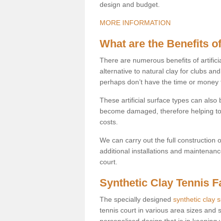
design and budget.
MORE INFORMATION
What are the Benefits of
There are numerous benefits of artificia
alternative to natural clay for clubs an
perhaps don’t have the time or money to
These artificial surface types can als
become damaged, therefore helping to
costs.
We can carry out the full construction 
additional installations and maintenanc
court.
Synthetic Clay Tennis Fa
The specially designed
synthetic clay 
tennis court in various area sizes and s
personalised design that is in keeping