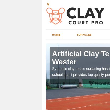
HOME
SURFACES
uther
Artificial Clay T
Wester
et which is infilled with
Synthetic clay tennis surfacing has
schools as it provides top quality p