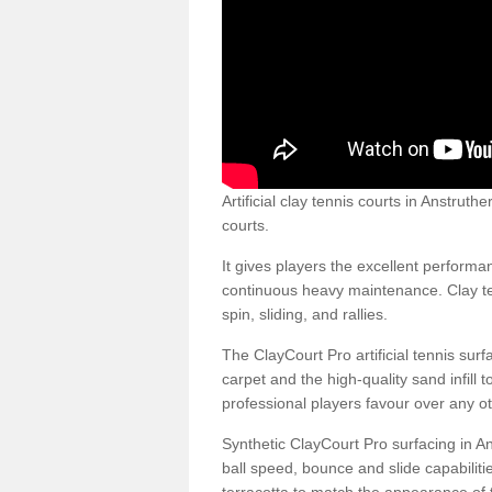
Artificial clay tennis courts in Anstru
courts.
It gives players the excellent performan
continuous heavy maintenance. Clay ten
spin, sliding, and rallies.
The ClayCourt Pro artificial tennis sur
carpet and the high-quality sand infill t
professional players favour over any ot
Synthetic ClayCourt Pro surfacing in 
ball speed, bounce and slide capabilit
terracotta to match the appearance of t