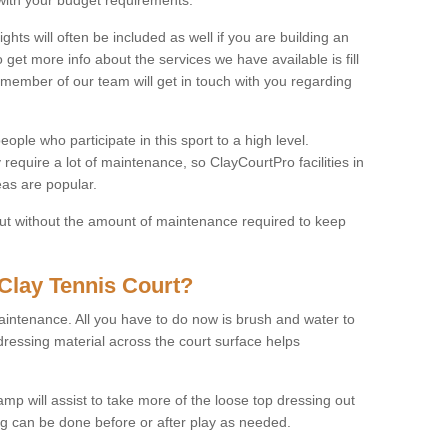
ights will often be included as well if you are building an
o get more info about the services we have available is fill
 member of our team will get in touch with you regarding
ople who participate in this sport to a high level.
 require a lot of maintenance, so ClayCourtPro facilities in
as are popular.
 but without the amount of maintenance required to keep
Clay Tennis Court?
 maintenance. All you have to do now is brush and water to
dressing material across the court surface helps
amp will assist to take more of the loose top dressing out
ing can be done before or after play as needed.