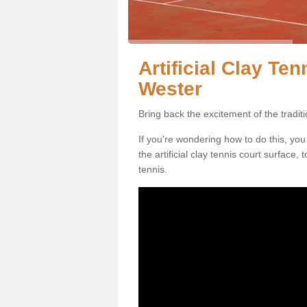
Artificial Clay Te
Wester
Bring back the excitement of the tradit
If you're wondering how to do this, you
the artificial clay tennis court surface
tennis.