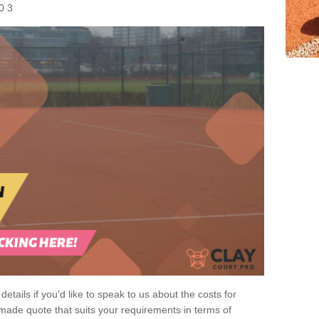
0 3
 details if you'd like to speak to us about the costs for
-made quote that suits your requirements in terms of