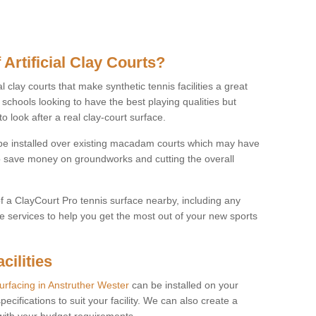
 Artificial Clay Courts?
l clay courts that make synthetic tennis facilities a great
d schools looking to have the best playing qualities but
 look after a real clay-court surface.
o be installed over existing macadam courts which may have
 save money on groundworks and cutting the overall
of a ClayCourt Pro tennis surface nearby, including any
e services to help you get the most out of your new sports
cilities
surfacing in Anstruther Wester
can be installed on your
pecifications to suit your facility. We can also create a
 with your budget requirements.