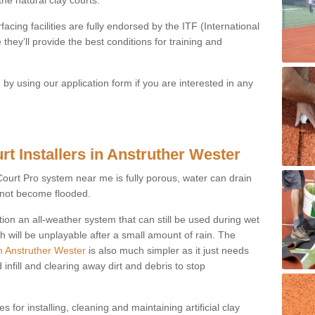
acing facilities are fully endorsed by the ITF (International
they’ll provide the best conditions for training and
y using our application form if you are interested in any
rt Installers in Anstruther Wester
ayCourt Pro system near me is fully porous, water can drain
s not become flooded.
tion an all-weather system that can still be used during wet
h will be unplayable after a small amount of rain. The
in Anstruther Wester
is also much simpler as it just needs
infill and clearing away dirt and debris to stop
 for installing, cleaning and maintaining artificial clay