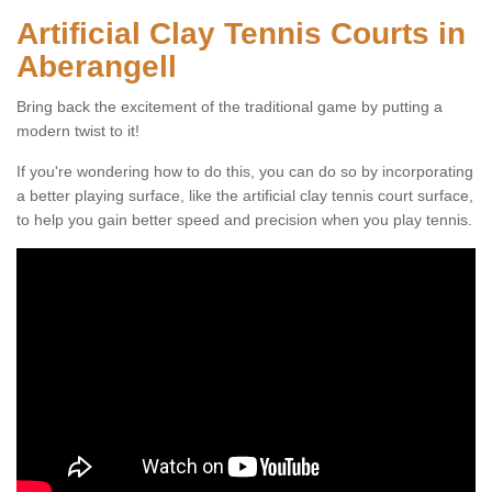
Artificial Clay Tennis Courts in
Aberangell
Bring back the excitement of the traditional game by putting a
modern twist to it!
If you're wondering how to do this, you can do so by incorporating
a better playing surface, like the artificial clay tennis court surface,
to help you gain better speed and precision when you play tennis.