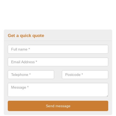
Get a quick quote