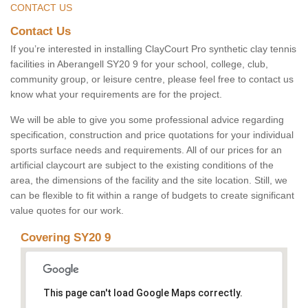
CONTACT US
Contact Us
If you’re interested in installing ClayCourt Pro synthetic clay tennis
facilities in Aberangell SY20 9 for your school, college, club,
community group, or leisure centre, please feel free to contact us
know what your requirements are for the project.
We will be able to give you some professional advice regarding
specification, construction and price quotations for your individual
sports surface needs and requirements. All of our prices for an
artificial claycourt are subject to the existing conditions of the
area, the dimensions of the facility and the site location. Still, we
can be flexible to fit within a range of budgets to create significant
value quotes for our work.
Covering SY20 9
This page can't load Google Maps correctly.