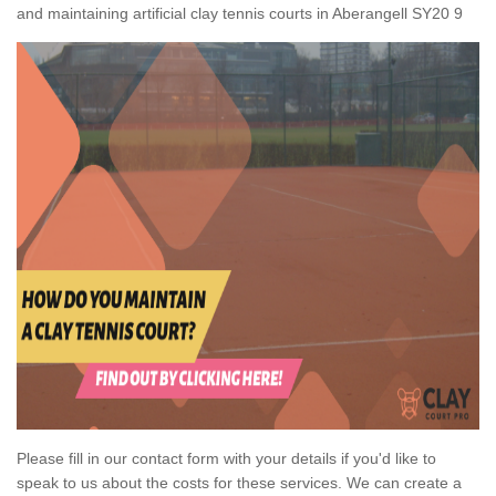
and maintaining artificial clay tennis courts in Aberangell SY20 9
Please fill in our contact form with your details if you'd like to
speak to us about the costs for these services. We can create a