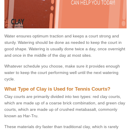
Water ensures optimum traction and keeps a court strong and
sturdy. Watering should be done as needed to keep the court in
good shape. Watering is usually done twice a day, once overnight
and once in the middle of the day at most sites.
Whatever schedule you choose, make sure it provides enough
water to keep the court performing well until the next watering
cycle.
What Type of Clay is Used for Tennis Courts?
Clay courts are primarily divided into two types: red clay courts,
which are made up of a coarse brick combination, and green clay
courts, which are made up of crushed metabasalt, commonly
known as Har-Tru.
These materials dry faster than traditional clay, which is rarely