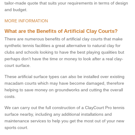
tailor-made quote that suits your requirements in terms of design
and budget.
MORE INFORMATION
What are the Benefits of Artificial Clay Courts?
There are numerous benefits of artificial clay courts that make
synthetic tennis facilities a great alternative to natural clay for
clubs and schools looking to have the best playing qualities but
perhaps don’t have the time or money to look after a real clay-
court surface.
These artificial surface types can also be installed over existing
macadam courts which may have become damaged, therefore
helping to save money on groundworks and cutting the overall
costs.
We can carry out the full construction of a ClayCourt Pro tennis
surface nearby, including any additional installations and
maintenance services to help you get the most out of your new
sports court.