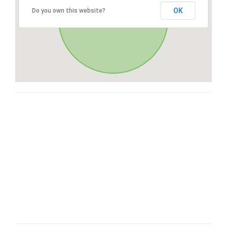
OK
Do you own this website?