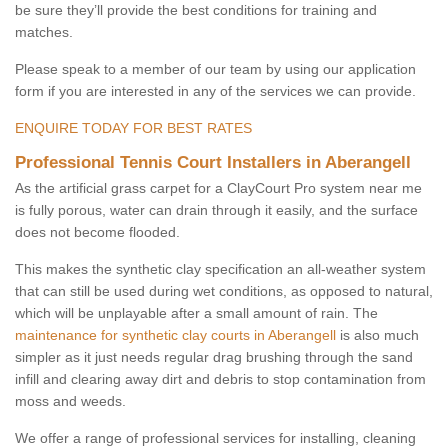
be sure they’ll provide the best conditions for training and
matches.
Please speak to a member of our team by using our application
form if you are interested in any of the services we can provide.
ENQUIRE TODAY FOR BEST RATES
Professional Tennis Court Installers in Aberangell
As the artificial grass carpet for a ClayCourt Pro system near me
is fully porous, water can drain through it easily, and the surface
does not become flooded.
This makes the synthetic clay specification an all-weather system
that can still be used during wet conditions, as opposed to natural,
which will be unplayable after a small amount of rain. The
maintenance for synthetic clay courts in Aberangell
is also much
simpler as it just needs regular drag brushing through the sand
infill and clearing away dirt and debris to stop contamination from
moss and weeds.
We offer a range of professional services for installing, cleaning