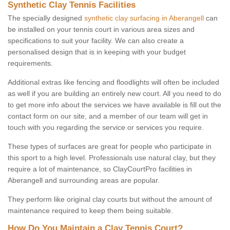
Synthetic Clay Tennis Facilities
The specially designed
synthetic clay surfacing in Aberangell
can
be installed on your tennis court in various area sizes and
specifications to suit your facility. We can also create a
personalised design that is in keeping with your budget
requirements.
Additional extras like fencing and floodlights will often be included
as well if you are building an entirely new court. All you need to do
to get more info about the services we have available is fill out the
contact form on our site, and a member of our team will get in
touch with you regarding the service or services you require.
These types of surfaces are great for people who participate in
this sport to a high level. Professionals use natural clay, but they
require a lot of maintenance, so ClayCourtPro facilities in
Aberangell and surrounding areas are popular.
They perform like original clay courts but without the amount of
maintenance required to keep them being suitable.
How Do You Maintain a Clay Tennis Court?