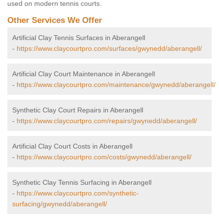
used on modern tennis courts.
Other Services We Offer
Artificial Clay Tennis Surfaces in Aberangell
-
https://www.claycourtpro.com/surfaces/gwynedd/aberangell/
Artificial Clay Court Maintenance in Aberangell
-
https://www.claycourtpro.com/maintenance/gwynedd/aberangell/
Synthetic Clay Court Repairs in Aberangell
-
https://www.claycourtpro.com/repairs/gwynedd/aberangell/
Artificial Clay Court Costs in Aberangell
-
https://www.claycourtpro.com/costs/gwynedd/aberangell/
Synthetic Clay Tennis Surfacing in Aberangell
-
https://www.claycourtpro.com/synthetic-
surfacing/gwynedd/aberangell/