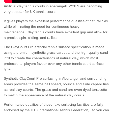
Artificial clay tennis courts in Aberangell SY20 9 are becoming
very popular for UK tennis courts.
It gives players the excellent performance qualities of natural clay
while eliminating the need for continuous heavy
maintenance. Clay tennis courts have excellent grip and allow for
a precise spin, sliding, and rallies.
The ClayCourt Pro artificial tennis surface specification is made
using a premium synthetic grass carpet and the high-quality sand
infill to create the characteristics of natural clay, which most
professional players favour over any other tennis court surface
type.
Synthetic ClayCourt Pro surfacing in Aberangell and surrounding
areas provides the same ball speed, bounce and slide capabilities
as real clay courts. The grass and sand are even dyed terracotta
to match the appearance of the natural clay courts.
Performance qualities of these fake surfacing facilities are fully
endorsed by the ITF (International Tennis Federation), so you can