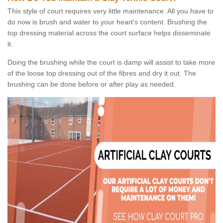
This style of court requires very little maintenance. All you have to
do now is brush and water to your heart's content. Brushing the
top dressing material across the court surface helps disseminate
it.
Doing the brushing while the court is damp will assist to take more
of the loose top dressing out of the fibres and dry it out. The
brushing can be done before or after play as needed.