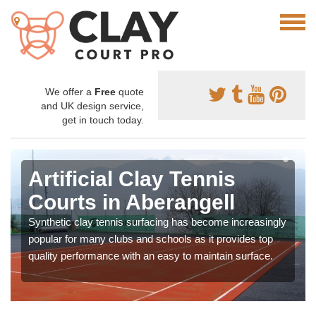
We offer a
Free
quote
and UK design service,
get in touch today.
Artificial Clay Tennis
Courts in Aberangell
Synthetic clay tennis surfacing has become increasingly
popular for many clubs and schools as it provides top
quality performance with an easy to maintain surface.