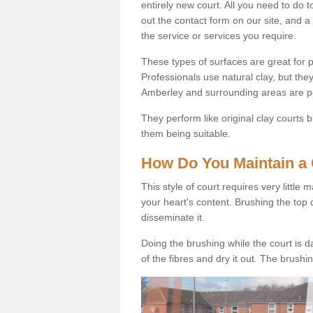
entirely new court. All you need to do t
out the contact form on our site, and a
the service or services you require.
These types of surfaces are great for pe
Professionals use natural clay, but they
Amberley and surrounding areas are p
They perform like original clay courts
them being suitable.
How Do You Maintain a 
This style of court requires very little
your heart's content. Brushing the top 
disseminate it.
Doing the brushing while the court is d
of the fibres and dry it out. The brush