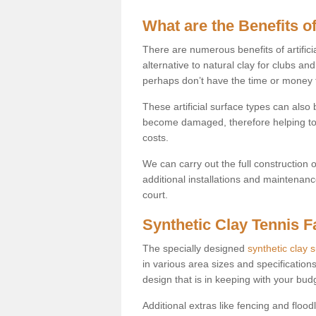
What are the Benefits of
There are numerous benefits of artificia
alternative to natural clay for clubs an
perhaps don’t have the time or money to
These artificial surface types can als
become damaged, therefore helping to
costs.
We can carry out the full construction 
additional installations and maintenanc
court.
Synthetic Clay Tennis Fa
The specially designed
synthetic clay 
in various area sizes and specifications
design that is in keeping with your bu
Additional extras like fencing and floodl