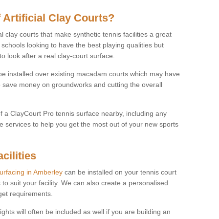
 Artificial Clay Courts?
l clay courts that make synthetic tennis facilities a great
d schools looking to have the best playing qualities but
 look after a real clay-court surface.
o be installed over existing macadam courts which may have
 save money on groundworks and cutting the overall
of a ClayCourt Pro tennis surface nearby, including any
e services to help you get the most out of your new sports
cilities
surfacing in Amberley
can be installed on your tennis court
 to suit your facility. We can also create a personalised
dget requirements.
ights will often be included as well if you are building an