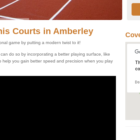
nnis Courts in Amberley
Cove
ional game by putting a modern twist to it!
 can do so by incorporating a better playing surface, like
, to help you gain better speed and precision when you play
Th
co
Do