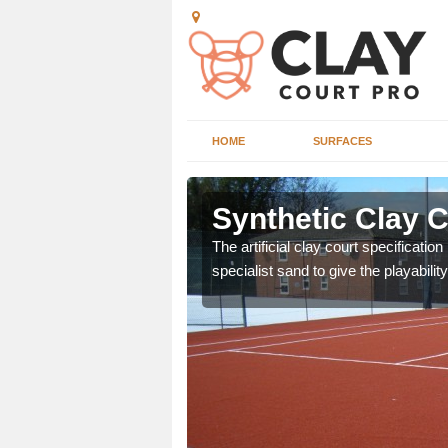
HOME
SURFACES
n Amberley
Synthetic Clay 
or many clubs and
The artificial clay court specificatio
ain surface.
specialist sand to give the playability