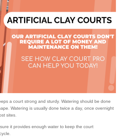
eps a court strong and sturdy. Watering should be done
ape. Watering is usually done twice a day, once overnight
st sites.
re it provides enough water to keep the court
cycle.