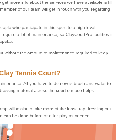
o get more info about the services we have available is fill
 member of our team will get in touch with you regarding
ople who participate in this sport to a high level.
 require a lot of maintenance, so ClayCourtPro facilities in
opular.
 but without the amount of maintenance required to keep
Clay Tennis Court?
 maintenance. All you have to do now is brush and water to
dressing material across the court surface helps
amp will assist to take more of the loose top dressing out
ing can be done before or after play as needed.