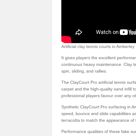
Artificial clay tennis courts in Amberl
It gives players the excellent performan
continuous heavy maintenance. Clay ten
spin, sliding, and rallies.
The ClayCourt Pro artificial tennis sur
carpet and the high-quality sand infill t
professional players favour over any ot
Synthetic ClayCourt Pro surfacing in 
speed, bounce and slide capabilities a
terracotta to match the appearance of t
Performance qualities of these fake surf