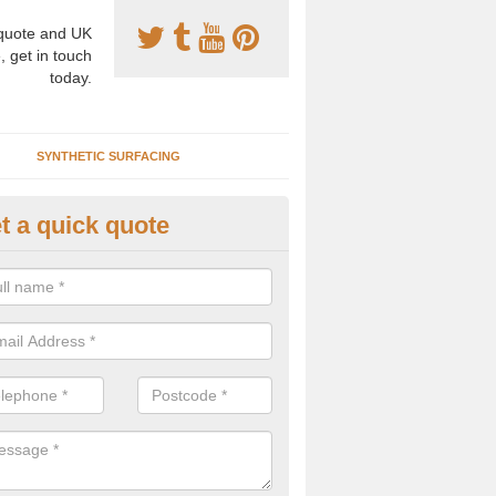
uote and UK
, get in touch
today.
SYNTHETIC SURFACING
t a quick quote
tificial Clay Tennis Courts in A
hetic clay tennis surfacing has become increasingly popular for many
ls as it provides top quality performance with an easy to maintain su