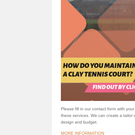
Please fill in our contact form with your
these services. We can create a tailor
design and budget.
MORE INFORMATION