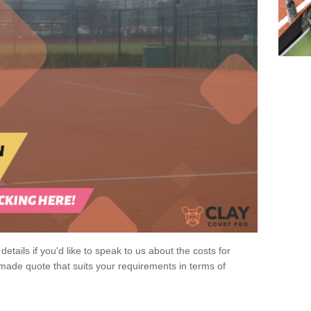
 details if you'd like to speak to us about the costs for
-made quote that suits your requirements in terms of