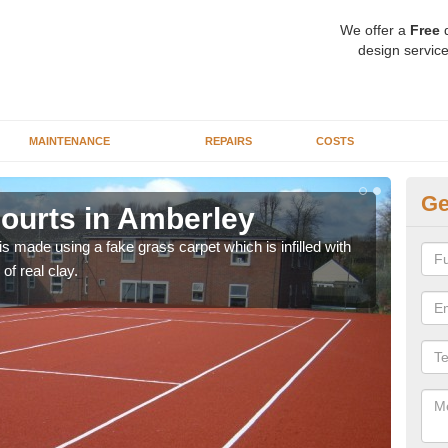
We offer a
Free
q
design service
MAINTENANCE
REPAIRS
COSTS
Ge
Courts in Amberley
Ar
n is made using a fake grass carpet which is infilled with
Synt
 of real clay.
schoo