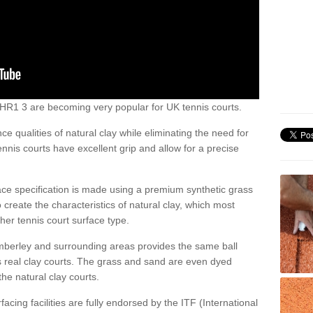
ey HR1 3 are becoming very popular for UK tennis courts.
ce qualities of natural clay while eliminating the need for
nis courts have excellent grip and allow for a precise
face specification is made using a premium synthetic grass
o create the characteristics of natural clay, which most
her tennis court surface type.
Amberley and surrounding areas provides the same ball
s real clay courts. The grass and sand are even dyed
he natural clay courts.
acing facilities are fully endorsed by the ITF (International