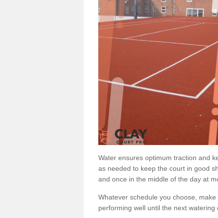
Water ensures optimum traction and ke
as needed to keep the court in good sh
and once in the middle of the day at mo
Whatever schedule you choose, make su
performing well until the next watering 