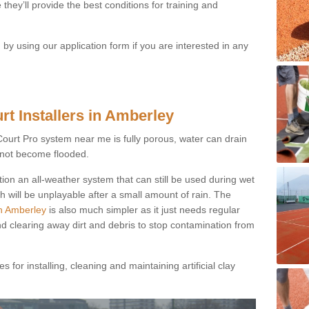
they’ll provide the best conditions for training and
y using our application form if you are interested in any
rt Installers in Amberley
ayCourt Pro system near me is fully porous, water can drain
s not become flooded.
tion an all-weather system that can still be used during wet
h will be unplayable after a small amount of rain. The
in Amberley
is also much simpler as it just needs regular
nd clearing away dirt and debris to stop contamination from
 for installing, cleaning and maintaining artificial clay