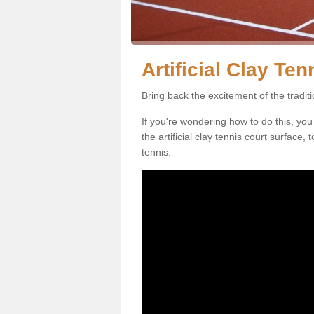
Artificial Clay Te
Bring back the excitement of the tradit
If you're wondering how to do this, you
the artificial clay tennis court surface
tennis.