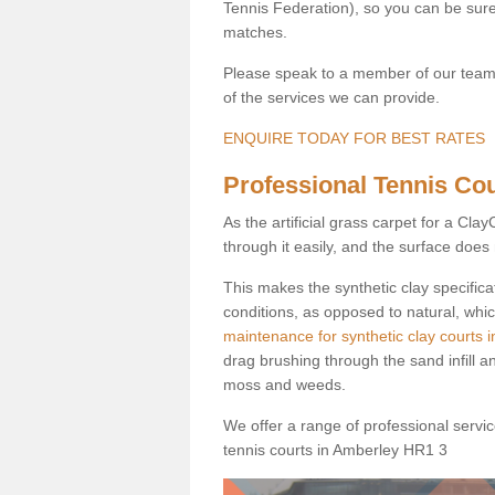
Tennis Federation), so you can be sure 
matches.
Please speak to a member of our team b
of the services we can provide.
ENQUIRE TODAY FOR BEST RATES
Professional Tennis Cou
As the artificial grass carpet for a Cl
through it easily, and the surface doe
This makes the synthetic clay specifica
conditions, as opposed to natural, whic
maintenance for synthetic clay courts 
drag brushing through the sand infill a
moss and weeds.
We offer a range of professional services
tennis courts in Amberley HR1 3