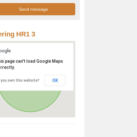
ring HR1 3
is page can't load Google Maps
rrectly.
OK
 you own this website?