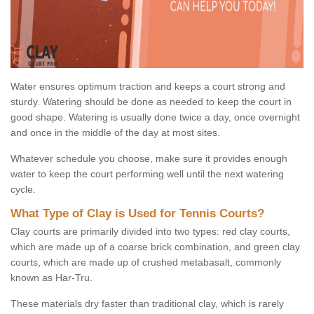
Water ensures optimum traction and keeps a court strong and
sturdy. Watering should be done as needed to keep the court in
good shape. Watering is usually done twice a day, once overnight
and once in the middle of the day at most sites.
Whatever schedule you choose, make sure it provides enough
water to keep the court performing well until the next watering
cycle.
What Type of Clay is Used for Tennis Courts?
Clay courts are primarily divided into two types: red clay courts,
which are made up of a coarse brick combination, and green clay
courts, which are made up of crushed metabasalt, commonly
known as Har-Tru.
These materials dry faster than traditional clay, which is rarely