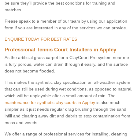
be sure they’ll provide the best conditions for training and
matches.
Please speak to a member of our team by using our application
form if you are interested in any of the services we can provide.
ENQUIRE TODAY FOR BEST RATES
Professional Tennis Court Installers in Appley
As the artificial grass carpet for a ClayCourt Pro system near me
is fully porous, water can drain through it easily, and the surface
does not become flooded.
This makes the synthetic clay specification an all-weather system
that can still be used during wet conditions, as opposed to natural,
which will be unplayable after a small amount of rain. The
maintenance for synthetic clay courts in Appley
is also much
simpler as it just needs regular drag brushing through the sand
infill and clearing away dirt and debris to stop contamination from
moss and weeds.
We offer a range of professional services for installing, cleaning