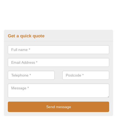
Get a quick quote