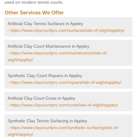
used on modern tennis courts.
Other Services We Offer
Artificial Clay Tennis Surfaces in Appley
-
https://www.claycourtpro.com/surfaces/isle-of-wight/appley/
Artificial Clay Court Maintenance in Appley
-
https://www.claycourtpro.com/maintenance/isle-of-
wight/appley/
Synthetic Clay Court Repairs in Appley
-
https://www.claycourtpro.com/repairs/isle-of-wight/appley/
Artificial Clay Court Costs in Appley
-
https://www.claycourtpro.com/costs/isle-of-wight/appley/
Synthetic Clay Tennis Surfacing in Appley
-
https://www.claycourtpro.com/synthetic-surfacing/isle-of-
wight/appley/