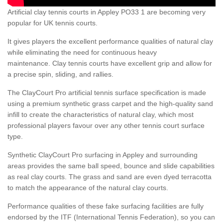
Artificial clay tennis courts in Appley PO33 1 are becoming very
popular for UK tennis courts.
It gives players the excellent performance qualities of natural clay
while eliminating the need for continuous heavy
maintenance. Clay tennis courts have excellent grip and allow for
a precise spin, sliding, and rallies.
The ClayCourt Pro artificial tennis surface specification is made
using a premium synthetic grass carpet and the high-quality sand
infill to create the characteristics of natural clay, which most
professional players favour over any other tennis court surface
type.
Synthetic ClayCourt Pro surfacing in Appley and surrounding
areas provides the same ball speed, bounce and slide capabilities
as real clay courts. The grass and sand are even dyed terracotta
to match the appearance of the natural clay courts.
Performance qualities of these fake surfacing facilities are fully
endorsed by the ITF (International Tennis Federation), so you can