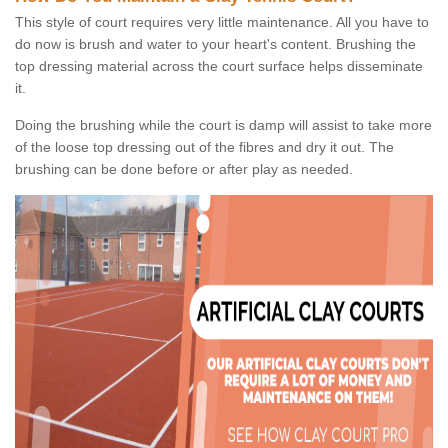
This style of court requires very little maintenance. All you have to
do now is brush and water to your heart's content. Brushing the
top dressing material across the court surface helps disseminate
it.
Doing the brushing while the court is damp will assist to take more
of the loose top dressing out of the fibres and dry it out. The
brushing can be done before or after play as needed.