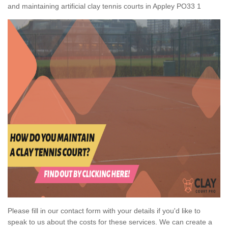
and maintaining artificial clay tennis courts in Appley PO33 1
Please fill in our contact form with your details if you'd like to
speak to us about the costs for these services. We can create a