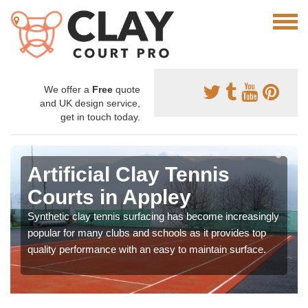
We offer a
Free
quote
and UK design service,
get in touch today.
Artificial Clay Tennis
Courts in Appley
Synthetic clay tennis surfacing has become increasingly
popular for many clubs and schools as it provides top
quality performance with an easy to maintain surface.