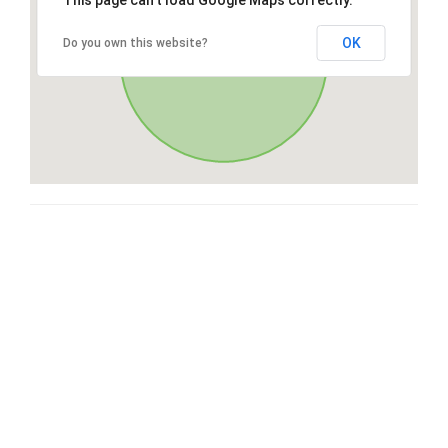
This page can't load Google Maps correctly.
OK
Do you own this website?