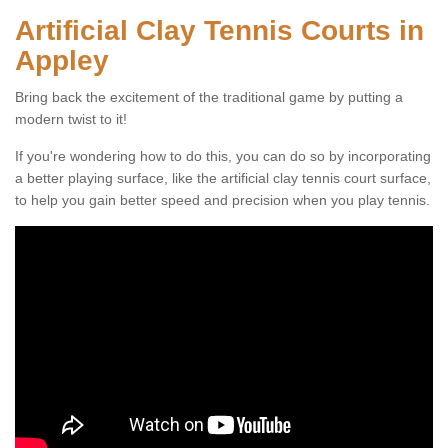
Artificial Clay Tennis Courts in
Appley
Bring back the excitement of the traditional game by putting a
modern twist to it!
If you're wondering how to do this, you can do so by incorporating
a better playing surface, like the artificial clay tennis court surface,
to help you gain better speed and precision when you play tennis.