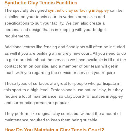
Synthetic Clay Tennis Facilities
The specially designed
synthetic clay surfacing in Appley
can be
installed on your tennis court in various area sizes and
specifications to suit your facility. We can also create a
personalised design that is in keeping with your budget
requirements.
Additional extras like fencing and floodlights will often be included
as well if you are building an entirely new court. All you need to do
to get more info about the services we have available is fill out the
contact form on our site, and a member of our team will get in
touch with you regarding the service or services you require.
These types of surfaces are great for people who participate in
this sport to a high level. Professionals use natural clay, but they
require a lot of maintenance, so ClayCourtPro facilities in Appley
and surrounding areas are popular.
They perform like original clay courts but without the amount of
maintenance required to keep them being suitable.
How Do You Maintain a Clay Tennis Court?