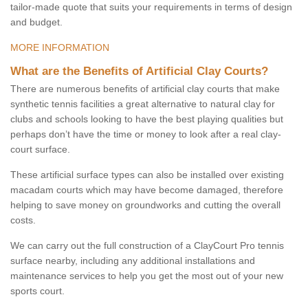
tailor-made quote that suits your requirements in terms of design
and budget.
MORE INFORMATION
What are the Benefits of Artificial Clay Courts?
There are numerous benefits of artificial clay courts that make
synthetic tennis facilities a great alternative to natural clay for
clubs and schools looking to have the best playing qualities but
perhaps don’t have the time or money to look after a real clay-
court surface.
These artificial surface types can also be installed over existing
macadam courts which may have become damaged, therefore
helping to save money on groundworks and cutting the overall
costs.
We can carry out the full construction of a ClayCourt Pro tennis
surface nearby, including any additional installations and
maintenance services to help you get the most out of your new
sports court.