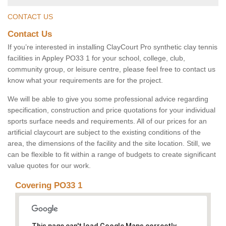
CONTACT US
Contact Us
If you’re interested in installing ClayCourt Pro synthetic clay tennis
facilities in Appley PO33 1 for your school, college, club,
community group, or leisure centre, please feel free to contact us
know what your requirements are for the project.
We will be able to give you some professional advice regarding
specification, construction and price quotations for your individual
sports surface needs and requirements. All of our prices for an
artificial claycourt are subject to the existing conditions of the
area, the dimensions of the facility and the site location. Still, we
can be flexible to fit within a range of budgets to create significant
value quotes for our work.
Covering PO33 1