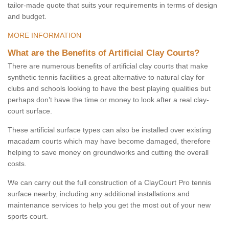
tailor-made quote that suits your requirements in terms of design
and budget.
MORE INFORMATION
What are the Benefits of Artificial Clay Courts?
There are numerous benefits of artificial clay courts that make
synthetic tennis facilities a great alternative to natural clay for
clubs and schools looking to have the best playing qualities but
perhaps don’t have the time or money to look after a real clay-
court surface.
These artificial surface types can also be installed over existing
macadam courts which may have become damaged, therefore
helping to save money on groundworks and cutting the overall
costs.
We can carry out the full construction of a ClayCourt Pro tennis
surface nearby, including any additional installations and
maintenance services to help you get the most out of your new
sports court.