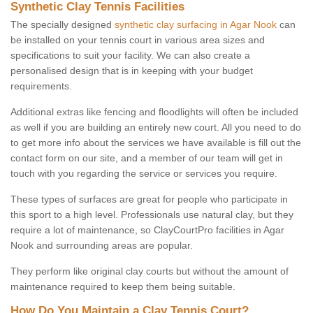
Synthetic Clay Tennis Facilities
The specially designed
synthetic clay surfacing in Agar Nook
can
be installed on your tennis court in various area sizes and
specifications to suit your facility. We can also create a
personalised design that is in keeping with your budget
requirements.
Additional extras like fencing and floodlights will often be included
as well if you are building an entirely new court. All you need to do
to get more info about the services we have available is fill out the
contact form on our site, and a member of our team will get in
touch with you regarding the service or services you require.
These types of surfaces are great for people who participate in
this sport to a high level. Professionals use natural clay, but they
require a lot of maintenance, so ClayCourtPro facilities in Agar
Nook and surrounding areas are popular.
They perform like original clay courts but without the amount of
maintenance required to keep them being suitable.
How Do You Maintain a Clay Tennis Court?