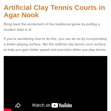
Artificial Clay Tennis Courts in
Agar Nook
Bring back the excitement of the traditional game by putting a
modern twist to it!
If you're wondering how to do this, you can do so by incorporating
a better playing surface, like the artificial clay tennis court surface,
to help you gain better speed and precision when you play tennis.