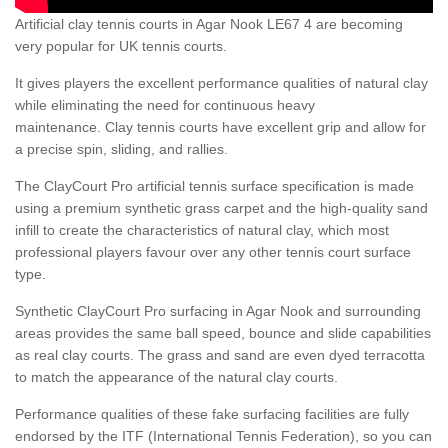
Artificial clay tennis courts in Agar Nook LE67 4 are becoming
very popular for UK tennis courts.
It gives players the excellent performance qualities of natural clay
while eliminating the need for continuous heavy
maintenance. Clay tennis courts have excellent grip and allow for
a precise spin, sliding, and rallies.
The ClayCourt Pro artificial tennis surface specification is made
using a premium synthetic grass carpet and the high-quality sand
infill to create the characteristics of natural clay, which most
professional players favour over any other tennis court surface
type.
Synthetic ClayCourt Pro surfacing in Agar Nook and surrounding
areas provides the same ball speed, bounce and slide capabilities
as real clay courts. The grass and sand are even dyed terracotta
to match the appearance of the natural clay courts.
Performance qualities of these fake surfacing facilities are fully
endorsed by the ITF (International Tennis Federation), so you can