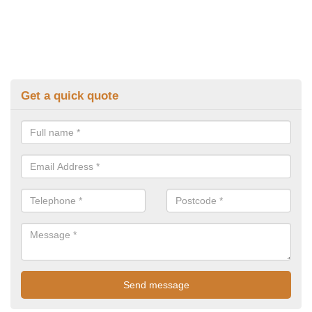
Get a quick quote