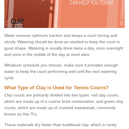
Water ensures optimum traction and keeps a court strong and
sturdy. Watering should be done as needed to keep the court in
good shape. Watering is usually done twice a day, once overnight
and once in the middle of the day at most sites.
Whatever schedule you choose, make sure it provides enough
water to keep the court performing well until the next watering
cycle.
What Type of Clay is Used for Tennis Courts?
Clay courts are primarily divided into two types: red clay courts,
which are made up of a coarse brick combination, and green clay
courts, which are made up of crushed metabasalt, commonly
known as Har-Tru.
These materials dry faster than traditional clay, which is rarely