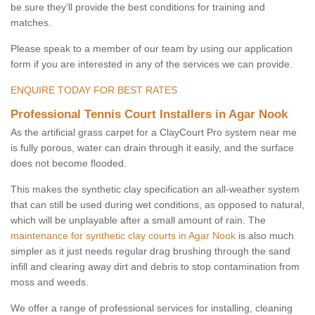
be sure they’ll provide the best conditions for training and
matches.
Please speak to a member of our team by using our application
form if you are interested in any of the services we can provide.
ENQUIRE TODAY FOR BEST RATES
Professional Tennis Court Installers in Agar Nook
As the artificial grass carpet for a ClayCourt Pro system near me
is fully porous, water can drain through it easily, and the surface
does not become flooded.
This makes the synthetic clay specification an all-weather system
that can still be used during wet conditions, as opposed to natural,
which will be unplayable after a small amount of rain. The
maintenance for synthetic clay courts in Agar Nook
is also much
simpler as it just needs regular drag brushing through the sand
infill and clearing away dirt and debris to stop contamination from
moss and weeds.
We offer a range of professional services for installing, cleaning