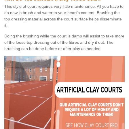
This style of court requires very little maintenance. All you have to
do now is brush and water to your heart's content. Brushing the
top dressing material across the court surface helps disseminate
it.
Doing the brushing while the court is damp will assist to take more
of the loose top dressing out of the fibres and dry it out. The
brushing can be done before or after play as needed.