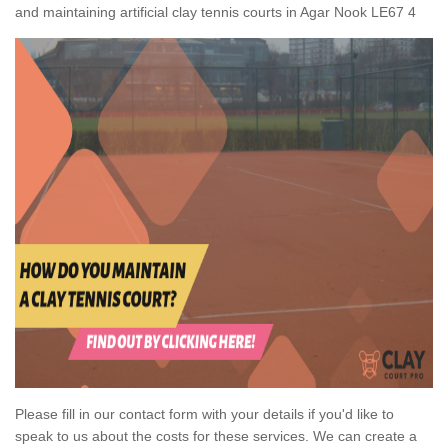
and maintaining artificial clay tennis courts in Agar Nook LE67 4
Please fill in our contact form with your details if you'd like to
speak to us about the costs for these services. We can create a