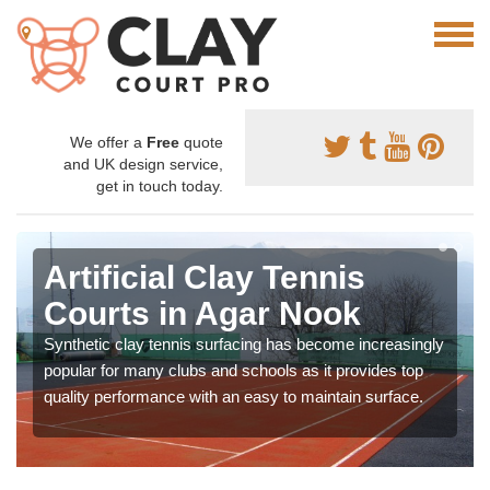
We offer a
Free
quote
and UK design service,
get in touch today.
Artificial Clay Tennis
Courts in Agar Nook
Synthetic clay tennis surfacing has become increasingly
popular for many clubs and schools as it provides top
quality performance with an easy to maintain surface.