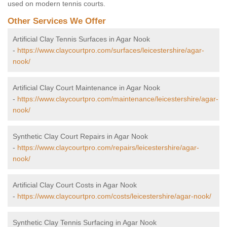
used on modern tennis courts.
Other Services We Offer
Artificial Clay Tennis Surfaces in Agar Nook
-
https://www.claycourtpro.com/surfaces/leicestershire/agar-
nook/
Artificial Clay Court Maintenance in Agar Nook
-
https://www.claycourtpro.com/maintenance/leicestershire/agar-
nook/
Synthetic Clay Court Repairs in Agar Nook
-
https://www.claycourtpro.com/repairs/leicestershire/agar-
nook/
Artificial Clay Court Costs in Agar Nook
-
https://www.claycourtpro.com/costs/leicestershire/agar-nook/
Synthetic Clay Tennis Surfacing in Agar Nook