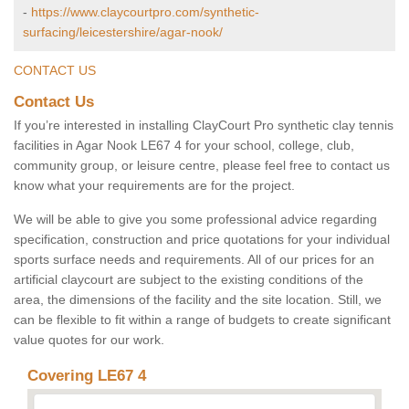
-
https://www.claycourtpro.com/synthetic-
surfacing/leicestershire/agar-nook/
CONTACT US
Contact Us
If you’re interested in installing ClayCourt Pro synthetic clay tennis
facilities in Agar Nook LE67 4 for your school, college, club,
community group, or leisure centre, please feel free to contact us
know what your requirements are for the project.
We will be able to give you some professional advice regarding
specification, construction and price quotations for your individual
sports surface needs and requirements. All of our prices for an
artificial claycourt are subject to the existing conditions of the
area, the dimensions of the facility and the site location. Still, we
can be flexible to fit within a range of budgets to create significant
value quotes for our work.
Covering LE67 4