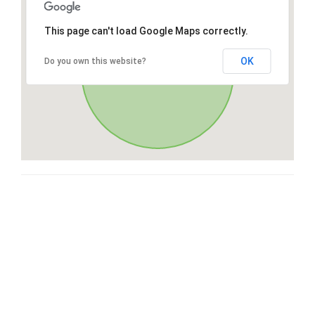
This page can't load Google Maps correctly.
OK
Do you own this website?