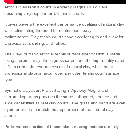
Artificial clay tennis courts in Appleby Magna DE12 7 are
becoming very popular for UK tennis courts.
It gives players the excellent performance qualities of natural clay
while eliminating the need for continuous heavy
maintenance. Clay tennis courts have excellent grip and allow for
a precise spin, sliding, and rallies.
The ClayCourt Pro artificial tennis surface specification is made
using a premium synthetic grass carpet and the high-quality sand
infill to create the characteristics of natural clay, which most
professional players favour over any other tennis court surface
type.
Synthetic ClayCourt Pro surfacing in Appleby Magna and
surrounding areas provides the same ball speed, bounce and
slide capabilities as real clay courts. The grass and sand are even
dyed terracotta to match the appearance of the natural clay
courts.
Performance qualities of these fake surfacing facilities are fully