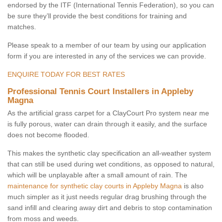
endorsed by the ITF (International Tennis Federation), so you can
be sure they’ll provide the best conditions for training and
matches.
Please speak to a member of our team by using our application
form if you are interested in any of the services we can provide.
ENQUIRE TODAY FOR BEST RATES
Professional Tennis Court Installers in Appleby
Magna
As the artificial grass carpet for a ClayCourt Pro system near me
is fully porous, water can drain through it easily, and the surface
does not become flooded.
This makes the synthetic clay specification an all-weather system
that can still be used during wet conditions, as opposed to natural,
which will be unplayable after a small amount of rain. The
maintenance for synthetic clay courts in Appleby Magna
is also
much simpler as it just needs regular drag brushing through the
sand infill and clearing away dirt and debris to stop contamination
from moss and weeds.