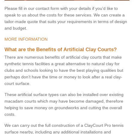
Please fill in our contact form with your details if you'd like to
speak to us about the costs for these services. We can create a
tailor-made quote that suits your requirements in terms of design
and budget.
MORE INFORMATION
What are the Benefits of Artificial Clay Courts?
There are numerous benefits of artificial clay courts that make
synthetic tennis facilities a great alternative to natural clay for
clubs and schools looking to have the best playing qualities but
perhaps don’t have the time or money to look after a real clay-
court surface.
These artificial surface types can also be installed over existing
macadam courts which may have become damaged, therefore
helping to save money on groundworks and cutting the overall
costs.
We can carry out the full construction of a ClayCourt Pro tennis
surface nearby, including any additional installations and