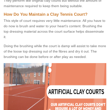
They perform like original clay courts but without the amount of
maintenance required to keep them being suitable.
How Do You Maintain a Clay Tennis Court?
This style of court requires very little maintenance. All you have to
do now is brush and water to your heart's content. Brushing the
top dressing material across the court surface helps disseminate
it.
Doing the brushing while the court is damp will assist to take more
of the loose top dressing out of the fibres and dry it out. The
brushing can be done before or after play as needed.