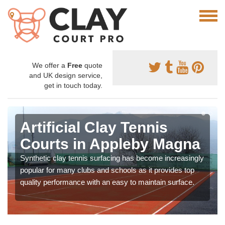
We offer a
Free
quote
and UK design service,
get in touch today.
Artificial Clay Tennis
Courts in Appleby Magna
Synthetic clay tennis surfacing has become increasingly
popular for many clubs and schools as it provides top
quality performance with an easy to maintain surface.