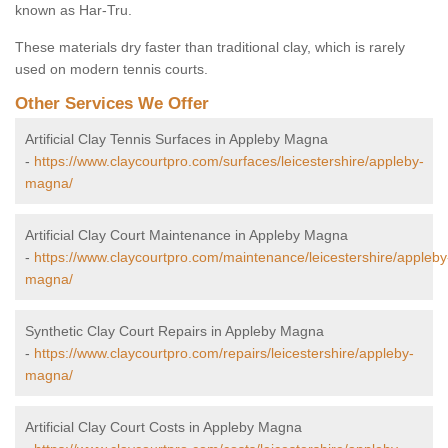
known as Har-Tru.
These materials dry faster than traditional clay, which is rarely
used on modern tennis courts.
Other Services We Offer
Artificial Clay Tennis Surfaces in Appleby Magna
-
https://www.claycourtpro.com/surfaces/leicestershire/appleby-
magna/
Artificial Clay Court Maintenance in Appleby Magna
-
https://www.claycourtpro.com/maintenance/leicestershire/appleby
magna/
Synthetic Clay Court Repairs in Appleby Magna
-
https://www.claycourtpro.com/repairs/leicestershire/appleby-
magna/
Artificial Clay Court Costs in Appleby Magna