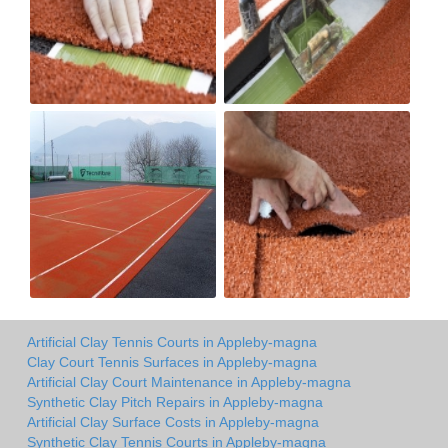
Artificial Clay Tennis Courts in Appleby-magna
Clay Court Tennis Surfaces in Appleby-magna
Artificial Clay Court Maintenance in Appleby-magna
Synthetic Clay Pitch Repairs in Appleby-magna
Artificial Clay Surface Costs in Appleby-magna
Synthetic Clay Tennis Courts in Appleby-magna