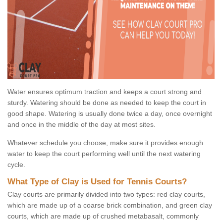
Water ensures optimum traction and keeps a court strong and
sturdy. Watering should be done as needed to keep the court in
good shape. Watering is usually done twice a day, once overnight
and once in the middle of the day at most sites.
Whatever schedule you choose, make sure it provides enough
water to keep the court performing well until the next watering
cycle.
What Type of Clay is Used for Tennis Courts?
Clay courts are primarily divided into two types: red clay courts,
which are made up of a coarse brick combination, and green clay
courts, which are made up of crushed metabasalt, commonly