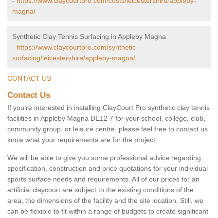
-
https://www.claycourtpro.com/costs/leicestershire/appleby-
magna/
Synthetic Clay Tennis Surfacing in Appleby Magna
-
https://www.claycourtpro.com/synthetic-
surfacing/leicestershire/appleby-magna/
CONTACT US
Contact Us
If you’re interested in installing ClayCourt Pro synthetic clay tennis
facilities in Appleby Magna DE12 7 for your school, college, club,
community group, or leisure centre, please feel free to contact us
know what your requirements are for the project.
We will be able to give you some professional advice regarding
specification, construction and price quotations for your individual
sports surface needs and requirements. All of our prices for an
artificial claycourt are subject to the existing conditions of the
area, the dimensions of the facility and the site location. Still, we
can be flexible to fit within a range of budgets to create significant