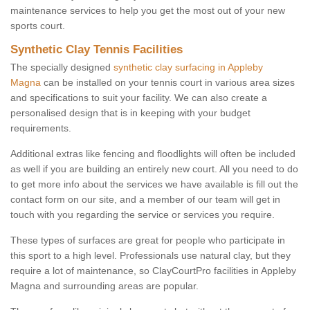
maintenance services to help you get the most out of your new
sports court.
Synthetic Clay Tennis Facilities
The specially designed
synthetic clay surfacing in Appleby
Magna
can be installed on your tennis court in various area sizes
and specifications to suit your facility. We can also create a
personalised design that is in keeping with your budget
requirements.
Additional extras like fencing and floodlights will often be included
as well if you are building an entirely new court. All you need to do
to get more info about the services we have available is fill out the
contact form on our site, and a member of our team will get in
touch with you regarding the service or services you require.
These types of surfaces are great for people who participate in
this sport to a high level. Professionals use natural clay, but they
require a lot of maintenance, so ClayCourtPro facilities in Appleby
Magna and surrounding areas are popular.