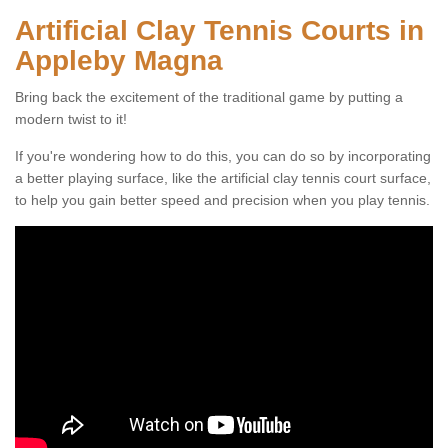
Artificial Clay Tennis Courts in
Appleby Magna
Bring back the excitement of the traditional game by putting a
modern twist to it!
If you're wondering how to do this, you can do so by incorporating
a better playing surface, like the artificial clay tennis court surface,
to help you gain better speed and precision when you play tennis.