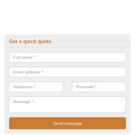
Get a quick quote