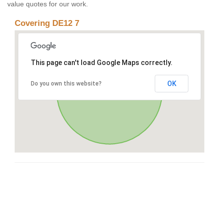
value quotes for our work.
Covering DE12 7
This page can't load Google Maps correctly.
OK
Do you own this website?