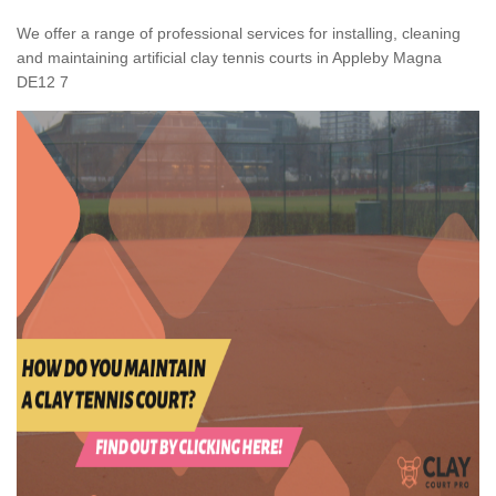
We offer a range of professional services for installing, cleaning
and maintaining artificial clay tennis courts in Appleby Magna
DE12 7