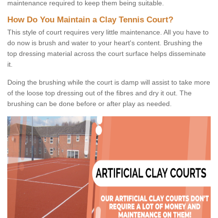
maintenance required to keep them being suitable.
How Do You Maintain a Clay Tennis Court?
This style of court requires very little maintenance. All you have to
do now is brush and water to your heart's content. Brushing the
top dressing material across the court surface helps disseminate
it.
Doing the brushing while the court is damp will assist to take more
of the loose top dressing out of the fibres and dry it out. The
brushing can be done before or after play as needed.