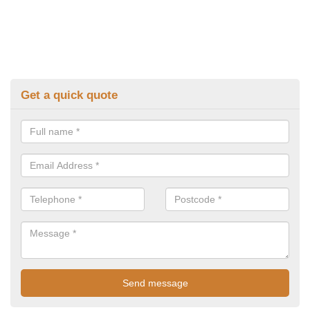
Get a quick quote