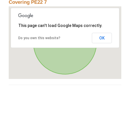
Covering PE22 7
This page can't load Google Maps correctly.
OK
Do you own this website?