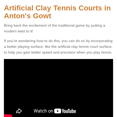
Artificial Clay Tennis Courts in
Anton's Gowt
Bring back the excitement of the traditional game by putting a
modern twist to it!
If you're wondering how to do this, you can do so by incorporating
a better playing surface, like the artificial clay tennis court surface,
to help you gain better speed and precision when you play tennis.