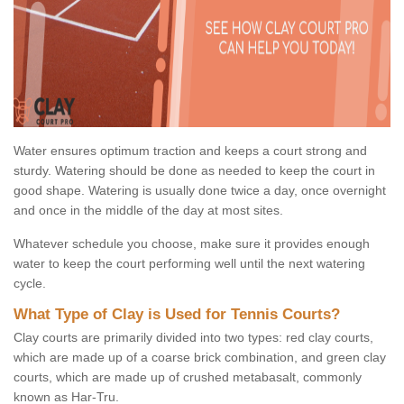
Water ensures optimum traction and keeps a court strong and
sturdy. Watering should be done as needed to keep the court in
good shape. Watering is usually done twice a day, once overnight
and once in the middle of the day at most sites.
Whatever schedule you choose, make sure it provides enough
water to keep the court performing well until the next watering
cycle.
What Type of Clay is Used for Tennis Courts?
Clay courts are primarily divided into two types: red clay courts,
which are made up of a coarse brick combination, and green clay
courts, which are made up of crushed metabasalt, commonly
known as Har-Tru.