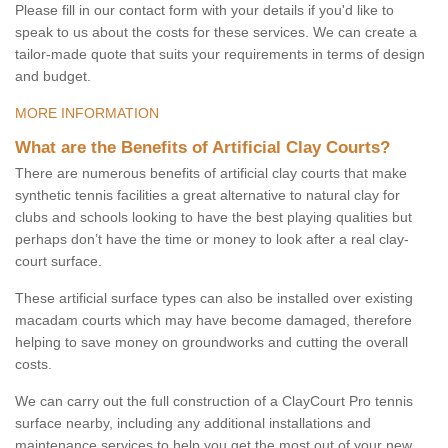
Please fill in our contact form with your details if you'd like to
speak to us about the costs for these services. We can create a
tailor-made quote that suits your requirements in terms of design
and budget.
MORE INFORMATION
What are the Benefits of Artificial Clay Courts?
There are numerous benefits of artificial clay courts that make
synthetic tennis facilities a great alternative to natural clay for
clubs and schools looking to have the best playing qualities but
perhaps don’t have the time or money to look after a real clay-
court surface.
These artificial surface types can also be installed over existing
macadam courts which may have become damaged, therefore
helping to save money on groundworks and cutting the overall
costs.
We can carry out the full construction of a ClayCourt Pro tennis
surface nearby, including any additional installations and
maintenance services to help you get the most out of your new