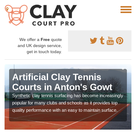
We offer a
Free
quote
and UK design service,
get in touch today.
Artificial Clay Tennis
Courts in Anton's Gowt
Synthetic clay tennis surfacing has become increasingly
popular for many clubs and schools as it provides top
quality performance with an easy to maintain surface.