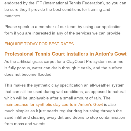
endorsed by the ITF (International Tennis Federation), so you can
be sure they’ll provide the best conditions for training and
matches.
Please speak to a member of our team by using our application
form if you are interested in any of the services we can provide.
ENQUIRE TODAY FOR BEST RATES
Professional Tennis Court Installers in Anton's Gowt
As the artificial grass carpet for a ClayCourt Pro system near me
is fully porous, water can drain through it easily, and the surface
does not become flooded.
This makes the synthetic clay specification an all-weather system
that can still be used during wet conditions, as opposed to natural,
which will be unplayable after a small amount of rain. The
maintenance for synthetic clay courts in Anton's Gowt
is also
much simpler as it just needs regular drag brushing through the
sand infill and clearing away dirt and debris to stop contamination
from moss and weeds.