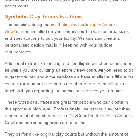
sports court.
Synthetic Clay Tennis Facilities
The specially designed
synthetic clay surfacing in Anton's
Gowt
can be installed on your tennis court in various area sizes
and specifications to suit your facility. We can also create a
personalised design that is in keeping with your budget
requirements.
Additional extras like fencing and floodlights will often be included
as well if you are building an entirely new court. All you need to do
to get more info about the services we have available is fill out the
contact form on our site, and a member of our team will get in
touch with you regarding the service or services you require.
These types of surfaces are great for people who participate in
this sport to a high level. Professionals use natural clay, but they
require a lot of maintenance, so ClayCourtPro facilities in Anton's
Gowt and surrounding areas are popular.
They perform like original clay courts but without the amount of