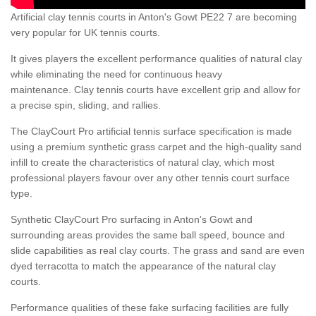
Artificial clay tennis courts in Anton's Gowt PE22 7 are becoming
very popular for UK tennis courts.
It gives players the excellent performance qualities of natural clay
while eliminating the need for continuous heavy
maintenance. Clay tennis courts have excellent grip and allow for
a precise spin, sliding, and rallies.
The ClayCourt Pro artificial tennis surface specification is made
using a premium synthetic grass carpet and the high-quality sand
infill to create the characteristics of natural clay, which most
professional players favour over any other tennis court surface
type.
Synthetic ClayCourt Pro surfacing in Anton's Gowt and
surrounding areas provides the same ball speed, bounce and
slide capabilities as real clay courts. The grass and sand are even
dyed terracotta to match the appearance of the natural clay
courts.
Performance qualities of these fake surfacing facilities are fully