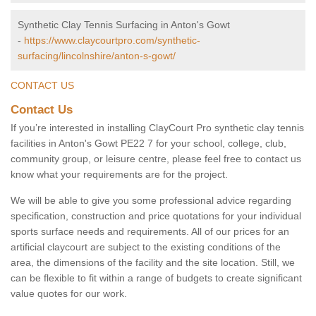
Synthetic Clay Tennis Surfacing in Anton's Gowt
-
https://www.claycourtpro.com/synthetic-
surfacing/lincolnshire/anton-s-gowt/
CONTACT US
Contact Us
If you’re interested in installing ClayCourt Pro synthetic clay tennis
facilities in Anton's Gowt PE22 7 for your school, college, club,
community group, or leisure centre, please feel free to contact us
know what your requirements are for the project.
We will be able to give you some professional advice regarding
specification, construction and price quotations for your individual
sports surface needs and requirements. All of our prices for an
artificial claycourt are subject to the existing conditions of the
area, the dimensions of the facility and the site location. Still, we
can be flexible to fit within a range of budgets to create significant
value quotes for our work.