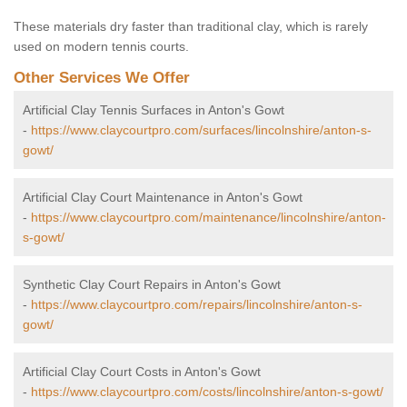
These materials dry faster than traditional clay, which is rarely
used on modern tennis courts.
Other Services We Offer
Artificial Clay Tennis Surfaces in Anton's Gowt
-
https://www.claycourtpro.com/surfaces/lincolnshire/anton-s-
gowt/
Artificial Clay Court Maintenance in Anton's Gowt
-
https://www.claycourtpro.com/maintenance/lincolnshire/anton-
s-gowt/
Synthetic Clay Court Repairs in Anton's Gowt
-
https://www.claycourtpro.com/repairs/lincolnshire/anton-s-
gowt/
Artificial Clay Court Costs in Anton's Gowt
-
https://www.claycourtpro.com/costs/lincolnshire/anton-s-gowt/