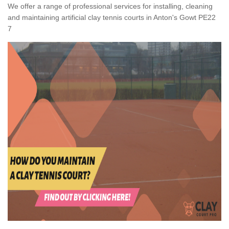
We offer a range of professional services for installing, cleaning
and maintaining artificial clay tennis courts in Anton's Gowt PE22
7