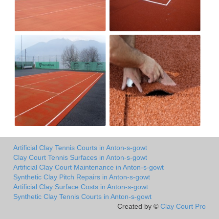
Artificial Clay Tennis Courts in Anton-s-gowt
Clay Court Tennis Surfaces in Anton-s-gowt
Artificial Clay Court Maintenance in Anton-s-gowt
Synthetic Clay Pitch Repairs in Anton-s-gowt
Artificial Clay Surface Costs in Anton-s-gowt
Synthetic Clay Tennis Courts in Anton-s-gowt
Created by ©
Clay Court Pro