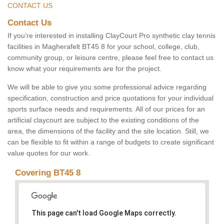
CONTACT US
Contact Us
If you’re interested in installing ClayCourt Pro synthetic clay tennis
facilities in Magherafelt BT45 8 for your school, college, club,
community group, or leisure centre, please feel free to contact us
know what your requirements are for the project.
We will be able to give you some professional advice regarding
specification, construction and price quotations for your individual
sports surface needs and requirements. All of our prices for an
artificial claycourt are subject to the existing conditions of the
area, the dimensions of the facility and the site location. Still, we
can be flexible to fit within a range of budgets to create significant
value quotes for our work.
Covering BT45 8
This page can't load Google Maps correctly.