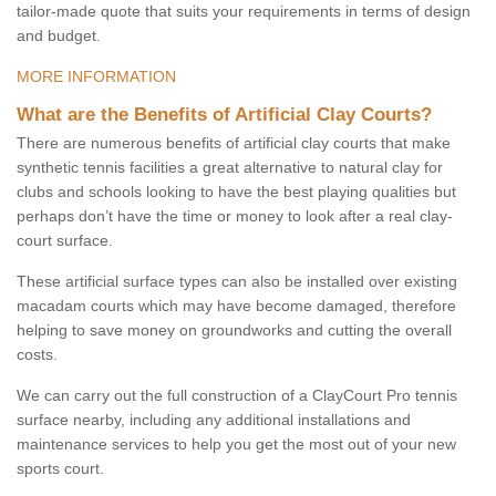
tailor-made quote that suits your requirements in terms of design
and budget.
MORE INFORMATION
What are the Benefits of Artificial Clay Courts?
There are numerous benefits of artificial clay courts that make
synthetic tennis facilities a great alternative to natural clay for
clubs and schools looking to have the best playing qualities but
perhaps don’t have the time or money to look after a real clay-
court surface.
These artificial surface types can also be installed over existing
macadam courts which may have become damaged, therefore
helping to save money on groundworks and cutting the overall
costs.
We can carry out the full construction of a ClayCourt Pro tennis
surface nearby, including any additional installations and
maintenance services to help you get the most out of your new
sports court.