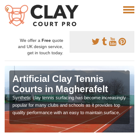
We offer a
Free
quote
and UK design service,
get in touch today.
Artificial Clay Tennis
Courts in Magherafelt
Synthetic clay tennis surfacing has become increasingly
popular for many clubs and schools as it provides top
quality performance with an easy to maintain surface.