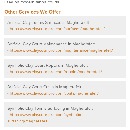
used on modern tennis courts.
Other Services We Offer
Artificial Clay Tennis Surfaces in Magherafelt
-
https://www.claycourtpro.com/surfaces/magherafelt/
Artificial Clay Court Maintenance in Magherafelt
-
https://www.claycourtpro.com/maintenance/magherafelt/
Synthetic Clay Court Repairs in Magherafelt
-
https://www.claycourtpro.com/repairs/magherafelt/
Artificial Clay Court Costs in Magherafelt
-
https://www.claycourtpro.com/costs/magherafelt/
Synthetic Clay Tennis Surfacing in Magherafelt
-
https://www.claycourtpro.com/synthetic-
surfacing/magherafelt/