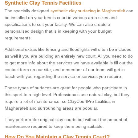
Synthetic Clay Tennis Facilities
The specially designed
synthetic clay surfacing in Magherafelt
can
be installed on your tennis court in various area sizes and
specifications to suit your facility. We can also create a
personalised design that is in keeping with your budget
requirements.
Additional extras like fencing and floodlights will often be included
as well if you are building an entirely new court. All you need to do
to get more info about the services we have available is fill out the
contact form on our site, and a member of our team will get in
touch with you regarding the service or services you require.
These types of surfaces are great for people who participate in
this sport to a high level. Professionals use natural clay, but they
require a lot of maintenance, so ClayCourtPro facilities in
Magherafelt and surrounding areas are popular.
They perform like original clay courts but without the amount of
maintenance required to keep them being suitable.
How Do You Maintain a Clay Tennis Court?