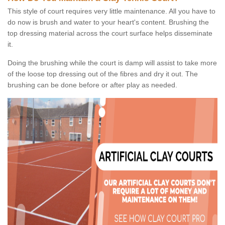
This style of court requires very little maintenance. All you have to
do now is brush and water to your heart's content. Brushing the
top dressing material across the court surface helps disseminate
it.
Doing the brushing while the court is damp will assist to take more
of the loose top dressing out of the fibres and dry it out. The
brushing can be done before or after play as needed.