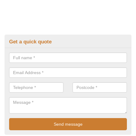
Get a quick quote