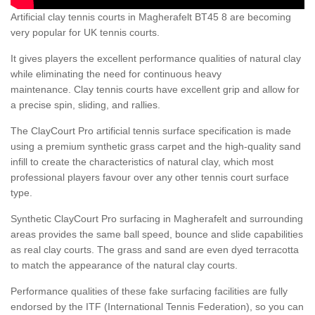
Artificial clay tennis courts in Magherafelt BT45 8 are becoming
very popular for UK tennis courts.
It gives players the excellent performance qualities of natural clay
while eliminating the need for continuous heavy
maintenance. Clay tennis courts have excellent grip and allow for
a precise spin, sliding, and rallies.
The ClayCourt Pro artificial tennis surface specification is made
using a premium synthetic grass carpet and the high-quality sand
infill to create the characteristics of natural clay, which most
professional players favour over any other tennis court surface
type.
Synthetic ClayCourt Pro surfacing in Magherafelt and surrounding
areas provides the same ball speed, bounce and slide capabilities
as real clay courts. The grass and sand are even dyed terracotta
to match the appearance of the natural clay courts.
Performance qualities of these fake surfacing facilities are fully
endorsed by the ITF (International Tennis Federation), so you can