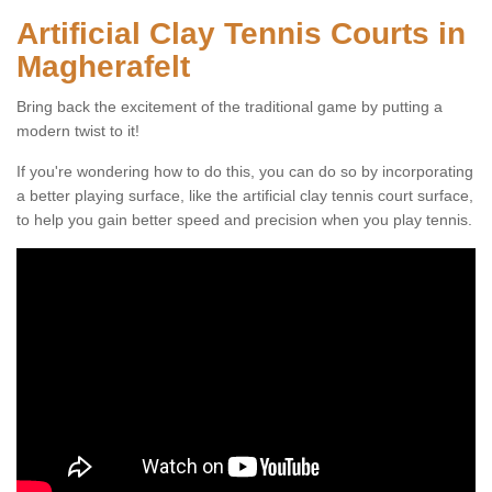
Artificial Clay Tennis Courts in
Magherafelt
Bring back the excitement of the traditional game by putting a
modern twist to it!
If you're wondering how to do this, you can do so by incorporating
a better playing surface, like the artificial clay tennis court surface,
to help you gain better speed and precision when you play tennis.