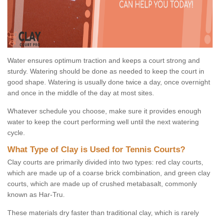
Water ensures optimum traction and keeps a court strong and
sturdy. Watering should be done as needed to keep the court in
good shape. Watering is usually done twice a day, once overnight
and once in the middle of the day at most sites.
Whatever schedule you choose, make sure it provides enough
water to keep the court performing well until the next watering
cycle.
What Type of Clay is Used for Tennis Courts?
Clay courts are primarily divided into two types: red clay courts,
which are made up of a coarse brick combination, and green clay
courts, which are made up of crushed metabasalt, commonly
known as Har-Tru.
These materials dry faster than traditional clay, which is rarely