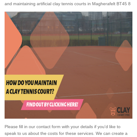
and maintaining artificial clay tennis courts in Magherafelt BT45 8
Please fill in our contact form with your details if you'd like to
speak to us about the costs for these services. We can create a