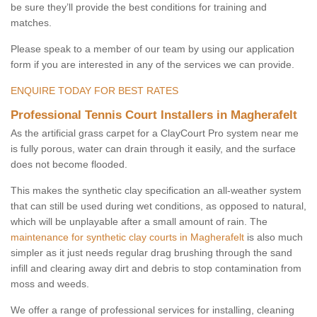
be sure they’ll provide the best conditions for training and
matches.
Please speak to a member of our team by using our application
form if you are interested in any of the services we can provide.
ENQUIRE TODAY FOR BEST RATES
Professional Tennis Court Installers in Magherafelt
As the artificial grass carpet for a ClayCourt Pro system near me
is fully porous, water can drain through it easily, and the surface
does not become flooded.
This makes the synthetic clay specification an all-weather system
that can still be used during wet conditions, as opposed to natural,
which will be unplayable after a small amount of rain. The
maintenance for synthetic clay courts in Magherafelt
is also much
simpler as it just needs regular drag brushing through the sand
infill and clearing away dirt and debris to stop contamination from
moss and weeds.
We offer a range of professional services for installing, cleaning