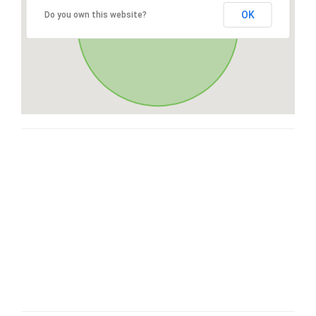
OK
Do you own this website?