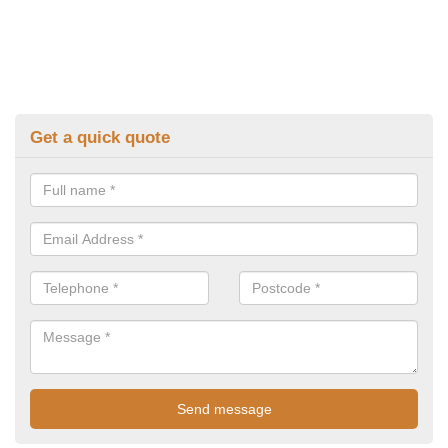
Get a quick quote