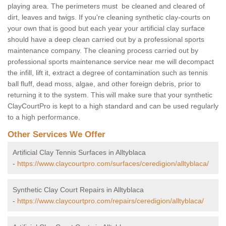
playing area. The perimeters must be cleaned and cleared of
dirt, leaves and twigs. If you're cleaning synthetic clay-courts on
your own that is good but each year your artificial clay surface
should have a deep clean carried out by a professional sports
maintenance company. The cleaning process carried out by
professional sports maintenance service near me will decompact
the infill, lift it, extract a degree of contamination such as tennis
ball fluff, dead moss, algae, and other foreign debris, prior to
returning it to the system. This will make sure that your synthetic
ClayCourtPro is kept to a high standard and can be used regularly
to a high performance.
Other Services We Offer
Artificial Clay Tennis Surfaces in Alltyblaca
-
https://www.claycourtpro.com/surfaces/ceredigion/alltyblaca/
Synthetic Clay Court Repairs in Alltyblaca
-
https://www.claycourtpro.com/repairs/ceredigion/alltyblaca/