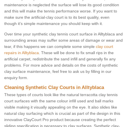
maintenance is neglected the surface will lose its good condition
and this will make the tennis performance worse. If you want to
make sure the artificial-clay court is to its best quality, even
though it’s simple maintenance you should keep with it.
Over time your synthetic clay tennis court surface in Alltyblaca and
surrounding areas may suffer some areas of damage or wear and
tear, if this happens we can complete some simple
clay court
repairs in Alltyblaca
. These will be done to fix small rips in the
artificial carpet, redistribute the sand infill and generally fix any
problems. For more advice and details on the costs of synthetic
clay surface maintenance, feel free to ask us by filling in our
enquiry form.
Cleaning Synthetic Clay Courts in Alltyblaca
These types of courts look like the natural terracotta clay tennis
court surfaces with the same colour infill used and ball marks
visible making it visually appealing on the eye. It also slides like
natural clay surfacing which is crucial as part of the design in this
innovative ClayCourt Pro product because creating the perfect
sliding specification is necessary to clay surfaces. Synthetic clay-