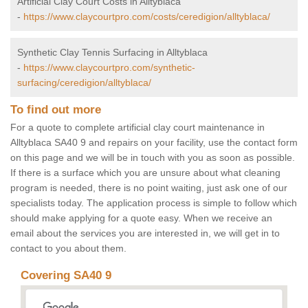
Artificial Clay Court Costs in Alltyblaca
-
https://www.claycourtpro.com/costs/ceredigion/alltyblaca/
Synthetic Clay Tennis Surfacing in Alltyblaca
-
https://www.claycourtpro.com/synthetic-
surfacing/ceredigion/alltyblaca/
To find out more
For a quote to complete artificial clay court maintenance in
Alltyblaca SA40 9 and repairs on your facility, use the contact form
on this page and we will be in touch with you as soon as possible.
If there is a surface which you are unsure about what cleaning
program is needed, there is no point waiting, just ask one of our
specialists today. The application process is simple to follow which
should make applying for a quote easy. When we receive an
email about the services you are interested in, we will get in to
contact to you about them.
Covering SA40 9