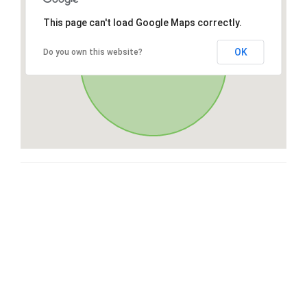
This page can't load Google Maps correctly.
OK
Do you own this website?