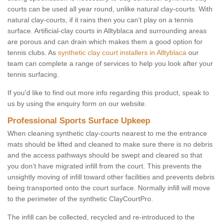
courts can be used all year round, unlike natural clay-courts. With
natural clay-courts, if it rains then you can’t play on a tennis
surface. Artificial-clay courts in Alltyblaca and surrounding areas
are porous and can drain which makes them a good option for
tennis clubs. As
synthetic clay court installers in Alltyblaca
our
team can complete a range of services to help you look after your
tennis surfacing.
If you'd like to find out more info regarding this product, speak to
us by using the enquiry form on our website.
Professional Sports Surface Upkeep
When cleaning synthetic clay-courts nearest to me the entrance
mats should be lifted and cleaned to make sure there is no debris
and the access pathways should be swept and cleared so that
you don’t have migrated infill from the court. This prevents the
unsightly moving of infill toward other facilities and prevents debris
being transported onto the court surface. Normally infill will move
to the perimeter of the synthetic ClayCourtPro.
The infill can be collected, recycled and re-introduced to the