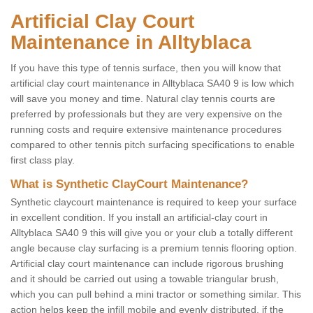
Artificial Clay Court
Maintenance in Alltyblaca
If you have this type of tennis surface, then you will know that
artificial clay court maintenance in Alltyblaca SA40 9 is low which
will save you money and time. Natural clay tennis courts are
preferred by professionals but they are very expensive on the
running costs and require extensive maintenance procedures
compared to other tennis pitch surfacing specifications to enable
first class play.
What is Synthetic ClayCourt Maintenance?
Synthetic claycourt maintenance is required to keep your surface
in excellent condition. If you install an artificial-clay court in
Alltyblaca SA40 9 this will give you or your club a totally different
angle because clay surfacing is a premium tennis flooring option.
Artificial clay court maintenance can include rigorous brushing
and it should be carried out using a towable triangular brush,
which you can pull behind a mini tractor or something similar. This
action helps keep the infill mobile and evenly distributed, if the