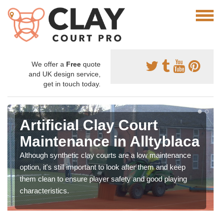
We offer a
Free
quote
and UK design service,
get in touch today.
Artificial Clay Court
Maintenance in Alltyblaca
Although synthetic clay courts are a low maintenance
option, it's still important to look after them and keep
them clean to ensure player safety and good playing
characteristics.