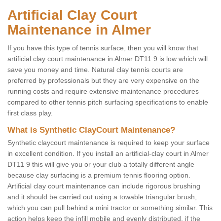
Artificial Clay Court
Maintenance in Almer
If you have this type of tennis surface, then you will know that
artificial clay court maintenance in Almer DT11 9 is low which will
save you money and time. Natural clay tennis courts are
preferred by professionals but they are very expensive on the
running costs and require extensive maintenance procedures
compared to other tennis pitch surfacing specifications to enable
first class play.
What is Synthetic ClayCourt Maintenance?
Synthetic claycourt maintenance is required to keep your surface
in excellent condition. If you install an artificial-clay court in Almer
DT11 9 this will give you or your club a totally different angle
because clay surfacing is a premium tennis flooring option.
Artificial clay court maintenance can include rigorous brushing
and it should be carried out using a towable triangular brush,
which you can pull behind a mini tractor or something similar. This
action helps keep the infill mobile and evenly distributed, if the