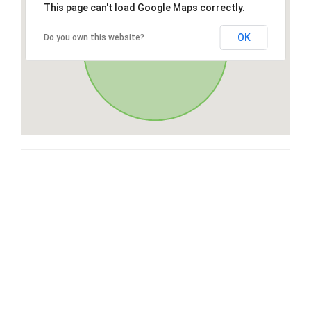
This page can't load Google Maps correctly.
OK
Do you own this website?