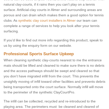
natural clay-courts, if it rains then you can’t play on a tennis
surface. Artificial-clay courts in Almer and surrounding areas are
porous and can drain which makes them a good option for tennis
clubs. As
synthetic clay court installers in Almer
our team can
complete a range of services to help you look after your tennis
surfacing.
If you'd like to find out more info regarding this product, speak to
us by using the enquiry form on our website.
Professional Sports Surface Upkeep
When cleaning synthetic clay-courts nearest to me the entrance
mats should be lifted and cleaned to make sure there is no debris
and the access pathways should be swept and cleared so that
you don’t have migrated infill from the court. This prevents the
unsightly moving of infill toward other facilities and prevents debris
being transported onto the court surface. Normally infill will move
to the perimeter of the synthetic ClayCourtPro.
The infill can be collected, recycled and re-introduced to the
playing area. The perimeters must be cleaned and cleared of