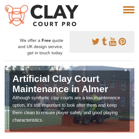
We offer a
Free
quote
and UK design service,
get in touch today.
Artificial Clay Court
Maintenance in Almer
Although synthetic clay courts are a low maintenance
option, it's still important to look after them and keep
them clean to ensure player safety and good playing
characteristics.