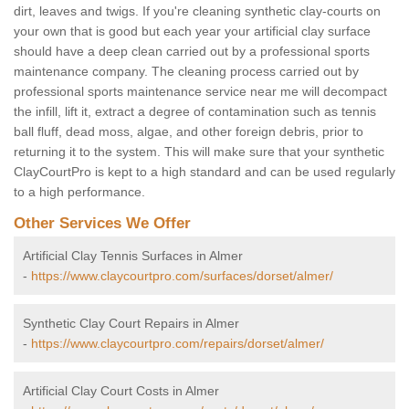
dirt, leaves and twigs. If you're cleaning synthetic clay-courts on
your own that is good but each year your artificial clay surface
should have a deep clean carried out by a professional sports
maintenance company. The cleaning process carried out by
professional sports maintenance service near me will decompact
the infill, lift it, extract a degree of contamination such as tennis
ball fluff, dead moss, algae, and other foreign debris, prior to
returning it to the system. This will make sure that your synthetic
ClayCourtPro is kept to a high standard and can be used regularly
to a high performance.
Other Services We Offer
Artificial Clay Tennis Surfaces in Almer
-
https://www.claycourtpro.com/surfaces/dorset/almer/
Synthetic Clay Court Repairs in Almer
-
https://www.claycourtpro.com/repairs/dorset/almer/
Artificial Clay Court Costs in Almer