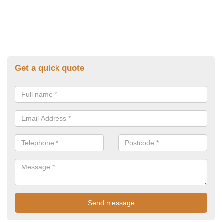
Get a quick quote