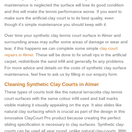
maintenance is neglected the surface will lose its good condition
and this will make the tennis performance worse. If you want to
make sure the artificial-clay court is to its best quality, even
though it’s simple maintenance you should keep with it.
Over time your synthetic clay tennis court surface in Almer and
surrounding areas may suffer some areas of damage or wear and
tear, if this happens we can complete some simple
clay court
repairs in Almer
. These will be done to fix small rips in the artificial
carpet, redistribute the sand infill and generally fix any problems.
For more advice and details on the costs of synthetic clay surface
maintenance, feel free to ask us by filling in our enquiry form.
Cleaning Synthetic Clay Courts in Almer
These types of courts look like the natural terracotta clay tennis
court surfaces with the same colour infill used and ball marks
visible making it visually appealing on the eye. It also slides like
natural clay surfacing which is crucial as part of the design in this
innovative ClayCourt Pro product because creating the perfect
sliding specification is necessary to clay surfaces. Synthetic clay-
courts can be used all year round, unlike natural clay-courts. With