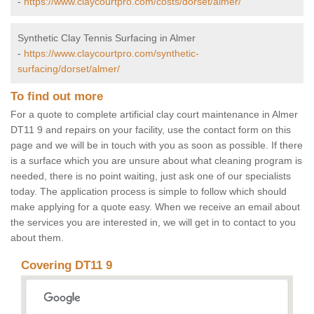
-
https://www.claycourtpro.com/costs/dorset/almer/
Synthetic Clay Tennis Surfacing in Almer
-
https://www.claycourtpro.com/synthetic-
surfacing/dorset/almer/
To find out more
For a quote to complete artificial clay court maintenance in Almer
DT11 9 and repairs on your facility, use the contact form on this
page and we will be in touch with you as soon as possible. If there
is a surface which you are unsure about what cleaning program is
needed, there is no point waiting, just ask one of our specialists
today. The application process is simple to follow which should
make applying for a quote easy. When we receive an email about
the services you are interested in, we will get in to contact to you
about them.
Covering DT11 9