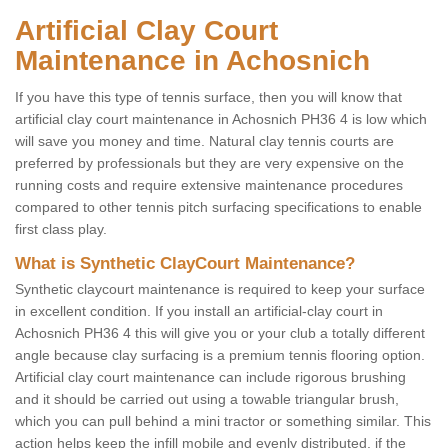
Artificial Clay Court
Maintenance in Achosnich
If you have this type of tennis surface, then you will know that
artificial clay court maintenance in Achosnich PH36 4 is low which
will save you money and time. Natural clay tennis courts are
preferred by professionals but they are very expensive on the
running costs and require extensive maintenance procedures
compared to other tennis pitch surfacing specifications to enable
first class play.
What is Synthetic ClayCourt Maintenance?
Synthetic claycourt maintenance is required to keep your surface
in excellent condition. If you install an artificial-clay court in
Achosnich PH36 4 this will give you or your club a totally different
angle because clay surfacing is a premium tennis flooring option.
Artificial clay court maintenance can include rigorous brushing
and it should be carried out using a towable triangular brush,
which you can pull behind a mini tractor or something similar. This
action helps keep the infill mobile and evenly distributed, if the