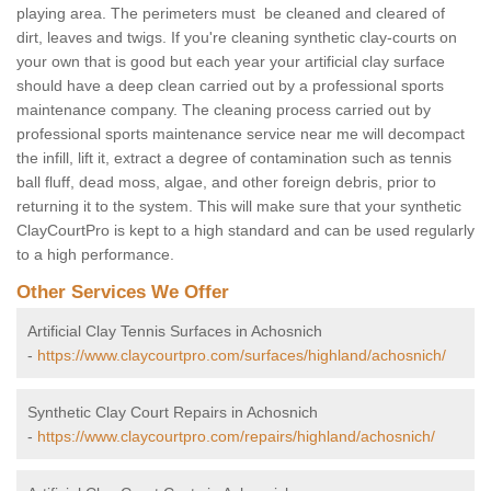
playing area. The perimeters must be cleaned and cleared of
dirt, leaves and twigs. If you're cleaning synthetic clay-courts on
your own that is good but each year your artificial clay surface
should have a deep clean carried out by a professional sports
maintenance company. The cleaning process carried out by
professional sports maintenance service near me will decompact
the infill, lift it, extract a degree of contamination such as tennis
ball fluff, dead moss, algae, and other foreign debris, prior to
returning it to the system. This will make sure that your synthetic
ClayCourtPro is kept to a high standard and can be used regularly
to a high performance.
Other Services We Offer
Artificial Clay Tennis Surfaces in Achosnich
-
https://www.claycourtpro.com/surfaces/highland/achosnich/
Synthetic Clay Court Repairs in Achosnich
-
https://www.claycourtpro.com/repairs/highland/achosnich/