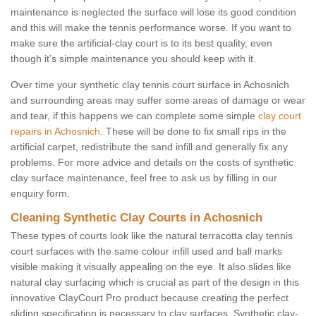
maintenance is neglected the surface will lose its good condition
and this will make the tennis performance worse. If you want to
make sure the artificial-clay court is to its best quality, even
though it’s simple maintenance you should keep with it.
Over time your synthetic clay tennis court surface in Achosnich
and surrounding areas may suffer some areas of damage or wear
and tear, if this happens we can complete some simple
clay court
repairs in Achosnich
. These will be done to fix small rips in the
artificial carpet, redistribute the sand infill and generally fix any
problems. For more advice and details on the costs of synthetic
clay surface maintenance, feel free to ask us by filling in our
enquiry form.
Cleaning Synthetic Clay Courts in Achosnich
These types of courts look like the natural terracotta clay tennis
court surfaces with the same colour infill used and ball marks
visible making it visually appealing on the eye. It also slides like
natural clay surfacing which is crucial as part of the design in this
innovative ClayCourt Pro product because creating the perfect
sliding specification is necessary to clay surfaces. Synthetic clay-