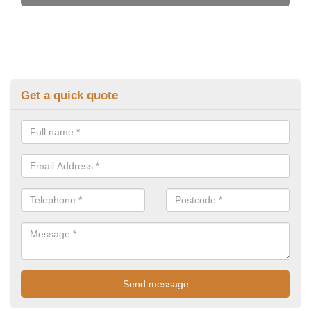
Get a quick quote