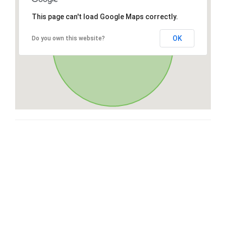
This page can't load Google Maps correctly.
OK
Do you own this website?