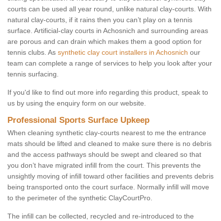
courts can be used all year round, unlike natural clay-courts. With
natural clay-courts, if it rains then you can’t play on a tennis
surface. Artificial-clay courts in Achosnich and surrounding areas
are porous and can drain which makes them a good option for
tennis clubs. As
synthetic clay court installers in Achosnich
our
team can complete a range of services to help you look after your
tennis surfacing.
If you'd like to find out more info regarding this product, speak to
us by using the enquiry form on our website.
Professional Sports Surface Upkeep
When cleaning synthetic clay-courts nearest to me the entrance
mats should be lifted and cleaned to make sure there is no debris
and the access pathways should be swept and cleared so that
you don’t have migrated infill from the court. This prevents the
unsightly moving of infill toward other facilities and prevents debris
being transported onto the court surface. Normally infill will move
to the perimeter of the synthetic ClayCourtPro.
The infill can be collected, recycled and re-introduced to the