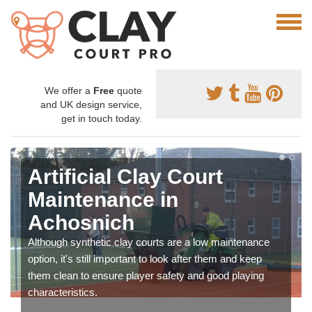
We offer a
Free
quote
and UK design service,
get in touch today.
Artificial Clay Court
Maintenance in
Achosnich
Although synthetic clay courts are a low maintenance
option, it's still important to look after them and keep
them clean to ensure player safety and good playing
characteristics.