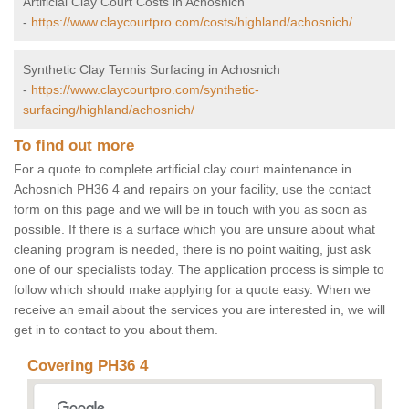
Artificial Clay Court Costs in Achosnich
-
https://www.claycourtpro.com/costs/highland/achosnich/
Synthetic Clay Tennis Surfacing in Achosnich
-
https://www.claycourtpro.com/synthetic-
surfacing/highland/achosnich/
To find out more
For a quote to complete artificial clay court maintenance in
Achosnich PH36 4 and repairs on your facility, use the contact
form on this page and we will be in touch with you as soon as
possible. If there is a surface which you are unsure about what
cleaning program is needed, there is no point waiting, just ask
one of our specialists today. The application process is simple to
follow which should make applying for a quote easy. When we
receive an email about the services you are interested in, we will
get in to contact to you about them.
Covering PH36 4