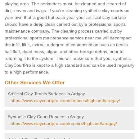
playing area. The perimeters must be cleaned and cleared of
dirt, leaves and twigs. If you're cleaning synthetic clay-courts on
your own that is good but each year your artificial clay surface
should have a deep clean carried out by a professional sports
maintenance company. The cleaning process carried out by
professional sports maintenance service near me will decompact
the infill, lift it, extract a degree of contamination such as tennis
ball fluff, dead moss, algae, and other foreign debris, prior to
returning it to the system. This will make sure that your synthetic
ClayCourtPro is kept to a high standard and can be used regularly
to a high performance.
Other Services We Offer
Artificial Clay Tennis Surfaces in Ardgay
-
https://www.claycourtpro.com/surfaces/highland/ardgay/
Synthetic Clay Court Repairs in Ardgay
-
https://www.claycourtpro.com/repairs/highland/ardgay/