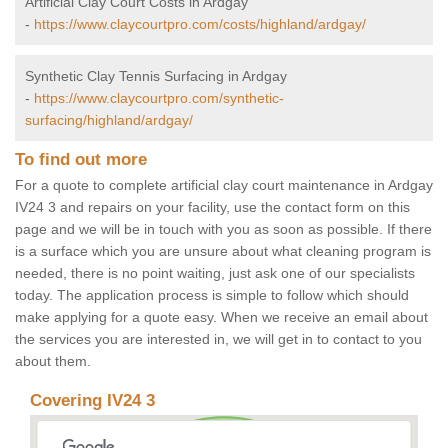
Artificial Clay Court Costs in Ardgay
-
https://www.claycourtpro.com/costs/highland/ardgay/
Synthetic Clay Tennis Surfacing in Ardgay
-
https://www.claycourtpro.com/synthetic-
surfacing/highland/ardgay/
To find out more
For a quote to complete artificial clay court maintenance in Ardgay
IV24 3 and repairs on your facility, use the contact form on this
page and we will be in touch with you as soon as possible. If there
is a surface which you are unsure about what cleaning program is
needed, there is no point waiting, just ask one of our specialists
today. The application process is simple to follow which should
make applying for a quote easy. When we receive an email about
the services you are interested in, we will get in to contact to you
about them.
Covering IV24 3