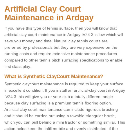
Artificial Clay Court
Maintenance in Ardgay
If you have this type of tennis surface, then you will know that
artificial clay court maintenance in Ardgay IV24 3 is low which will
save you money and time. Natural clay tennis courts are
preferred by professionals but they are very expensive on the
running costs and require extensive maintenance procedures
compared to other tennis pitch surfacing specifications to enable
first class play.
What is Synthetic ClayCourt Maintenance?
Synthetic claycourt maintenance is required to keep your surface
in excellent condition. If you install an artificial-clay court in Ardgay
IV24 3 this will give you or your club a totally different angle
because clay surfacing is a premium tennis flooring option.
Artificial clay court maintenance can include rigorous brushing
and it should be carried out using a towable triangular brush,
which you can pull behind a mini tractor or something similar. This
action helps keep the infill mobile and evenly distributed, if the