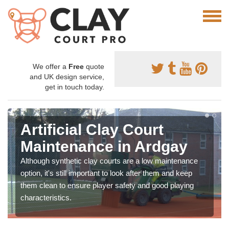
We offer a
Free
quote
and UK design service,
get in touch today.
Artificial Clay Court
Maintenance in Ardgay
Although synthetic clay courts are a low maintenance
option, it's still important to look after them and keep
them clean to ensure player safety and good playing
characteristics.