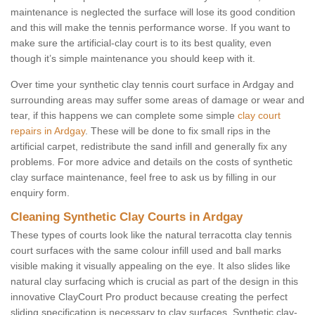
maintenance is neglected the surface will lose its good condition
and this will make the tennis performance worse. If you want to
make sure the artificial-clay court is to its best quality, even
though it’s simple maintenance you should keep with it.
Over time your synthetic clay tennis court surface in Ardgay and
surrounding areas may suffer some areas of damage or wear and
tear, if this happens we can complete some simple
clay court
repairs in Ardgay
. These will be done to fix small rips in the
artificial carpet, redistribute the sand infill and generally fix any
problems. For more advice and details on the costs of synthetic
clay surface maintenance, feel free to ask us by filling in our
enquiry form.
Cleaning Synthetic Clay Courts in Ardgay
These types of courts look like the natural terracotta clay tennis
court surfaces with the same colour infill used and ball marks
visible making it visually appealing on the eye. It also slides like
natural clay surfacing which is crucial as part of the design in this
innovative ClayCourt Pro product because creating the perfect
sliding specification is necessary to clay surfaces. Synthetic clay-