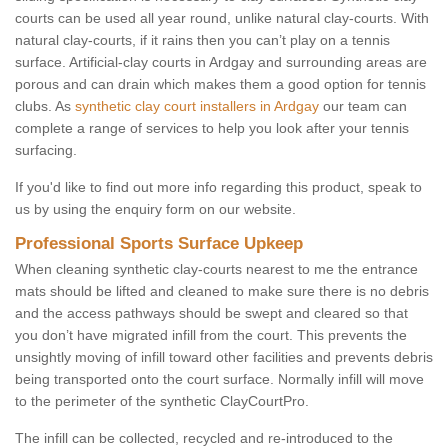
courts can be used all year round, unlike natural clay-courts. With
natural clay-courts, if it rains then you can’t play on a tennis
surface. Artificial-clay courts in Ardgay and surrounding areas are
porous and can drain which makes them a good option for tennis
clubs. As
synthetic clay court installers in Ardgay
our team can
complete a range of services to help you look after your tennis
surfacing.
If you'd like to find out more info regarding this product, speak to
us by using the enquiry form on our website.
Professional Sports Surface Upkeep
When cleaning synthetic clay-courts nearest to me the entrance
mats should be lifted and cleaned to make sure there is no debris
and the access pathways should be swept and cleared so that
you don’t have migrated infill from the court. This prevents the
unsightly moving of infill toward other facilities and prevents debris
being transported onto the court surface. Normally infill will move
to the perimeter of the synthetic ClayCourtPro.
The infill can be collected, recycled and re-introduced to the