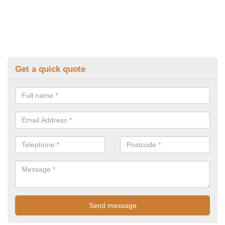
Get a quick quote