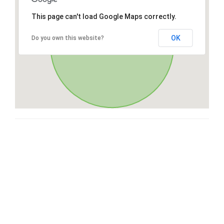
This page can't load Google Maps correctly.
OK
Do you own this website?