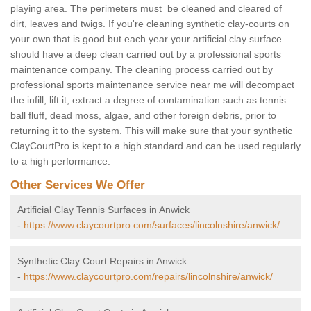
playing area. The perimeters must be cleaned and cleared of
dirt, leaves and twigs. If you're cleaning synthetic clay-courts on
your own that is good but each year your artificial clay surface
should have a deep clean carried out by a professional sports
maintenance company. The cleaning process carried out by
professional sports maintenance service near me will decompact
the infill, lift it, extract a degree of contamination such as tennis
ball fluff, dead moss, algae, and other foreign debris, prior to
returning it to the system. This will make sure that your synthetic
ClayCourtPro is kept to a high standard and can be used regularly
to a high performance.
Other Services We Offer
Artificial Clay Tennis Surfaces in Anwick
-
https://www.claycourtpro.com/surfaces/lincolnshire/anwick/
Synthetic Clay Court Repairs in Anwick
-
https://www.claycourtpro.com/repairs/lincolnshire/anwick/