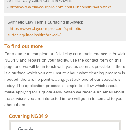
Artificial Clay Court Costs in Anwick
-
https://www.claycourtpro.com/costs/lincolnshire/anwick/
Synthetic Clay Tennis Surfacing in Anwick
-
https://www.claycourtpro.com/synthetic-
surfacing/lincolnshire/anwick/
To find out more
For a quote to complete artificial clay court maintenance in Anwick
NG34 9 and repairs on your facility, use the contact form on this
page and we will be in touch with you as soon as possible. If there
is a surface which you are unsure about what cleaning program is
needed, there is no point waiting, just ask one of our specialists
today. The application process is simple to follow which should
make applying for a quote easy. When we receive an email about
the services you are interested in, we will get in to contact to you
about them.
Covering NG34 9