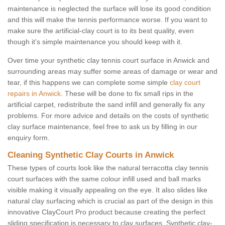
maintenance is neglected the surface will lose its good condition
and this will make the tennis performance worse. If you want to
make sure the artificial-clay court is to its best quality, even
though it’s simple maintenance you should keep with it.
Over time your synthetic clay tennis court surface in Anwick and
surrounding areas may suffer some areas of damage or wear and
tear, if this happens we can complete some simple
clay court
repairs in Anwick
. These will be done to fix small rips in the
artificial carpet, redistribute the sand infill and generally fix any
problems. For more advice and details on the costs of synthetic
clay surface maintenance, feel free to ask us by filling in our
enquiry form.
Cleaning Synthetic Clay Courts in Anwick
These types of courts look like the natural terracotta clay tennis
court surfaces with the same colour infill used and ball marks
visible making it visually appealing on the eye. It also slides like
natural clay surfacing which is crucial as part of the design in this
innovative ClayCourt Pro product because creating the perfect
sliding specification is necessary to clay surfaces. Synthetic clay-