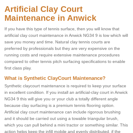
Artificial Clay Court
Maintenance in Anwick
If you have this type of tennis surface, then you will know that
artificial clay court maintenance in Anwick NG34 9 is low which will
save you money and time. Natural clay tennis courts are
preferred by professionals but they are very expensive on the
running costs and require extensive maintenance procedures
compared to other tennis pitch surfacing specifications to enable
first class play.
What is Synthetic ClayCourt Maintenance?
Synthetic claycourt maintenance is required to keep your surface
in excellent condition. If you install an artificial-clay court in Anwick
NG34 9 this will give you or your club a totally different angle
because clay surfacing is a premium tennis flooring option.
Artificial clay court maintenance can include rigorous brushing
and it should be carried out using a towable triangular brush,
which you can pull behind a mini tractor or something similar. This
action helps keep the infill mobile and evenly distributed, if the