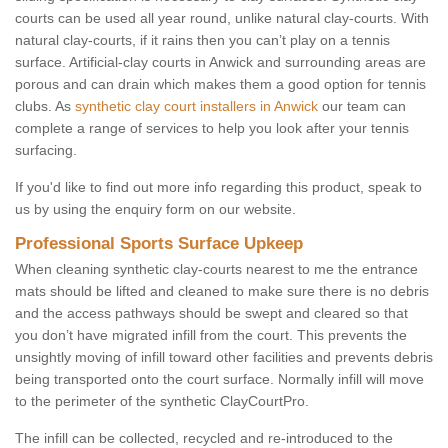
courts can be used all year round, unlike natural clay-courts. With
natural clay-courts, if it rains then you can’t play on a tennis
surface. Artificial-clay courts in Anwick and surrounding areas are
porous and can drain which makes them a good option for tennis
clubs. As
synthetic clay court installers in Anwick
our team can
complete a range of services to help you look after your tennis
surfacing.
If you'd like to find out more info regarding this product, speak to
us by using the enquiry form on our website.
Professional Sports Surface Upkeep
When cleaning synthetic clay-courts nearest to me the entrance
mats should be lifted and cleaned to make sure there is no debris
and the access pathways should be swept and cleared so that
you don’t have migrated infill from the court. This prevents the
unsightly moving of infill toward other facilities and prevents debris
being transported onto the court surface. Normally infill will move
to the perimeter of the synthetic ClayCourtPro.
The infill can be collected, recycled and re-introduced to the