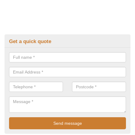
Get a quick quote