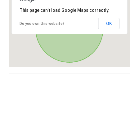
This page can't load Google Maps correctly.
OK
Do you own this website?