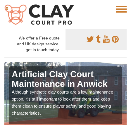
We offer a
Free
quote
and UK design service,
get in touch today.
Artificial Clay Court
Maintenance in Anwick
Although synthetic clay courts are a low maintenance
option, it's still important to look after them and keep
them clean to ensure player safety and good playing
characteristics.