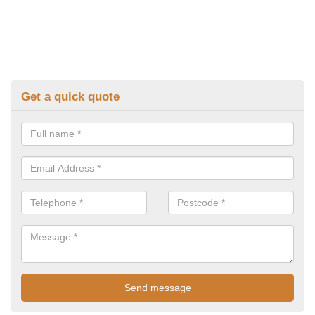
Get a quick quote