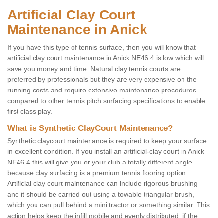
Artificial Clay Court
Maintenance in Anick
If you have this type of tennis surface, then you will know that
artificial clay court maintenance in Anick NE46 4 is low which will
save you money and time. Natural clay tennis courts are
preferred by professionals but they are very expensive on the
running costs and require extensive maintenance procedures
compared to other tennis pitch surfacing specifications to enable
first class play.
What is Synthetic ClayCourt Maintenance?
Synthetic claycourt maintenance is required to keep your surface
in excellent condition. If you install an artificial-clay court in Anick
NE46 4 this will give you or your club a totally different angle
because clay surfacing is a premium tennis flooring option.
Artificial clay court maintenance can include rigorous brushing
and it should be carried out using a towable triangular brush,
which you can pull behind a mini tractor or something similar. This
action helps keep the infill mobile and evenly distributed, if the