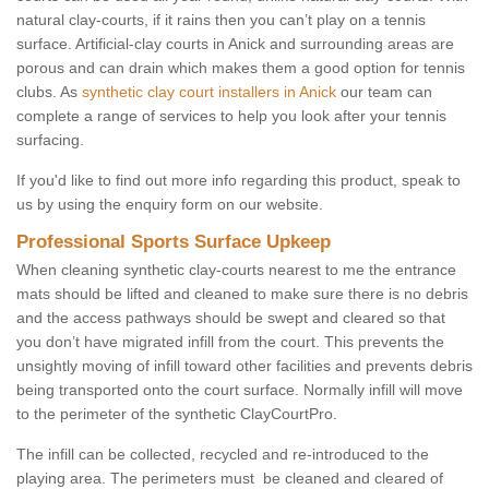
natural clay-courts, if it rains then you can’t play on a tennis
surface. Artificial-clay courts in Anick and surrounding areas are
porous and can drain which makes them a good option for tennis
clubs. As
synthetic clay court installers in Anick
our team can
complete a range of services to help you look after your tennis
surfacing.
If you'd like to find out more info regarding this product, speak to
us by using the enquiry form on our website.
Professional Sports Surface Upkeep
When cleaning synthetic clay-courts nearest to me the entrance
mats should be lifted and cleaned to make sure there is no debris
and the access pathways should be swept and cleared so that
you don’t have migrated infill from the court. This prevents the
unsightly moving of infill toward other facilities and prevents debris
being transported onto the court surface. Normally infill will move
to the perimeter of the synthetic ClayCourtPro.
The infill can be collected, recycled and re-introduced to the
playing area. The perimeters must be cleaned and cleared of