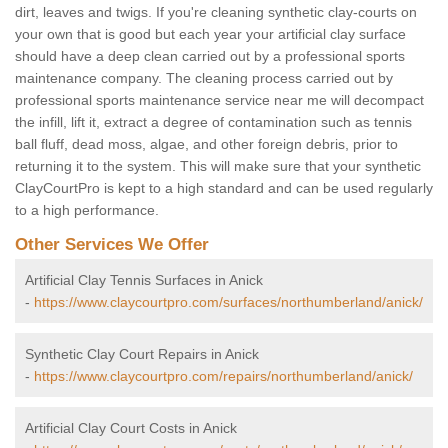
dirt, leaves and twigs. If you're cleaning synthetic clay-courts on
your own that is good but each year your artificial clay surface
should have a deep clean carried out by a professional sports
maintenance company. The cleaning process carried out by
professional sports maintenance service near me will decompact
the infill, lift it, extract a degree of contamination such as tennis
ball fluff, dead moss, algae, and other foreign debris, prior to
returning it to the system. This will make sure that your synthetic
ClayCourtPro is kept to a high standard and can be used regularly
to a high performance.
Other Services We Offer
Artificial Clay Tennis Surfaces in Anick
-
https://www.claycourtpro.com/surfaces/northumberland/anick/
Synthetic Clay Court Repairs in Anick
-
https://www.claycourtpro.com/repairs/northumberland/anick/
Artificial Clay Court Costs in Anick