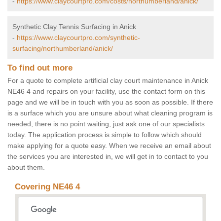
-
https://www.claycourtpro.com/costs/northumberland/anick/
Synthetic Clay Tennis Surfacing in Anick
-
https://www.claycourtpro.com/synthetic-
surfacing/northumberland/anick/
To find out more
For a quote to complete artificial clay court maintenance in Anick
NE46 4 and repairs on your facility, use the contact form on this
page and we will be in touch with you as soon as possible. If there
is a surface which you are unsure about what cleaning program is
needed, there is no point waiting, just ask one of our specialists
today. The application process is simple to follow which should
make applying for a quote easy. When we receive an email about
the services you are interested in, we will get in to contact to you
about them.
Covering NE46 4