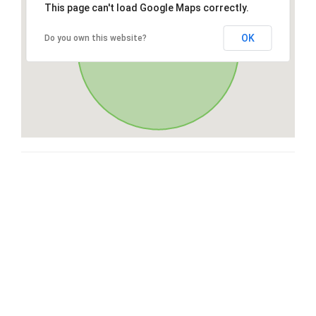
This page can't load Google Maps correctly.
OK
Do you own this website?