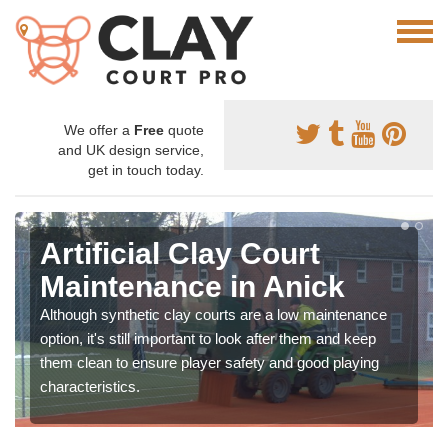
We offer a
Free
quote
and UK design service,
get in touch today.
Artificial Clay Court
Maintenance in Anick
Although synthetic clay courts are a low maintenance
option, it's still important to look after them and keep
them clean to ensure player safety and good playing
characteristics.