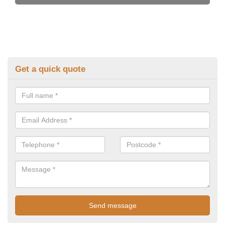
Get a quick quote