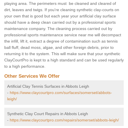
playing area. The perimeters must be cleaned and cleared of
dirt, leaves and twigs. If you're cleaning synthetic clay-courts on
your own that is good but each year your artificial clay surface
should have a deep clean carried out by a professional sports
maintenance company. The cleaning process carried out by
professional sports maintenance service near me will decompact
the infill, lift it, extract a degree of contamination such as tennis
ball fluff, dead moss, algae, and other foreign debris, prior to
returning it to the system. This will make sure that your synthetic
ClayCourtPro is kept to a high standard and can be used regularly
to a high performance.
Other Services We Offer
Artificial Clay Tennis Surfaces in Abbots Leigh
-
https://www.claycourtpro.com/surfaces/somerset/abbots-
leigh/
Synthetic Clay Court Repairs in Abbots Leigh
-
https://www.claycourtpro.com/repairs/somerset/abbots-leigh/