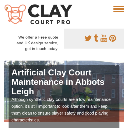
We offer a
Free
quote
and UK design service,
get in touch today.
Artificial Clay Court
Maintenance in Abbots
Leigh
Although synthetic clay courts are a low maintenance
option, it's still important to look after them and keep
them clean to ensure player safety and good playing
characteristics.