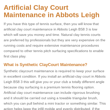
Artificial Clay Court
Maintenance in Abbots Leigh
If you have this type of tennis surface, then you will know that
artificial clay court maintenance in Abbots Leigh BS8 3 is low
which will save you money and time. Natural clay tennis courts
are preferred by professionals but they are very expensive on the
running costs and require extensive maintenance procedures
compared to other tennis pitch surfacing specifications to enable
first class play.
What is Synthetic ClayCourt Maintenance?
Synthetic claycourt maintenance is required to keep your surface
in excellent condition. If you install an artificial-clay court in Abbots
Leigh BS8 3 this will give you or your club a totally different angle
because clay surfacing is a premium tennis flooring option.
Artificial clay court maintenance can include rigorous brushing
and it should be carried out using a towable triangular brush,
which you can pull behind a mini tractor or something similar. This
action helps keep the infill mobile and evenly distributed, if the