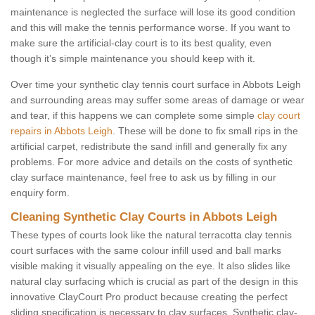
maintenance is neglected the surface will lose its good condition
and this will make the tennis performance worse. If you want to
make sure the artificial-clay court is to its best quality, even
though it’s simple maintenance you should keep with it.
Over time your synthetic clay tennis court surface in Abbots Leigh
and surrounding areas may suffer some areas of damage or wear
and tear, if this happens we can complete some simple
clay court
repairs in Abbots Leigh
. These will be done to fix small rips in the
artificial carpet, redistribute the sand infill and generally fix any
problems. For more advice and details on the costs of synthetic
clay surface maintenance, feel free to ask us by filling in our
enquiry form.
Cleaning Synthetic Clay Courts in Abbots Leigh
These types of courts look like the natural terracotta clay tennis
court surfaces with the same colour infill used and ball marks
visible making it visually appealing on the eye. It also slides like
natural clay surfacing which is crucial as part of the design in this
innovative ClayCourt Pro product because creating the perfect
sliding specification is necessary to clay surfaces. Synthetic clay-