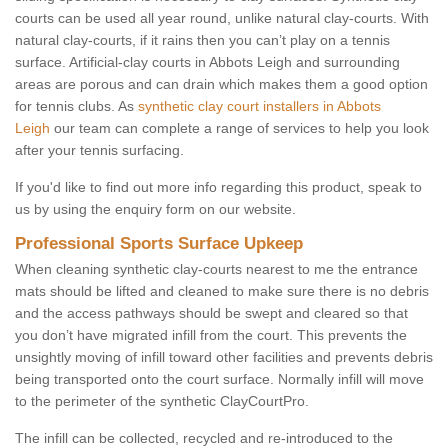
courts can be used all year round, unlike natural clay-courts. With
natural clay-courts, if it rains then you can’t play on a tennis
surface. Artificial-clay courts in Abbots Leigh and surrounding
areas are porous and can drain which makes them a good option
for tennis clubs. As
synthetic clay court installers in Abbots
Leigh
our team can complete a range of services to help you look
after your tennis surfacing.
If you'd like to find out more info regarding this product, speak to
us by using the enquiry form on our website.
Professional Sports Surface Upkeep
When cleaning synthetic clay-courts nearest to me the entrance
mats should be lifted and cleaned to make sure there is no debris
and the access pathways should be swept and cleared so that
you don’t have migrated infill from the court. This prevents the
unsightly moving of infill toward other facilities and prevents debris
being transported onto the court surface. Normally infill will move
to the perimeter of the synthetic ClayCourtPro.
The infill can be collected, recycled and re-introduced to the