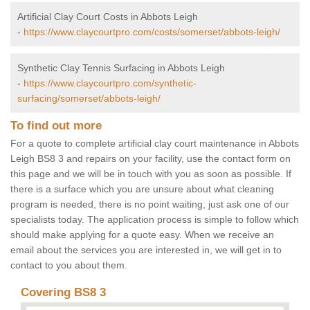
Artificial Clay Court Costs in Abbots Leigh
-
https://www.claycourtpro.com/costs/somerset/abbots-leigh/
Synthetic Clay Tennis Surfacing in Abbots Leigh
-
https://www.claycourtpro.com/synthetic-
surfacing/somerset/abbots-leigh/
To find out more
For a quote to complete artificial clay court maintenance in Abbots
Leigh BS8 3 and repairs on your facility, use the contact form on
this page and we will be in touch with you as soon as possible. If
there is a surface which you are unsure about what cleaning
program is needed, there is no point waiting, just ask one of our
specialists today. The application process is simple to follow which
should make applying for a quote easy. When we receive an
email about the services you are interested in, we will get in to
contact to you about them.
Covering BS8 3