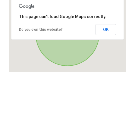
This page can't load Google Maps correctly.
OK
Do you own this website?