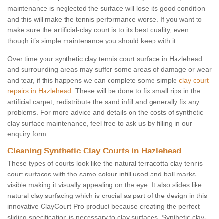
maintenance is neglected the surface will lose its good condition
and this will make the tennis performance worse. If you want to
make sure the artificial-clay court is to its best quality, even
though it’s simple maintenance you should keep with it.
Over time your synthetic clay tennis court surface in Hazlehead
and surrounding areas may suffer some areas of damage or wear
and tear, if this happens we can complete some simple
clay court
repairs in Hazlehead
. These will be done to fix small rips in the
artificial carpet, redistribute the sand infill and generally fix any
problems. For more advice and details on the costs of synthetic
clay surface maintenance, feel free to ask us by filling in our
enquiry form.
Cleaning Synthetic Clay Courts in Hazlehead
These types of courts look like the natural terracotta clay tennis
court surfaces with the same colour infill used and ball marks
visible making it visually appealing on the eye. It also slides like
natural clay surfacing which is crucial as part of the design in this
innovative ClayCourt Pro product because creating the perfect
sliding specification is necessary to clay surfaces. Synthetic clay-