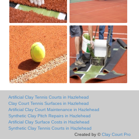
Artificial Clay Tennis Courts in Hazlehead
Clay Court Tennis Surfaces in Hazlehead
Artificial Clay Court Maintenance in Hazlehead
Synthetic Clay Pitch Repairs in Hazlehead
Artificial Clay Surface Costs in Hazlehead
Synthetic Clay Tennis Courts in Hazlehead
Created by ©
Clay Court Pro