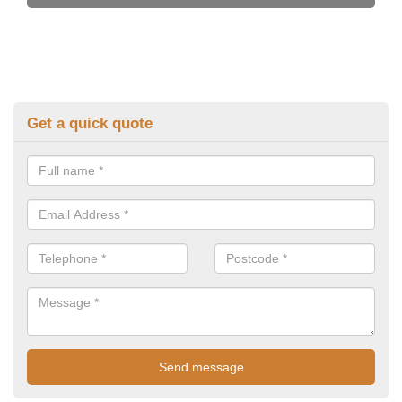
Get a quick quote