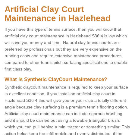
Artificial Clay Court
Maintenance in Hazlehead
If you have this type of tennis surface, then you will know that
artificial clay court maintenance in Hazlehead S36 4 is low which
will save you money and time. Natural clay tennis courts are
preferred by professionals but they are very expensive on the
running costs and require extensive maintenance procedures
compared to other tennis pitch surfacing specifications to enable
first class play.
What is Synthetic ClayCourt Maintenance?
Synthetic claycourt maintenance is required to keep your surface
in excellent condition. If you install an artificial-clay court in
Hazlehead S36 4 this will give you or your club a totally different
angle because clay surfacing is a premium tennis flooring option.
Artificial clay court maintenance can include rigorous brushing
and it should be carried out using a towable triangular brush,
which you can pull behind a mini tractor or something similar. This
action helps keep the infill mobile and evenly distributed, if the