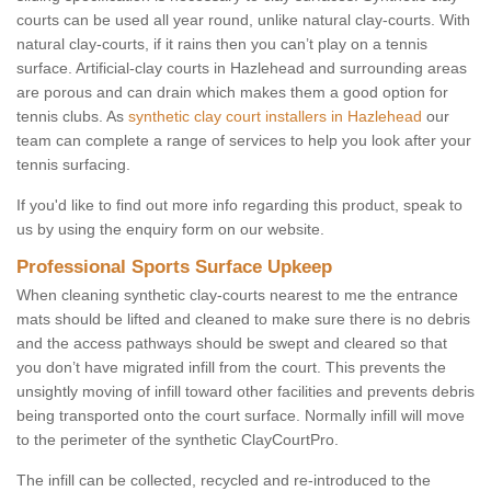
courts can be used all year round, unlike natural clay-courts. With
natural clay-courts, if it rains then you can’t play on a tennis
surface. Artificial-clay courts in Hazlehead and surrounding areas
are porous and can drain which makes them a good option for
tennis clubs. As
synthetic clay court installers in Hazlehead
our
team can complete a range of services to help you look after your
tennis surfacing.
If you'd like to find out more info regarding this product, speak to
us by using the enquiry form on our website.
Professional Sports Surface Upkeep
When cleaning synthetic clay-courts nearest to me the entrance
mats should be lifted and cleaned to make sure there is no debris
and the access pathways should be swept and cleared so that
you don’t have migrated infill from the court. This prevents the
unsightly moving of infill toward other facilities and prevents debris
being transported onto the court surface. Normally infill will move
to the perimeter of the synthetic ClayCourtPro.
The infill can be collected, recycled and re-introduced to the