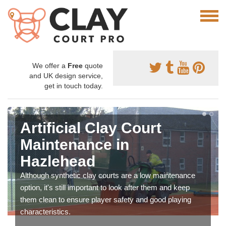
We offer a
Free
quote
and UK design service,
get in touch today.
Artificial Clay Court
Maintenance in
Hazlehead
Although synthetic clay courts are a low maintenance
option, it's still important to look after them and keep
them clean to ensure player safety and good playing
characteristics.