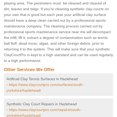
playing area. The perimeters must be cleaned and cleared of
dirt, leaves and twigs. If you're cleaning synthetic clay-courts on
your own that is good but each year your artificial clay surface
should have a deep clean carried out by a professional sports
maintenance company. The cleaning process carried out by
professional sports maintenance service near me will decompact
the infill, lift it, extract a degree of contamination such as tennis
ball fluff, dead moss, algae, and other foreign debris, prior to
returning it to the system. This will make sure that your synthetic
ClayCourtPro is kept to a high standard and can be used regularly
to a high performance.
Other Services We Offer
Artificial Clay Tennis Surfaces in Hazlehead
-
https://www.claycourtpro.com/surfaces/south-
yorkshire/hazlehead/
Synthetic Clay Court Repairs in Hazlehead
-
https://www.claycourtpro.com/repairs/south-
yorkshire/hazlehead/