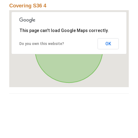
Covering S36 4
This page can't load Google Maps correctly.
OK
Do you own this website?