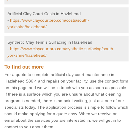
Artificial Clay Court Costs in Hazlehead
-
https://www.claycourtpro.com/costs/south-
yorkshire/hazlehead/
Synthetic Clay Tennis Surfacing in Hazlehead
-
https://www.claycourtpro.com/synthetic-surfacing/south-
yorkshire/hazlehead/
To find out more
For a quote to complete artificial clay court maintenance in
Hazlehead S36 4 and repairs on your facility, use the contact form
on this page and we will be in touch with you as soon as possible.
If there is a surface which you are unsure about what cleaning
program is needed, there is no point waiting, just ask one of our
specialists today. The application process is simple to follow which
should make applying for a quote easy. When we receive an
email about the services you are interested in, we will get in to
contact to you about them.