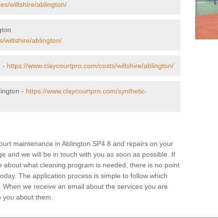
s/wiltshire/ablington/
gton
/wiltshire/ablington/
n -
https://www.claycourtpro.com/costs/wiltshire/ablington/
lington -
https://www.claycourtpro.com/synthetic-
 court maintenance in Ablington SP4 8 and repairs on your
age and we will be in touch with you as soon as possible. If
e about what cleaning program is needed, there is no point
 today. The application process is simple to follow which
. When we receive an email about the services you are
 to you about them.