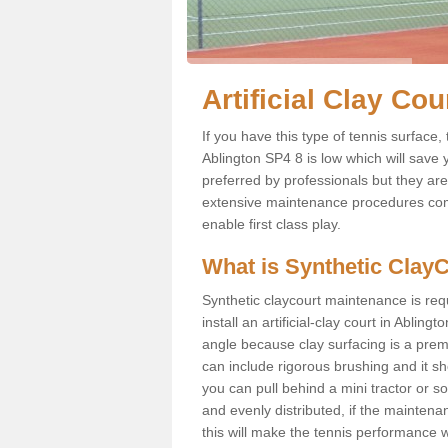
Artificial Clay Co
If you have this type of tennis surface, 
Ablington SP4 8 is low which will save
preferred by professionals but they ar
extensive maintenance procedures compa
enable first class play.
What is Synthetic Clay
Synthetic claycourt maintenance is requ
install an artificial-clay court in Ablingt
angle because clay surfacing is a premi
can include rigorous brushing and it sh
you can pull behind a mini tractor or so
and evenly distributed, if the maintenan
this will make the tennis performance wo