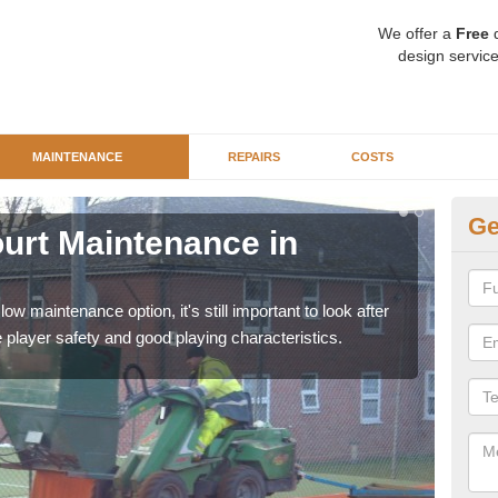
We offer a
Free
q
design service
MAINTENANCE
REPAIRS
COSTS
Ge
Court Maintenance in
Cl
Artif
remov
ow maintenance option, it's still important to look after
player safety and good playing characteristics.