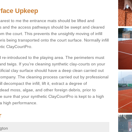
rface Upkeep
arest to me the entrance mats should be lifted and
is and the access pathways should be swept and cleared
om the court. This prevents the unsightly moving of infill
ris being transported onto the court surface. Normally infill
etic ClayCourtPro.
nd re-introduced to the playing area. The perimeters must
and twigs. If you're cleaning synthetic clay-courts on your
ificial clay surface should have a deep clean carried out
company. The cleaning process carried out by professional
decompact the infill, lift it, extract a degree of
 dead moss, algae, and other foreign debris, prior to
ke sure that your synthetic ClayCourtPro is kept to a high
 a high performance.
r
ngton