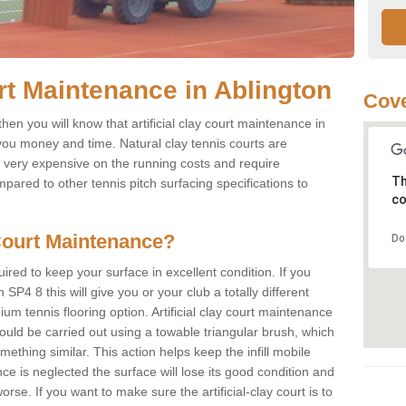
urt Maintenance in Ablington
Cove
then you will know that artificial clay court maintenance in
 you money and time. Natural clay tennis courts are
e very expensive on the running costs and require
Th
red to other tennis pitch surfacing specifications to
co
Court Maintenance?
Do
ired to keep your surface in excellent condition. If you
on SP4 8 this will give you or your club a totally different
um tennis flooring option. Artificial clay court maintenance
ould be carried out using a towable triangular brush, which
mething similar. This action helps keep the infill mobile
ce is neglected the surface will lose its good condition and
rse. If you want to make sure the artificial-clay court is to