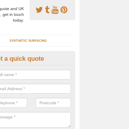
uote and UK
, get in touch
today.
SYNTHETIC SURFACING
t a quick quote
eaning Synthetic Clay in Abling
icial clay tennis courts can be kept clean by regularly brushing through
e dirt and litter from the area, we can carry out a thorough deep clea