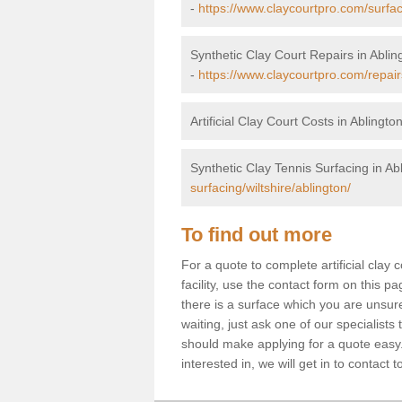
-
https://www.claycourtpro.com/surface
Synthetic Clay Court Repairs in Ablin
-
https://www.claycourtpro.com/repairs
Artificial Clay Court Costs in Ablingto
Synthetic Clay Tennis Surfacing in Ab
surfacing/wiltshire/ablington/
To find out more
For a quote to complete artificial clay
facility, use the contact form on this p
there is a surface which you are unsur
waiting, just ask one of our specialists
should make applying for a quote easy
interested in, we will get in to contact