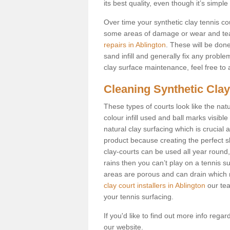
its best quality, even though it’s simp
Over time your synthetic clay tennis c
some areas of damage or wear and tea
repairs in Ablington
. These will be done 
sand infill and generally fix any probl
clay surface maintenance, feel free to a
Cleaning Synthetic Clay
These types of courts look like the nat
colour infill used and ball marks visible
natural clay surfacing which is crucial 
product because creating the perfect sl
clay-courts can be used all year round, u
rains then you can’t play on a tennis su
areas are porous and can drain which 
clay court installers in Ablington
our tea
your tennis surfacing.
If you'd like to find out more info rega
our website.