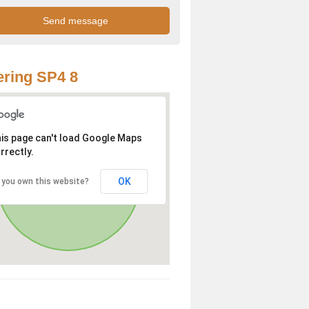
ring SP4 8
is page can't load Google Maps
rrectly.
OK
 you own this website?