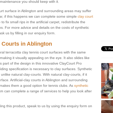
le maintenance you should keep with it.
ourt surface in Ablington and surrounding areas may suffer
r, if this happens we can complete some simple
clay court
to fix small rips in the artificial carpet, redistribute the
ems. For more advice and details on the costs of synthetic
sk us by filling in our enquiry form.
 Courts in Ablington
ural terracotta clay tennis court surfaces with the same
 making it visually appealing on the eye. It also slides like
as part of the design in this innovative ClayCourt Pro
iding specification is necessary to clay surfaces. Synthetic
nlike natural clay-courts. With natural clay-courts, if it
rface. Artificial-clay courts in Ablington and surrounding
makes them a good option for tennis clubs. As
synthetic
m can complete a range of services to help you look after
rding this product, speak to us by using the enquiry form on