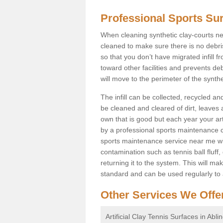
Professional Sports Su
When cleaning synthetic clay-courts ne
cleaned to make sure there is no debr
so that you don’t have migrated infill fr
toward other facilities and prevents deb
will move to the perimeter of the synth
The infill can be collected, recycled a
be cleaned and cleared of dirt, leaves 
own that is good but each year your art
by a professional sports maintenance 
sports maintenance service near me will 
contamination such as tennis ball fluff,
returning it to the system. This will ma
standard and can be used regularly to
Other Services We Offe
Artificial Clay Tennis Surfaces in Abli