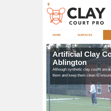
HOME
SURFACES
ington
Artificial Clay 
Ablington
hrough the carpet pile to
ep clean for you.
Although synthetic clay courts are a l
them and keep them clean to ensure 