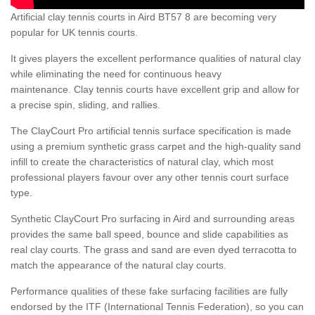
Artificial clay tennis courts in Aird BT57 8 are becoming very
popular for UK tennis courts.
It gives players the excellent performance qualities of natural clay
while eliminating the need for continuous heavy
maintenance. Clay tennis courts have excellent grip and allow for
a precise spin, sliding, and rallies.
The ClayCourt Pro artificial tennis surface specification is made
using a premium synthetic grass carpet and the high-quality sand
infill to create the characteristics of natural clay, which most
professional players favour over any other tennis court surface
type.
Synthetic ClayCourt Pro surfacing in Aird and surrounding areas
provides the same ball speed, bounce and slide capabilities as
real clay courts. The grass and sand are even dyed terracotta to
match the appearance of the natural clay courts.
Performance qualities of these fake surfacing facilities are fully
endorsed by the ITF (International Tennis Federation), so you can