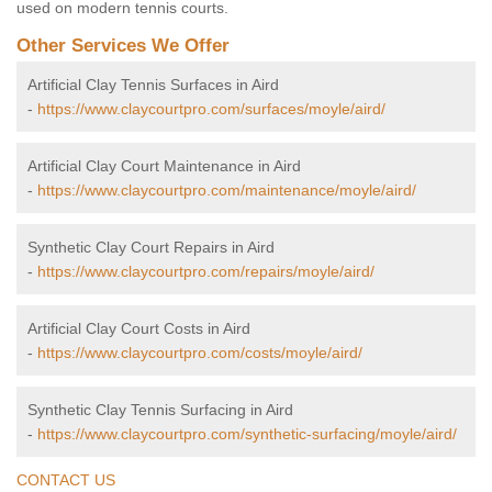
used on modern tennis courts.
Other Services We Offer
Artificial Clay Tennis Surfaces in Aird
-
https://www.claycourtpro.com/surfaces/moyle/aird/
Artificial Clay Court Maintenance in Aird
-
https://www.claycourtpro.com/maintenance/moyle/aird/
Synthetic Clay Court Repairs in Aird
-
https://www.claycourtpro.com/repairs/moyle/aird/
Artificial Clay Court Costs in Aird
-
https://www.claycourtpro.com/costs/moyle/aird/
Synthetic Clay Tennis Surfacing in Aird
-
https://www.claycourtpro.com/synthetic-surfacing/moyle/aird/
CONTACT US