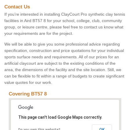
Contact Us
If you’re interested in installing ClayCourt Pro synthetic clay tennis
facilities in Aird BT57 8 for your school, college, club, community
group, or leisure centre, please feel free to contact us know what
your requirements are for the project.
We will be able to give you some professional advice regarding
specification, construction and price quotations for your individual
sports surface needs and requirements. All of our prices for an
artificial claycourt are subject to the existing conditions of the
area, the dimensions of the facility and the site location. Still, we
can be flexible to fit within a range of budgets to create significant
value quotes for our work.
Covering BT57 8
This page can't load Google Maps correctly.
OK
Do you own this website?