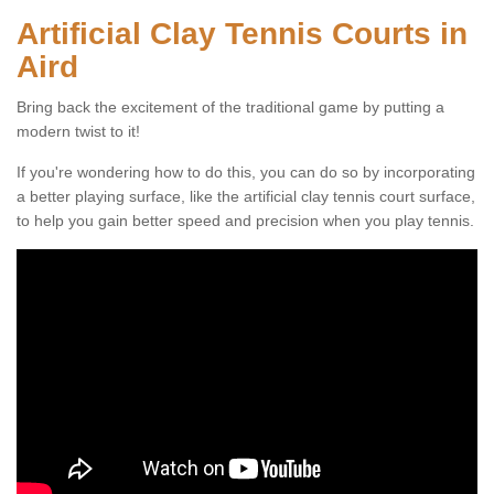
Artificial Clay Tennis Courts in
Aird
Bring back the excitement of the traditional game by putting a
modern twist to it!
If you're wondering how to do this, you can do so by incorporating
a better playing surface, like the artificial clay tennis court surface,
to help you gain better speed and precision when you play tennis.