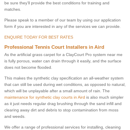
be sure they’ll provide the best conditions for training and
matches.
Please speak to a member of our team by using our application
form if you are interested in any of the services we can provide.
ENQUIRE TODAY FOR BEST RATES
Professional Tennis Court Installers in Aird
As the artificial grass carpet for a ClayCourt Pro system near me
is fully porous, water can drain through it easily, and the surface
does not become flooded.
This makes the synthetic clay specification an all-weather system
that can still be used during wet conditions, as opposed to natural,
which will be unplayable after a small amount of rain. The
maintenance for synthetic clay courts in Aird
is also much simpler
as it just needs regular drag brushing through the sand infill and
clearing away dirt and debris to stop contamination from moss
and weeds.
We offer a range of professional services for installing, cleaning