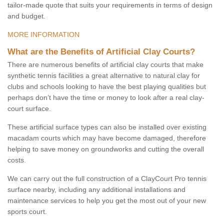
tailor-made quote that suits your requirements in terms of design
and budget.
MORE INFORMATION
What are the Benefits of Artificial Clay Courts?
There are numerous benefits of artificial clay courts that make
synthetic tennis facilities a great alternative to natural clay for
clubs and schools looking to have the best playing qualities but
perhaps don’t have the time or money to look after a real clay-
court surface.
These artificial surface types can also be installed over existing
macadam courts which may have become damaged, therefore
helping to save money on groundworks and cutting the overall
costs.
We can carry out the full construction of a ClayCourt Pro tennis
surface nearby, including any additional installations and
maintenance services to help you get the most out of your new
sports court.