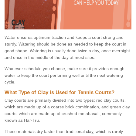
Water ensures optimum traction and keeps a court strong and
sturdy. Watering should be done as needed to keep the court in
good shape. Watering is usually done twice a day, once overnight
and once in the middle of the day at most sites.
Whatever schedule you choose, make sure it provides enough
water to keep the court performing well until the next watering
cycle.
What Type of Clay is Used for Tennis Courts?
Clay courts are primarily divided into two types: red clay courts,
which are made up of a coarse brick combination, and green clay
courts, which are made up of crushed metabasalt, commonly
known as Har-Tru.
These materials dry faster than traditional clay, which is rarely