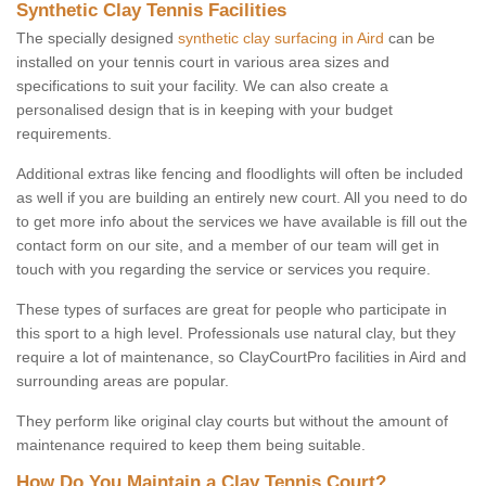
Synthetic Clay Tennis Facilities
The specially designed
synthetic clay surfacing in Aird
can be
installed on your tennis court in various area sizes and
specifications to suit your facility. We can also create a
personalised design that is in keeping with your budget
requirements.
Additional extras like fencing and floodlights will often be included
as well if you are building an entirely new court. All you need to do
to get more info about the services we have available is fill out the
contact form on our site, and a member of our team will get in
touch with you regarding the service or services you require.
These types of surfaces are great for people who participate in
this sport to a high level. Professionals use natural clay, but they
require a lot of maintenance, so ClayCourtPro facilities in Aird and
surrounding areas are popular.
They perform like original clay courts but without the amount of
maintenance required to keep them being suitable.
How Do You Maintain a Clay Tennis Court?