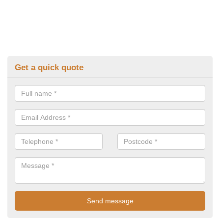
Get a quick quote