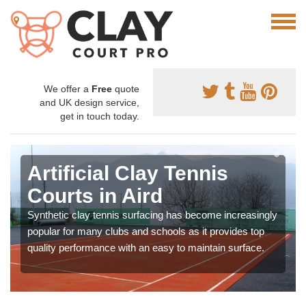
We offer a
Free
quote
and UK design service,
get in touch today.
Artificial Clay Tennis
Courts in Aird
Synthetic clay tennis surfacing has become increasingly
popular for many clubs and schools as it provides top
quality performance with an easy to maintain surface.