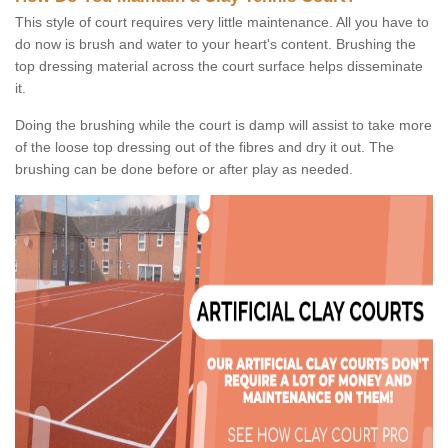
This style of court requires very little maintenance. All you have to
do now is brush and water to your heart's content. Brushing the
top dressing material across the court surface helps disseminate
it.
Doing the brushing while the court is damp will assist to take more
of the loose top dressing out of the fibres and dry it out. The
brushing can be done before or after play as needed.