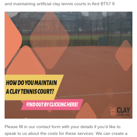
and maintaining artificial clay tennis courts in Aird BT57 8
Please fill in our contact form with your details if you'd like to
speak to us about the costs for these services. We can create a