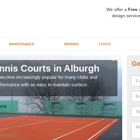
We offer a
Free
q
design service
MAINTENANCE
REPAIRS
COSTS
Ge
ennis Courts in Alburgh
Sy
 become increasingly popular for many clubs and
The a
erformance with an easy to maintain surface.
speci