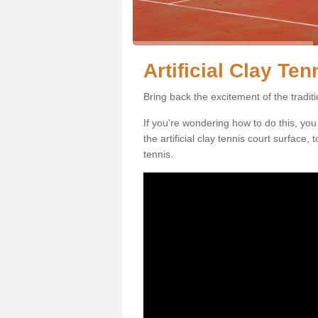
Artificial Clay Te
Bring back the excitement of the tradit
If you're wondering how to do this, you
the artificial clay tennis court surface
tennis.