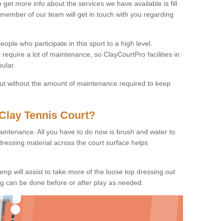
o get more info about the services we have available is fill
 member of our team will get in touch with you regarding
ople who participate in this sport to a high level.
 require a lot of maintenance, so ClayCourtPro facilities in
ular.
 but without the amount of maintenance required to keep
Clay Tennis Court?
 maintenance. All you have to do now is brush and water to
dressing material across the court surface helps
amp will assist to take more of the loose top dressing out
ing can be done before or after play as needed.