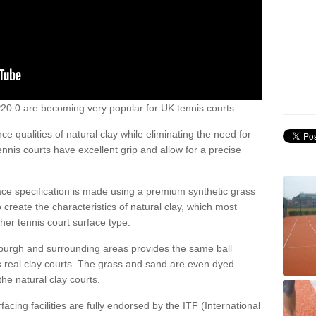
 IP20 0 are becoming very popular for UK tennis courts.
ce qualities of natural clay while eliminating the need for
nis courts have excellent grip and allow for a precise
face specification is made using a premium synthetic grass
o create the characteristics of natural clay, which most
her tennis court surface type.
lburgh and surrounding areas provides the same ball
s real clay courts. The grass and sand are even dyed
he natural clay courts.
acing facilities are fully endorsed by the ITF (International