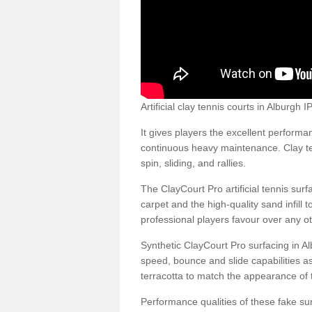
Artificial clay tennis courts in Alburgh
It gives players the excellent performan
continuous heavy maintenance. Clay ten
spin, sliding, and rallies.
The ClayCourt Pro artificial tennis sur
carpet and the high-quality sand infill t
professional players favour over any ot
Synthetic ClayCourt Pro surfacing in A
speed, bounce and slide capabilities a
terracotta to match the appearance of t
Performance qualities of these fake surf