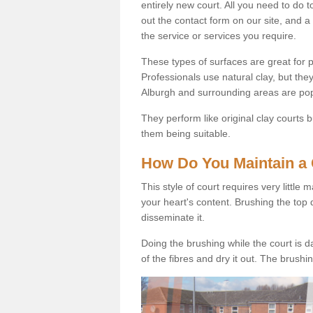
entirely new court. All you need to do t
out the contact form on our site, and a
the service or services you require.
These types of surfaces are great for pe
Professionals use natural clay, but they
Alburgh and surrounding areas are pop
They perform like original clay courts
them being suitable.
How Do You Maintain a 
This style of court requires very little
your heart's content. Brushing the top 
disseminate it.
Doing the brushing while the court is d
of the fibres and dry it out. The brush