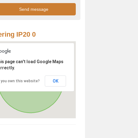
ring IP20 0
is page can't load Google Maps
rrectly.
OK
 you own this website?