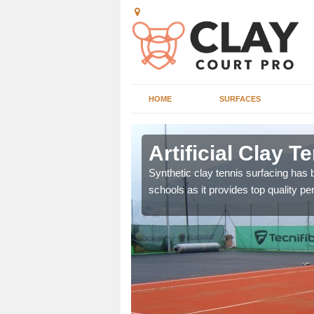
HOME
SURFACES
gh
Artificial Clay T
et which is infilled with
Synthetic clay tennis surfacing has
schools as it provides top quality p