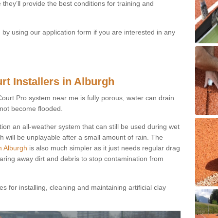
they’ll provide the best conditions for training and
y using our application form if you are interested in any
t Installers in Alburgh
ayCourt Pro system near me is fully porous, water can drain
s not become flooded.
tion an all-weather system that can still be used during wet
h will be unplayable after a small amount of rain. The
n Alburgh
is also much simpler as it just needs regular drag
earing away dirt and debris to stop contamination from
 for installing, cleaning and maintaining artificial clay