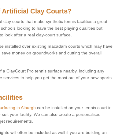
 Artificial Clay Courts?
l clay courts that make synthetic tennis facilities a great
d schools looking to have the best playing qualities but
 look after a real clay-court surface.
o be installed over existing macadam courts which may have
 save money on groundworks and cutting the overall
of a ClayCourt Pro tennis surface nearby, including any
e services to help you get the most out of your new sports
cilities
surfacing in Alburgh
can be installed on your tennis court in
 suit your facility. We can also create a personalised
dget requirements.
ights will often be included as well if you are building an