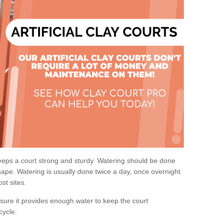
eps a court strong and sturdy. Watering should be done
ape. Watering is usually done twice a day, once overnight
st sites.
re it provides enough water to keep the court
cycle.