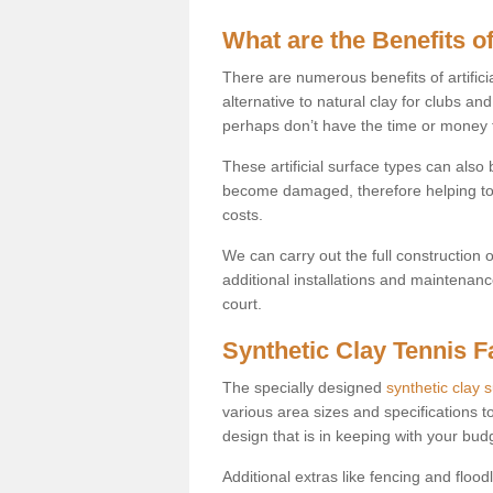
What are the Benefits of
There are numerous benefits of artificia
alternative to natural clay for clubs an
perhaps don’t have the time or money to
These artificial surface types can als
become damaged, therefore helping to
costs.
We can carry out the full construction 
additional installations and maintenanc
court.
Synthetic Clay Tennis Fa
The specially designed
synthetic clay 
various area sizes and specifications to
design that is in keeping with your bu
Additional extras like fencing and floodl