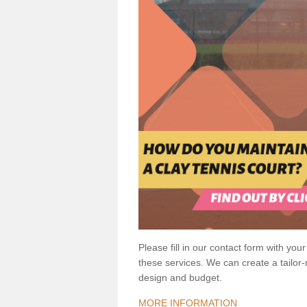
Please fill in our contact form with your
these services. We can create a tailor
design and budget.
MORE INFORMATION