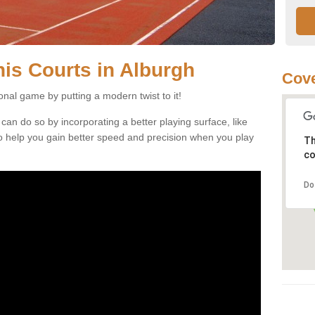
nnis Courts in Alburgh
Cove
ional game by putting a modern twist to it!
 can do so by incorporating a better playing surface, like
, to help you gain better speed and precision when you play
Th
co
Do