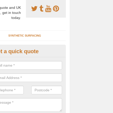
uote and UK
, get in touch
today.
SYNTHETIC SURFACING
t a quick quote
nthetic Clay Courts in Alburgh
rtificial clay court specification is made using a fake grass carpet whic
alist sand to give the playability of real clay.