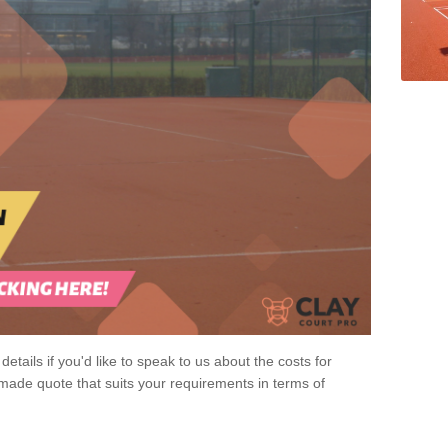
 details if you'd like to speak to us about the costs for
-made quote that suits your requirements in terms of