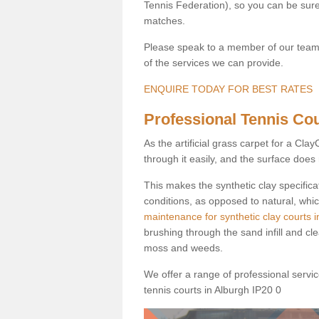
Tennis Federation), so you can be sure 
matches.
Please speak to a member of our team b
of the services we can provide.
ENQUIRE TODAY FOR BEST RATES
Professional Tennis Cour
As the artificial grass carpet for a Cl
through it easily, and the surface doe
This makes the synthetic clay specifica
conditions, as opposed to natural, whic
maintenance for synthetic clay courts i
brushing through the sand infill and cl
moss and weeds.
We offer a range of professional services
tennis courts in Alburgh IP20 0