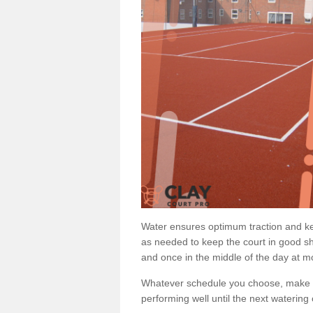
Water ensures optimum traction and ke
as needed to keep the court in good sh
and once in the middle of the day at mo
Whatever schedule you choose, make su
performing well until the next watering 