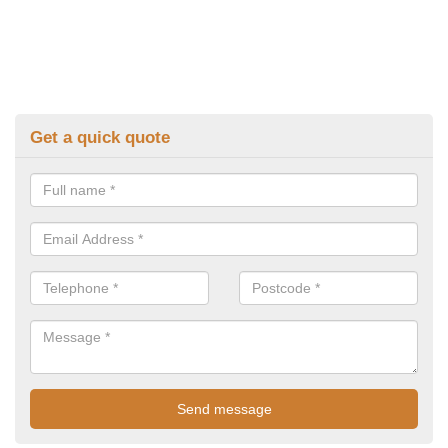
Get a quick quote