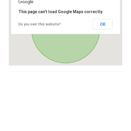
This page can't load Google Maps correctly.
OK
Do you own this website?