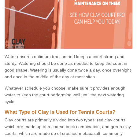
Water ensures optimum traction and keeps a court strong and
sturdy. Watering should be done as needed to keep the court in
good shape. Watering is usually done twice a day, once overnight
and once in the middle of the day at most sites.
Whatever schedule you choose, make sure it provides enough
water to keep the court performing well until the next watering
cycle.
What Type of Clay is Used for Tennis Courts?
Clay courts are primarily divided into two types: red clay courts,
which are made up of a coarse brick combination, and green clay
courts, which are made up of crushed metabasalt, commonly