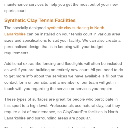
maintenance services to help you get the most out of your new
sports court.
Synthetic Clay Tennis Facilities
The specially designed
synthetic clay surfacing in North
Lanarkshire
can be installed on your tennis court in various area
sizes and specifications to suit your facility. We can also create a
personalised design that is in keeping with your budget
requirements.
Additional extras like fencing and floodlights will often be included
as well if you are building an entirely new court. All you need to do
to get more info about the services we have available is fill out the
contact form on our site, and a member of our team will get in
touch with you regarding the service or services you require.
These types of surfaces are great for people who participate in
this sport to a high level. Professionals use natural clay, but they
require a lot of maintenance, so ClayCourtPro facilities in North
Lanarkshire and surrounding areas are popular.