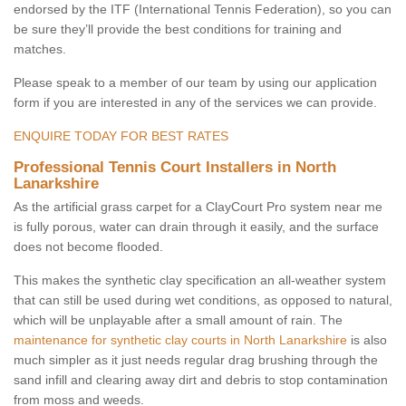
endorsed by the ITF (International Tennis Federation), so you can
be sure they’ll provide the best conditions for training and
matches.
Please speak to a member of our team by using our application
form if you are interested in any of the services we can provide.
ENQUIRE TODAY FOR BEST RATES
Professional Tennis Court Installers in North
Lanarkshire
As the artificial grass carpet for a ClayCourt Pro system near me
is fully porous, water can drain through it easily, and the surface
does not become flooded.
This makes the synthetic clay specification an all-weather system
that can still be used during wet conditions, as opposed to natural,
which will be unplayable after a small amount of rain. The
maintenance for synthetic clay courts in North Lanarkshire
is also
much simpler as it just needs regular drag brushing through the
sand infill and clearing away dirt and debris to stop contamination
from moss and weeds.