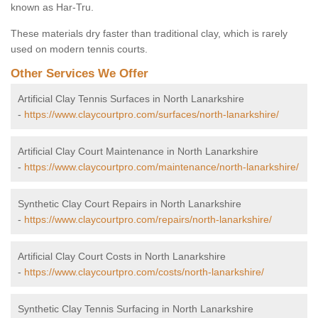
known as Har-Tru.
These materials dry faster than traditional clay, which is rarely
used on modern tennis courts.
Other Services We Offer
Artificial Clay Tennis Surfaces in North Lanarkshire
-
https://www.claycourtpro.com/surfaces/north-lanarkshire/
Artificial Clay Court Maintenance in North Lanarkshire
-
https://www.claycourtpro.com/maintenance/north-lanarkshire/
Synthetic Clay Court Repairs in North Lanarkshire
-
https://www.claycourtpro.com/repairs/north-lanarkshire/
Artificial Clay Court Costs in North Lanarkshire
-
https://www.claycourtpro.com/costs/north-lanarkshire/
Synthetic Clay Tennis Surfacing in North Lanarkshire