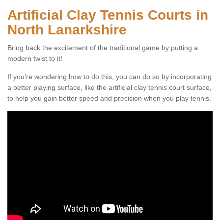
Artificial Clay Tennis Courts in
North Lanarkshire
Bring back the excitement of the traditional game by putting a
modern twist to it!
If you're wondering how to do this, you can do so by incorporating
a better playing surface, like the artificial clay tennis court surface,
to help you gain better speed and precision when you play tennis.