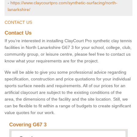
-
https://www.claycourtpro.com/synthetic-surfacing/north-
lanarkshire/
CONTACT US
Contact Us
If you’re interested in installing ClayCourt Pro synthetic clay tennis
facilities in North Lanarkshire G67 3 for your school, college, club,
community group, or leisure centre, please feel free to contact us
know what your requirements are for the project.
We will be able to give you some professional advice regarding
specification, construction and price quotations for your individual
sports surface needs and requirements. All of our prices for an
artificial claycourt are subject to the existing conditions of the
area, the dimensions of the facility and the site location. Still, we
can be flexible to fit within a range of budgets to create significant
value quotes for our work.
Covering G67 3