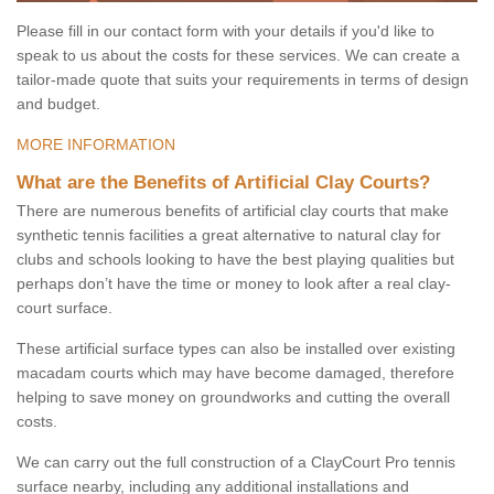
Please fill in our contact form with your details if you'd like to
speak to us about the costs for these services. We can create a
tailor-made quote that suits your requirements in terms of design
and budget.
MORE INFORMATION
What are the Benefits of Artificial Clay Courts?
There are numerous benefits of artificial clay courts that make
synthetic tennis facilities a great alternative to natural clay for
clubs and schools looking to have the best playing qualities but
perhaps don’t have the time or money to look after a real clay-
court surface.
These artificial surface types can also be installed over existing
macadam courts which may have become damaged, therefore
helping to save money on groundworks and cutting the overall
costs.
We can carry out the full construction of a ClayCourt Pro tennis
surface nearby, including any additional installations and