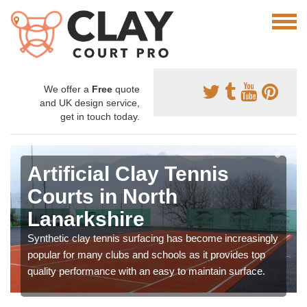
We offer a
Free
quote
and UK design service,
get in touch today.
Artificial Clay Tennis
Courts in North
Lanarkshire
Synthetic clay tennis surfacing has become increasingly
popular for many clubs and schools as it provides top
quality performance with an easy to maintain surface.