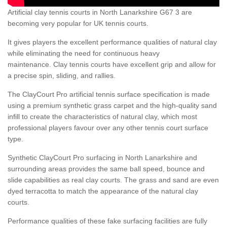
Artificial clay tennis courts in North Lanarkshire G67 3 are
becoming very popular for UK tennis courts.
It gives players the excellent performance qualities of natural clay
while eliminating the need for continuous heavy
maintenance. Clay tennis courts have excellent grip and allow for
a precise spin, sliding, and rallies.
The ClayCourt Pro artificial tennis surface specification is made
using a premium synthetic grass carpet and the high-quality sand
infill to create the characteristics of natural clay, which most
professional players favour over any other tennis court surface
type.
Synthetic ClayCourt Pro surfacing in North Lanarkshire and
surrounding areas provides the same ball speed, bounce and
slide capabilities as real clay courts. The grass and sand are even
dyed terracotta to match the appearance of the natural clay
courts.
Performance qualities of these fake surfacing facilities are fully