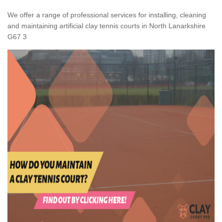
We offer a range of professional services for installing, cleaning
and maintaining artificial clay tennis courts in North Lanarkshire
G67 3