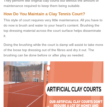
They perform like original clay courts but without the amount of
maintenance required to keep them being suitable.
How Do You Maintain a Clay Tennis Court?
This style of court requires very little maintenance. All you have to
do now is brush and water to your heart's content. Brushing the
top dressing material across the court surface helps disseminate
it.
Doing the brushing while the court is damp will assist to take more
of the loose top dressing out of the fibres and dry it out. The
brushing can be done before or after play as needed.