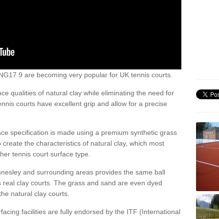
ey NG17 9 are becoming very popular for UK tennis courts.
ce qualities of natural clay while eliminating the need for
nis courts have excellent grip and allow for a precise
face specification is made using a premium synthetic grass
o create the characteristics of natural clay, which most
her tennis court surface type.
Annesley and surrounding areas provides the same ball
s real clay courts. The grass and sand are even dyed
he natural clay courts.
acing facilities are fully endorsed by the ITF (International