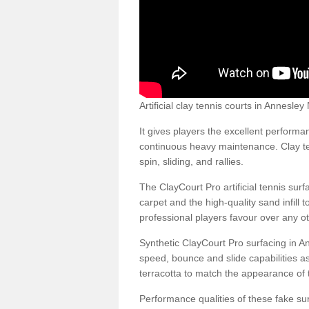
Artificial clay tennis courts in Annesl
It gives players the excellent performan
continuous heavy maintenance. Clay ten
spin, sliding, and rallies.
The ClayCourt Pro artificial tennis sur
carpet and the high-quality sand infill t
professional players favour over any ot
Synthetic ClayCourt Pro surfacing in 
speed, bounce and slide capabilities a
terracotta to match the appearance of t
Performance qualities of these fake surf