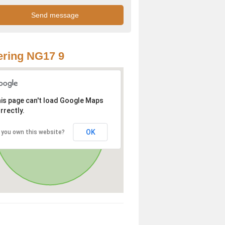
ring NG17 9
is page can't load Google Maps
rrectly.
OK
 you own this website?