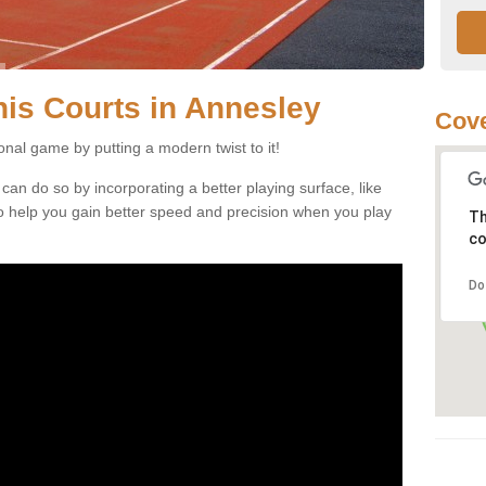
nnis Courts in Annesley
Cove
ional game by putting a modern twist to it!
 can do so by incorporating a better playing surface, like
, to help you gain better speed and precision when you play
Th
co
Do