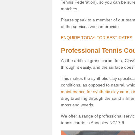
Tennis Federation), so you can be sure 
matches.
Please speak to a member of our team b
of the services we can provide.
ENQUIRE TODAY FOR BEST RATES
Professional Tennis Cou
As the artificial grass carpet for a Cl
through it easily, and the surface doe
This makes the synthetic clay specifica
conditions, as opposed to natural, whic
maintenance for synthetic clay courts 
drag brushing through the sand infill a
moss and weeds.
We offer a range of professional services
tennis courts in Annesley NG17 9