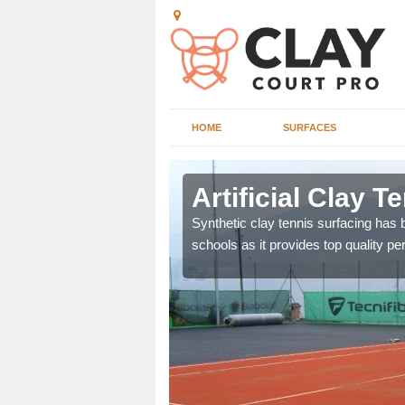
HOME
SURFACES
sley
Artificial Clay 
et which is infilled with
Synthetic clay tennis surfacing has
schools as it provides top quality p