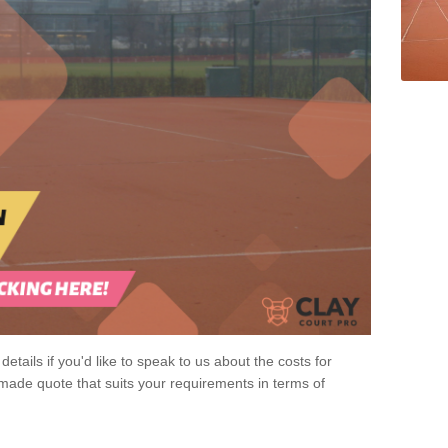
 details if you'd like to speak to us about the costs for
-made quote that suits your requirements in terms of