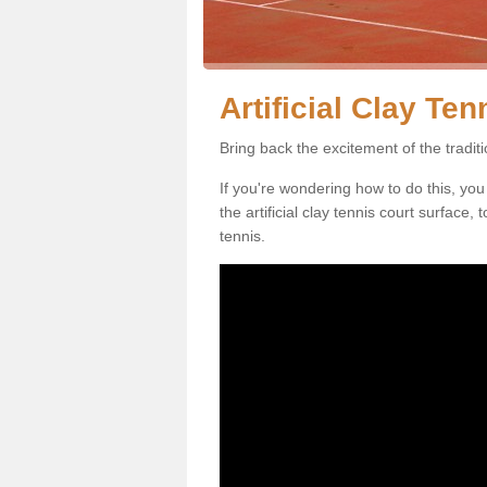
Artificial Clay Te
Bring back the excitement of the tradit
If you're wondering how to do this, you
the artificial clay tennis court surface
tennis.