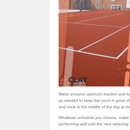
Water ensures optimum traction and ke
as needed to keep the court in good sh
and once in the middle of the day at mo
Whatever schedule you choose, make su
performing well until the next watering 