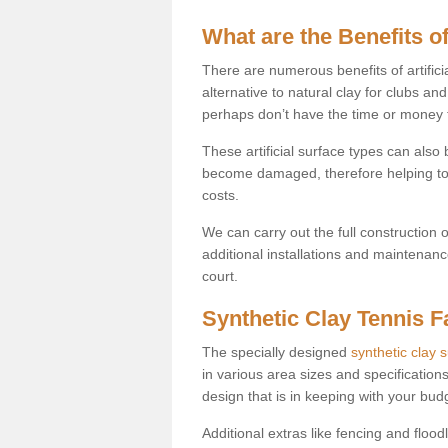
What are the Benefits of
There are numerous benefits of artificia
alternative to natural clay for clubs an
perhaps don’t have the time or money to
These artificial surface types can als
become damaged, therefore helping to
costs.
We can carry out the full construction 
additional installations and maintenanc
court.
Synthetic Clay Tennis Fa
The specially designed
synthetic clay 
in various area sizes and specifications
design that is in keeping with your bu
Additional extras like fencing and floodl