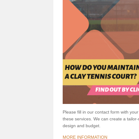
Please fill in our contact form with your
these services. We can create a tailor
design and budget.
MORE INFORMATION