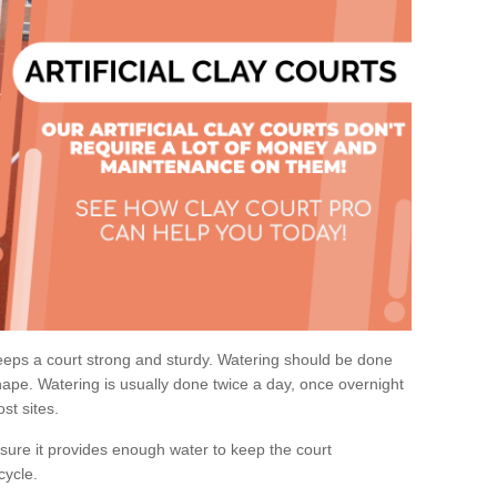
eps a court strong and sturdy. Watering should be done
ape. Watering is usually done twice a day, once overnight
st sites.
re it provides enough water to keep the court
cycle.