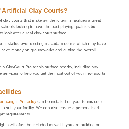
 Artificial Clay Courts?
l clay courts that make synthetic tennis facilities a great
d schools looking to have the best playing qualities but
 look after a real clay-court surface.
o be installed over existing macadam courts which may have
 save money on groundworks and cutting the overall
of a ClayCourt Pro tennis surface nearby, including any
e services to help you get the most out of your new sports
cilities
surfacing in Annesley
can be installed on your tennis court
 to suit your facility. We can also create a personalised
dget requirements.
ights will often be included as well if you are building an