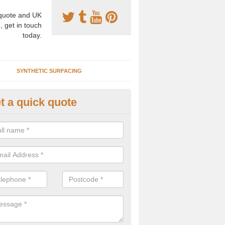
uote and UK
, get in touch
today.
SYNTHETIC SURFACING
t a quick quote
nthetic Clay Courts in Annesle
rtificial clay court specification is made using a fake grass carpet whic
alist sand to give the playability of real clay.