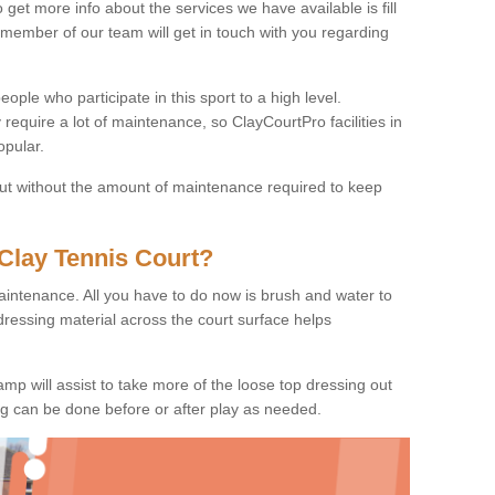
o get more info about the services we have available is fill
 member of our team will get in touch with you regarding
ople who participate in this sport to a high level.
 require a lot of maintenance, so ClayCourtPro facilities in
opular.
 but without the amount of maintenance required to keep
Clay Tennis Court?
 maintenance. All you have to do now is brush and water to
dressing material across the court surface helps
amp will assist to take more of the loose top dressing out
ing can be done before or after play as needed.