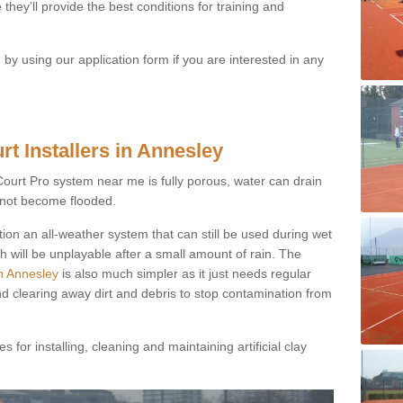
they’ll provide the best conditions for training and
y using our application form if you are interested in any
rt Installers in Annesley
ayCourt Pro system near me is fully porous, water can drain
s not become flooded.
tion an all-weather system that can still be used during wet
h will be unplayable after a small amount of rain. The
in Annesley
is also much simpler as it just needs regular
nd clearing away dirt and debris to stop contamination from
 for installing, cleaning and maintaining artificial clay