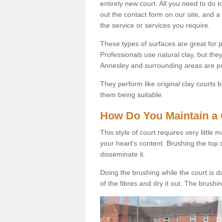
entirely new court. All you need to do t
out the contact form on our site, and a
the service or services you require.
These types of surfaces are great for pe
Professionals use natural clay, but they
Annesley and surrounding areas are p
They perform like original clay courts
them being suitable.
How Do You Maintain a 
This style of court requires very little
your heart's content. Brushing the top 
disseminate it.
Doing the brushing while the court is d
of the fibres and dry it out. The brush