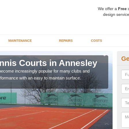
We offer a
Free
q
design service
MAINTENANCE
REPAIRS
COSTS
Ge
Tennis Courts in Annesley
Sy
 become increasingly popular for many clubs and
The a
erformance with an easy to maintain surface.
speci