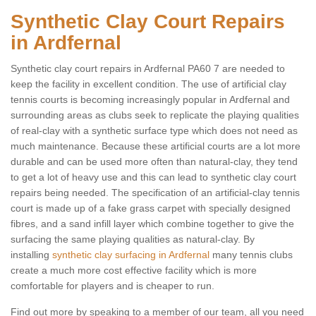
Synthetic Clay Court Repairs
in Ardfernal
Synthetic clay court repairs in Ardfernal PA60 7 are needed to
keep the facility in excellent condition. The use of artificial clay
tennis courts is becoming increasingly popular in Ardfernal and
surrounding areas as clubs seek to replicate the playing qualities
of real-clay with a synthetic surface type which does not need as
much maintenance. Because these artificial courts are a lot more
durable and can be used more often than natural-clay, they tend
to get a lot of heavy use and this can lead to synthetic clay court
repairs being needed. The specification of an artificial-clay tennis
court is made up of a fake grass carpet with specially designed
fibres, and a sand infill layer which combine together to give the
surfacing the same playing qualities as natural-clay. By
installing
synthetic clay surfacing in Ardfernal
many tennis clubs
create a much more cost effective facility which is more
comfortable for players and is cheaper to run.
Find out more by speaking to a member of our team, all you need