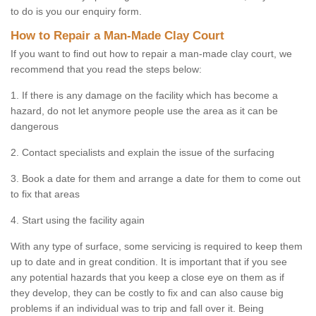
to do is you our enquiry form.
How to Repair a Man-Made Clay Court
If you want to find out how to repair a man-made clay court, we
recommend that you read the steps below:
1. If there is any damage on the facility which has become a
hazard, do not let anymore people use the area as it can be
dangerous
2. Contact specialists and explain the issue of the surfacing
3. Book a date for them and arrange a date for them to come out
to fix that areas
4. Start using the facility again
With any type of surface, some servicing is required to keep them
up to date and in great condition. It is important that if you see
any potential hazards that you keep a close eye on them as if
they develop, they can be costly to fix and can also cause big
problems if an individual was to trip and fall over it. Being