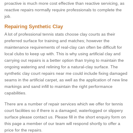
proactive is much more cost effective than reactive servicing, as
reactive repairs normally require professionals to complete the
job.
Repairing Synthetic Clay
A lot of professional tennis stats choose clay courts as their
preferred surface for training and matches; however the
maintenance requirements of real-clay can often be difficult for
local clubs to keep up with. This is why using artificial clay and
carrying out repairs is a better option than trying to maintain the
ongoing watering and relining for a natural-clay surface. The
synthetic clay court repairs near me could include fixing damaged
seams in the artificial carpet, as well as the application of new line
markings and sand infill to maintain the right performance
capabilities.
There are a number of repair services which we offer for tennis
court facilities so if there is a damaged, waterlogged or slippery
surface please contact us. Please fill in the short enquiry form on
this page a member of our team will respond shortly to offer a
price for the repairs.