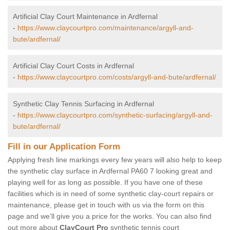
Artificial Clay Court Maintenance in Ardfernal
-
https://www.claycourtpro.com/maintenance/argyll-and-
bute/ardfernal/
Artificial Clay Court Costs in Ardfernal
-
https://www.claycourtpro.com/costs/argyll-and-bute/ardfernal/
Synthetic Clay Tennis Surfacing in Ardfernal
-
https://www.claycourtpro.com/synthetic-surfacing/argyll-and-
bute/ardfernal/
Fill in our Application Form
Applying fresh line markings every few years will also help to keep
the synthetic clay surface in Ardfernal PA60 7 looking great and
playing well for as long as possible. If you have one of these
facilities which is in need of some synthetic clay-court repairs or
maintenance, please get in touch with us via the form on this
page and we’ll give you a price for the works. You can also find
out more about
ClayCourt Pro
synthetic tennis court