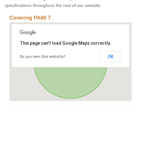
specifications throughout the rest of our website.
Covering PA60 7
This page can't load Google Maps correctly.
OK
Do you own this website?