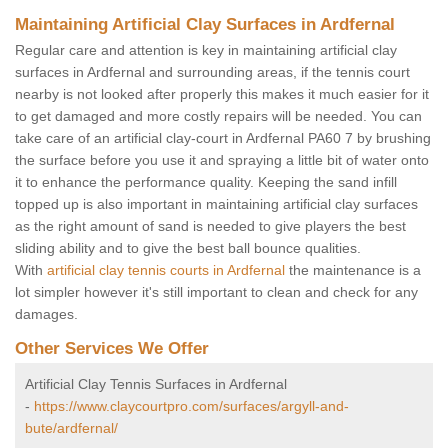
Maintaining Artificial Clay Surfaces in Ardfernal
Regular care and attention is key in maintaining artificial clay
surfaces in Ardfernal and surrounding areas, if the tennis court
nearby is not looked after properly this makes it much easier for it
to get damaged and more costly repairs will be needed. You can
take care of an artificial clay-court in Ardfernal PA60 7 by brushing
the surface before you use it and spraying a little bit of water onto
it to enhance the performance quality. Keeping the sand infill
topped up is also important in maintaining artificial clay surfaces
as the right amount of sand is needed to give players the best
sliding ability and to give the best ball bounce qualities.
With
artificial clay tennis courts in Ardfernal
the maintenance is a
lot simpler however it's still important to clean and check for any
damages.
Other Services We Offer
Artificial Clay Tennis Surfaces in Ardfernal
-
https://www.claycourtpro.com/surfaces/argyll-and-
bute/ardfernal/