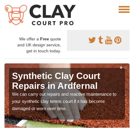
We offer a
Free
quote
and UK design service,
get in touch today.
Synthetic Clay Court
Repairs in Ardfernal
We can carry out repairs and reactive maintenance to
your synthetic clay tennis court if it has become
damaged or worn over time.