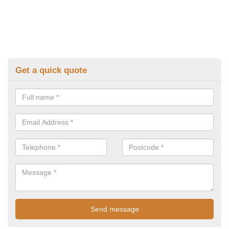
Get a quick quote