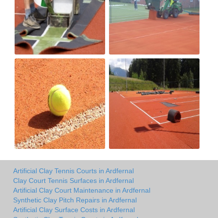
Artificial Clay Tennis Courts in Ardfernal
Clay Court Tennis Surfaces in Ardfernal
Artificial Clay Court Maintenance in Ardfernal
Synthetic Clay Pitch Repairs in Ardfernal
Artificial Clay Surface Costs in Ardfernal