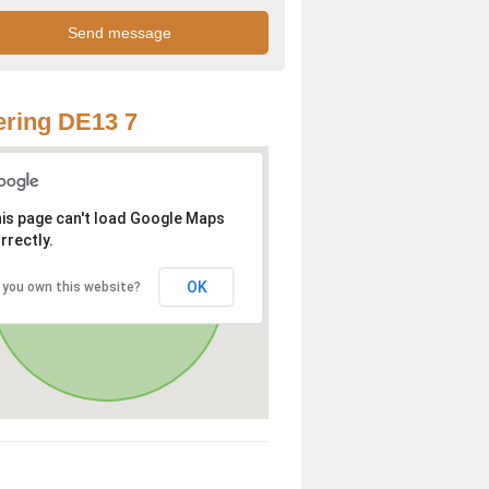
ring DE13 7
is page can't load Google Maps
rrectly.
OK
 you own this website?