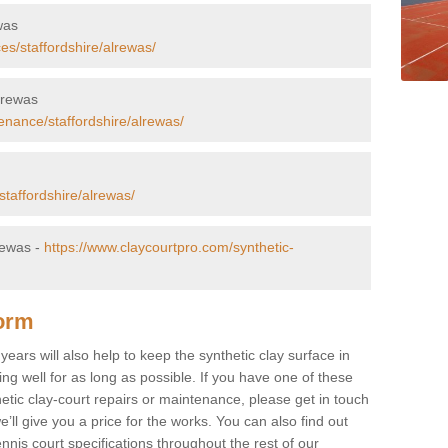
was
es/staffordshire/alrewas/
Alrewas
enance/staffordshire/alrewas/
staffordshire/alrewas/
rewas -
https://www.claycourtpro.com/synthetic-
Form
ears will also help to keep the synthetic clay surface in
g well for as long as possible. If you have one of these
hetic clay-court repairs or maintenance, please get in touch
’ll give you a price for the works. You can also find out
nnis court specifications throughout the rest of our