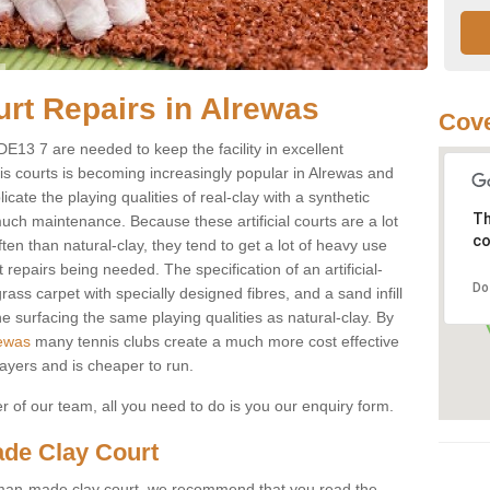
urt Repairs in Alrewas
Cove
 DE13 7 are needed to keep the facility in excellent
nnis courts is becoming increasingly popular in Alrewas and
cate the playing qualities of real-clay with a synthetic
Th
ch maintenance. Because these artificial courts are a lot
co
n than natural-clay, they tend to get a lot of heavy use
t repairs being needed. The specification of an artificial-
Do
rass carpet with specially designed fibres, and a sand infill
e surfacing the same playing qualities as natural-clay. By
rewas
many tennis clubs create a much more cost effective
layers and is cheaper to run.
of our team, all you need to do is you our enquiry form.
de Clay Court
 a man-made clay court, we recommend that you read the