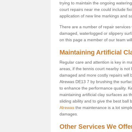
trying to maintain the ongoing watering 
court repairs near me could include fix
application of new line markings and san
There are a number of repair services whi
damaged, waterlogged or slippery surfac
on this page a member of our team will 
Maintaining Artificial C
Regular care and attention is key in ma
areas, if the tennis court nearby is not 
damaged and more costly repairs will be
Alrewas DE13 7 by brushing the surface b
to enhance the performance quality. Kee
maintaining artificial clay surfaces as 
sliding ability and to give the best ball
Alrewas
the maintenance is a lot simple
damages.
Other Services We Offe