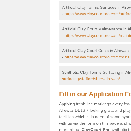
Artificial Clay Tennis Surfaces in Alre
-
https://www.claycourtpro.com/surfac
Artificial Clay Court Maintenance in 
-
https://www.claycourtpro.com/maint
Artificial Clay Court Costs in Alrewas
-
https://www.claycourtpro.com/costs/
Synthetic Clay Tennis Surfacing in Al
surfacing/staffordshire/alrewas/
Fill in our Application 
Applying fresh line markings every few y
Alrewas DE13 7 looking great and playin
facilities which is in need of some synt
with us via the form on this page and we
more about
ClayCourt Pro
synthetic te