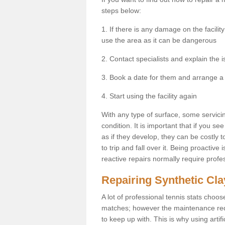
steps below:
1. If there is any damage on the facil
use the area as it can be dangerous
2. Contact specialists and explain the i
3. Book a date for them and arrange a 
4. Start using the facility again
With any type of surface, some servici
condition. It is important that if you 
as if they develop, they can be costly 
to trip and fall over it. Being proactive
reactive repairs normally require profe
Repairing Synthetic Cla
A lot of professional tennis stats choos
matches; however the maintenance requir
to keep up with. This is why using artifi