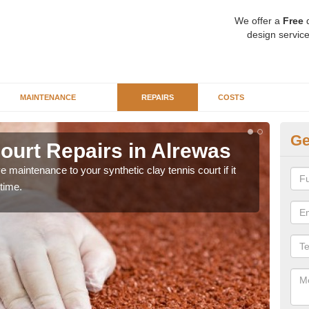
We offer a
Free
q
design service
MAINTENANCE
REPAIRS
COSTS
Ge
ourt Repairs in Alrewas
Ar
 maintenance to your synthetic clay tennis court if it
Our s
time.
main
prob