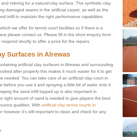
and relining for a natural-clay surface. The synthetic clay
ing damaged seams in the artificial carpet, as well as the
d infill to maintain the right performance capabilities.
ch we offer for tennis court facilities so if there is a
e please contact us. Please fill in the short enquiry form
respond shortly to offer a price for the repairs.
lay Surfaces in Alrewas
intaining artificial clay surfaces in Alrewas and surrounding
looked after properly this makes it much easier for it to get
 needed. You can take care of an artificial clay-court in
efore you use it and spraying a little bit of water onto it
ping the sand infill topped up is also important in
the right amount of sand is needed to give players the best
 bounce qualities. With
artificial clay tennis courts in
r however it's still important to clean and check for any
r