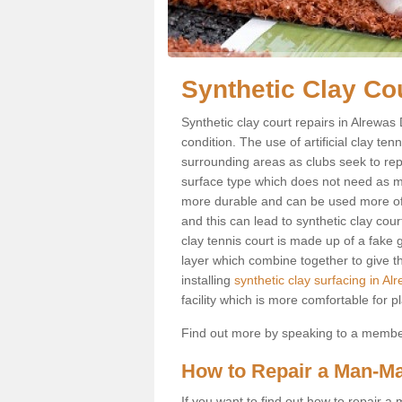
Synthetic Clay Co
Synthetic clay court repairs in Alrewas
condition. The use of artificial clay te
surrounding areas as clubs seek to repli
surface type which does not need as mu
more durable and can be used more ofte
and this can lead to synthetic clay cour
clay tennis court is made up of a fake g
layer which combine together to give th
installing
synthetic clay surfacing in Al
facility which is more comfortable for p
Find out more by speaking to a member 
How to Repair a Man-Ma
If you want to find out how to repair