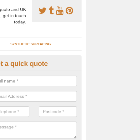
uote and UK
, get in touch
today.
SYNTHETIC SURFACING
t a quick quote
tificial Clay Repair in Alrewas
pecialist installers will be able to advise you on the best methods of 
tenance for your synthetic clay tennis court to fix damage and preven
lems.