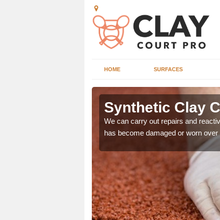
HOME
SURFACES
s
Synthetic Clay C
ds of repair and
We can carry out repairs and reactive
prevent any further
has become damaged or worn over 