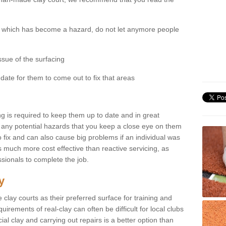
ity which has become a hazard, do not let anymore people
ssue of the surfacing
date for them to come out to fix that areas
ng is required to keep them up to date and in great
see any potential hazards that you keep a close eye on them
to fix and can also cause big problems if an individual was
 is much more cost effective than reactive servicing, as
ssionals to complete the job.
y
e clay courts as their preferred surface for training and
ements of real-clay can often be difficult for local clubs
cial clay and carrying out repairs is a better option than