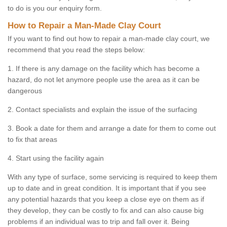
to do is you our enquiry form.
How to Repair a Man-Made Clay Court
If you want to find out how to repair a man-made clay court, we
recommend that you read the steps below:
1. If there is any damage on the facility which has become a
hazard, do not let anymore people use the area as it can be
dangerous
2. Contact specialists and explain the issue of the surfacing
3. Book a date for them and arrange a date for them to come out
to fix that areas
4. Start using the facility again
With any type of surface, some servicing is required to keep them
up to date and in great condition. It is important that if you see
any potential hazards that you keep a close eye on them as if
they develop, they can be costly to fix and can also cause big
problems if an individual was to trip and fall over it. Being