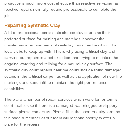
proactive is much more cost effective than reactive servicing, as
reactive repairs normally require professionals to complete the
job.
Repairing Synthetic Clay
A lot of professional tennis stats choose clay courts as their
preferred surface for training and matches; however the
maintenance requirements of real-clay can often be difficult for
local clubs to keep up with. This is why using artificial clay and
carrying out repairs is a better option than trying to maintain the
ongoing watering and relining for a natural-clay surface. The
synthetic clay court repairs near me could include fixing damaged
seams in the artificial carpet, as well as the application of new line
markings and sand infill to maintain the right performance
capabilities.
There are a number of repair services which we offer for tennis
court facilities so if there is a damaged, waterlogged or slippery
surface please contact us. Please fill in the short enquiry form on
this page a member of our team will respond shortly to offer a
price for the repairs.