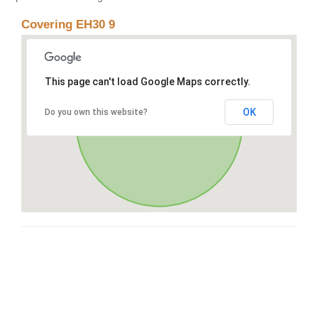
Covering EH30 9
This page can't load Google Maps correctly.
OK
Do you own this website?