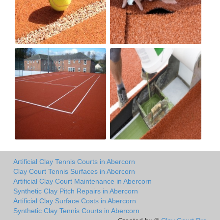
Artificial Clay Tennis Courts in Abercorn
Clay Court Tennis Surfaces in Abercorn
Artificial Clay Court Maintenance in Abercorn
Synthetic Clay Pitch Repairs in Abercorn
Artificial Clay Surface Costs in Abercorn
Synthetic Clay Tennis Courts in Abercorn