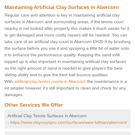
Maintaining Artificial Clay Surfaces in Abercorn
Regular care and attention is key in maintaining artificial clay
surfaces in Abercorn and surrounding areas, if the tennis court
nearby is not looked after properly this makes it much easier for it
to get damaged and more costly repairs will be needed. You can
take care of an artificial clay-court in Abercorn EH30 9 by brushing
the surface before you use it and spraying a little bit of water onto
it to enhance the performance quality. Keeping the sand infill
topped up is also important in maintaining artificial clay surfaces
as the right amount of sand is needed to give players the best
sliding ability and to give the best ball bounce qualities.
With
artificial clay tennis courts in Abercorn
the maintenance is a
lot simpler however it's still important to clean and check for any
damages.
Other Services We Offer
Artificial Clay Tennis Surfaces in Abercorn
-
https://www.claycourtpro.com/surfaces/west-lothian/abercorn/