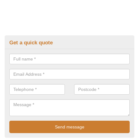
Get a quick quote