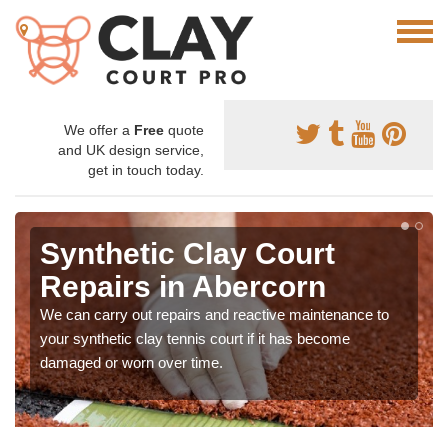
We offer a
Free
quote
and UK design service,
get in touch today.
Synthetic Clay Court
Repairs in Abercorn
We can carry out repairs and reactive maintenance to
your synthetic clay tennis court if it has become
damaged or worn over time.