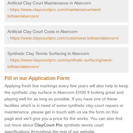
Artificial Clay Court Maintenance in Abercorn
-
https://www.claycourtpro.com/maintenance/west-
lothian/abercorn/
Artificial Clay Court Costs in Abercorn
-
https://www.claycourtpro.com/costs/west-lothian/abercorn/
Synthetic Clay Tennis Surfacing in Abercorn
-
https://www.claycourtpro.com/synthetic-surfacing/west-
lothian/abercorn/
Fill in our Application Form
Applying fresh line markings every few years will also help to keep
the synthetic clay surface in Abercorn EH30 9 looking great and
playing well for as long as possible. If you have one of these
facilities which is in need of some synthetic clay-court repairs or
maintenance, please get in touch with us via the form on this
page and we’ll give you a price for the works. You can also find
out more about
ClayCourt Pro
synthetic tennis court
specifications throughout the rest of our website.