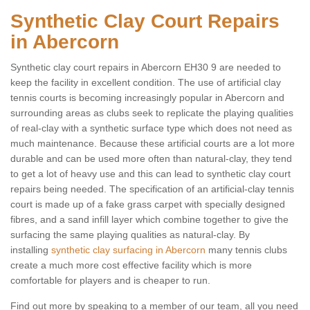
Synthetic Clay Court Repairs
in Abercorn
Synthetic clay court repairs in Abercorn EH30 9 are needed to
keep the facility in excellent condition. The use of artificial clay
tennis courts is becoming increasingly popular in Abercorn and
surrounding areas as clubs seek to replicate the playing qualities
of real-clay with a synthetic surface type which does not need as
much maintenance. Because these artificial courts are a lot more
durable and can be used more often than natural-clay, they tend
to get a lot of heavy use and this can lead to synthetic clay court
repairs being needed. The specification of an artificial-clay tennis
court is made up of a fake grass carpet with specially designed
fibres, and a sand infill layer which combine together to give the
surfacing the same playing qualities as natural-clay. By
installing
synthetic clay surfacing in Abercorn
many tennis clubs
create a much more cost effective facility which is more
comfortable for players and is cheaper to run.
Find out more by speaking to a member of our team, all you need