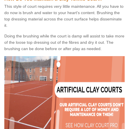
This style of court requires very little maintenance. All you have to
do now is brush and water to your heart's content. Brushing the
top dressing material across the court surface helps disseminate
it.
Doing the brushing while the court is damp will assist to take more
of the loose top dressing out of the fibres and dry it out. The
brushing can be done before or after play as needed.