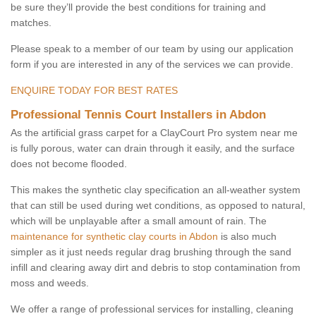
be sure they’ll provide the best conditions for training and
matches.
Please speak to a member of our team by using our application
form if you are interested in any of the services we can provide.
ENQUIRE TODAY FOR BEST RATES
Professional Tennis Court Installers in Abdon
As the artificial grass carpet for a ClayCourt Pro system near me
is fully porous, water can drain through it easily, and the surface
does not become flooded.
This makes the synthetic clay specification an all-weather system
that can still be used during wet conditions, as opposed to natural,
which will be unplayable after a small amount of rain. The
maintenance for synthetic clay courts in Abdon
is also much
simpler as it just needs regular drag brushing through the sand
infill and clearing away dirt and debris to stop contamination from
moss and weeds.
We offer a range of professional services for installing, cleaning