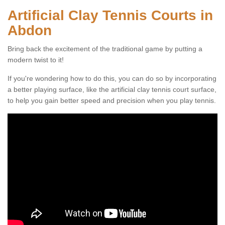
Artificial Clay Tennis Courts in
Abdon
Bring back the excitement of the traditional game by putting a
modern twist to it!
If you're wondering how to do this, you can do so by incorporating
a better playing surface, like the artificial clay tennis court surface,
to help you gain better speed and precision when you play tennis.