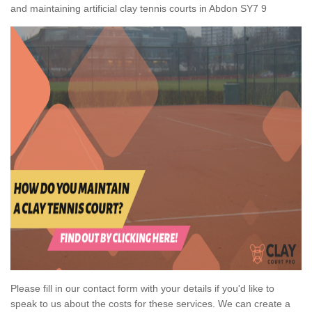
and maintaining artificial clay tennis courts in Abdon SY7 9
Please fill in our contact form with your details if you'd like to
speak to us about the costs for these services. We can create a