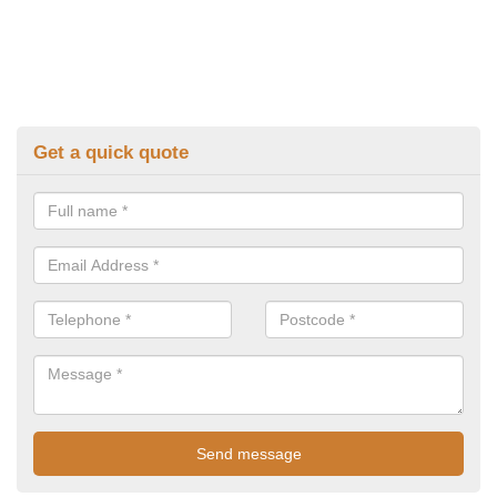
Get a quick quote