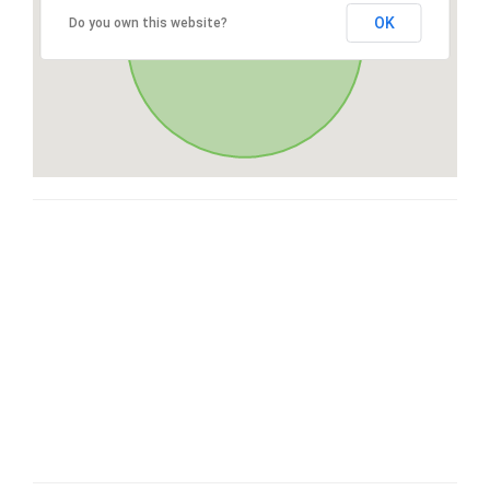
OK
Do you own this website?