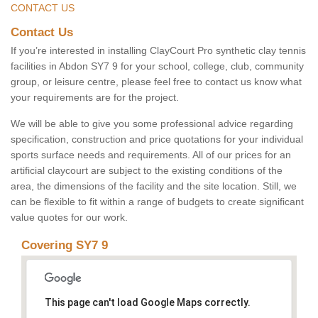
CONTACT US
Contact Us
If you’re interested in installing ClayCourt Pro synthetic clay tennis
facilities in Abdon SY7 9 for your school, college, club, community
group, or leisure centre, please feel free to contact us know what
your requirements are for the project.
We will be able to give you some professional advice regarding
specification, construction and price quotations for your individual
sports surface needs and requirements. All of our prices for an
artificial claycourt are subject to the existing conditions of the
area, the dimensions of the facility and the site location. Still, we
can be flexible to fit within a range of budgets to create significant
value quotes for our work.
Covering SY7 9
This page can't load Google Maps correctly.