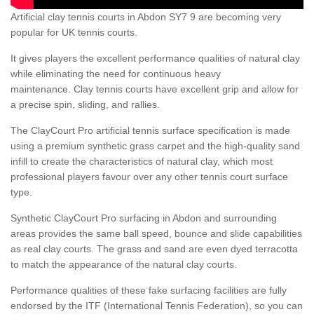
Artificial clay tennis courts in Abdon SY7 9 are becoming very
popular for UK tennis courts.
It gives players the excellent performance qualities of natural clay
while eliminating the need for continuous heavy
maintenance. Clay tennis courts have excellent grip and allow for
a precise spin, sliding, and rallies.
The ClayCourt Pro artificial tennis surface specification is made
using a premium synthetic grass carpet and the high-quality sand
infill to create the characteristics of natural clay, which most
professional players favour over any other tennis court surface
type.
Synthetic ClayCourt Pro surfacing in Abdon and surrounding
areas provides the same ball speed, bounce and slide capabilities
as real clay courts. The grass and sand are even dyed terracotta
to match the appearance of the natural clay courts.
Performance qualities of these fake surfacing facilities are fully
endorsed by the ITF (International Tennis Federation), so you can