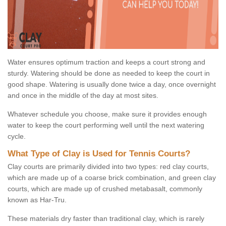
Water ensures optimum traction and keeps a court strong and
sturdy. Watering should be done as needed to keep the court in
good shape. Watering is usually done twice a day, once overnight
and once in the middle of the day at most sites.
Whatever schedule you choose, make sure it provides enough
water to keep the court performing well until the next watering
cycle.
What Type of Clay is Used for Tennis Courts?
Clay courts are primarily divided into two types: red clay courts,
which are made up of a coarse brick combination, and green clay
courts, which are made up of crushed metabasalt, commonly
known as Har-Tru.
These materials dry faster than traditional clay, which is rarely