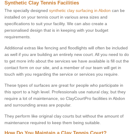
Synthetic Clay Tennis Facilities
The specially designed
synthetic clay surfacing in Abdon
can be
installed on your tennis court in various area sizes and
specifications to suit your facility. We can also create a
personalised design that is in keeping with your budget
requirements.
Additional extras like fencing and floodlights will often be included
as well if you are building an entirely new court. All you need to do
to get more info about the services we have available is fill out the
contact form on our site, and a member of our team will get in
touch with you regarding the service or services you require.
These types of surfaces are great for people who participate in
this sport to a high level. Professionals use natural clay, but they
require a lot of maintenance, so ClayCourtPro facilities in Abdon
and surrounding areas are popular.
They perform like original clay courts but without the amount of
maintenance required to keep them being suitable.
How Do You Maintain a Clay Tennis Court?