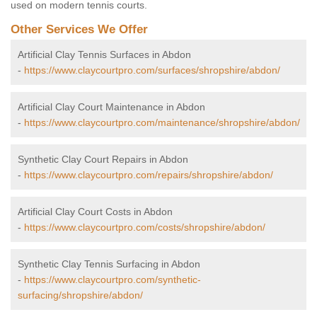
used on modern tennis courts.
Other Services We Offer
Artificial Clay Tennis Surfaces in Abdon
-
https://www.claycourtpro.com/surfaces/shropshire/abdon/
Artificial Clay Court Maintenance in Abdon
-
https://www.claycourtpro.com/maintenance/shropshire/abdon/
Synthetic Clay Court Repairs in Abdon
-
https://www.claycourtpro.com/repairs/shropshire/abdon/
Artificial Clay Court Costs in Abdon
-
https://www.claycourtpro.com/costs/shropshire/abdon/
Synthetic Clay Tennis Surfacing in Abdon
-
https://www.claycourtpro.com/synthetic-
surfacing/shropshire/abdon/