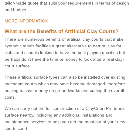
tailor-made quote that suits your requirements in terms of design
and budget.
MORE INFORMATION
What are the Benefits of Artificial Clay Courts?
There are numerous benefits of artificial clay courts that make
synthetic tennis facilities a great alternative to natural clay for
clubs and schools looking to have the best playing qualities but
perhaps don’t have the time or money to look after a real clay-
court surface.
These artificial surface types can also be installed over existing
macadam courts which may have become damaged, therefore
helping to save money on groundworks and cutting the overall
costs.
We can carry out the full construction of a ClayCourt Pro tennis
surface nearby, including any additional installations and
maintenance services to help you get the most out of your new
sports court.