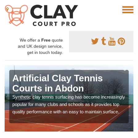
We offer a
Free
quote
and UK design service,
get in touch today.
Artificial Clay Tennis
Courts in Abdon
Synthetic clay tennis surfacing has become increasingly
popular for many clubs and schools as it provides top
quality performance with an easy to maintain surface.