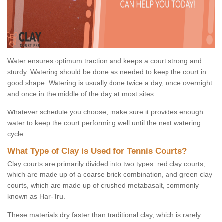
Water ensures optimum traction and keeps a court strong and
sturdy. Watering should be done as needed to keep the court in
good shape. Watering is usually done twice a day, once overnight
and once in the middle of the day at most sites.
Whatever schedule you choose, make sure it provides enough
water to keep the court performing well until the next watering
cycle.
What Type of Clay is Used for Tennis Courts?
Clay courts are primarily divided into two types: red clay courts,
which are made up of a coarse brick combination, and green clay
courts, which are made up of crushed metabasalt, commonly
known as Har-Tru.
These materials dry faster than traditional clay, which is rarely