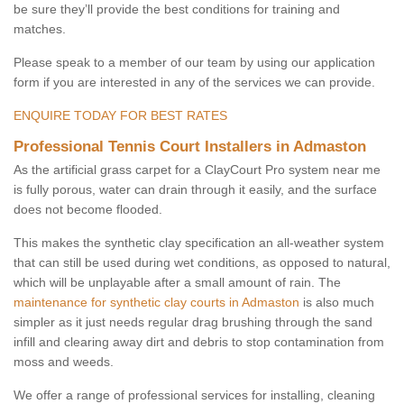
be sure they’ll provide the best conditions for training and
matches.
Please speak to a member of our team by using our application
form if you are interested in any of the services we can provide.
ENQUIRE TODAY FOR BEST RATES
Professional Tennis Court Installers in Admaston
As the artificial grass carpet for a ClayCourt Pro system near me
is fully porous, water can drain through it easily, and the surface
does not become flooded.
This makes the synthetic clay specification an all-weather system
that can still be used during wet conditions, as opposed to natural,
which will be unplayable after a small amount of rain. The
maintenance for synthetic clay courts in Admaston
is also much
simpler as it just needs regular drag brushing through the sand
infill and clearing away dirt and debris to stop contamination from
moss and weeds.
We offer a range of professional services for installing, cleaning