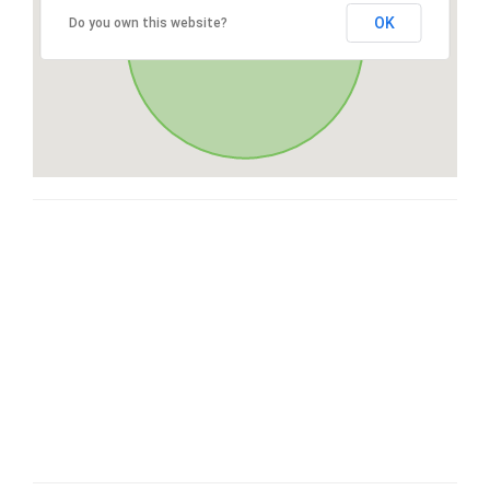
OK
Do you own this website?