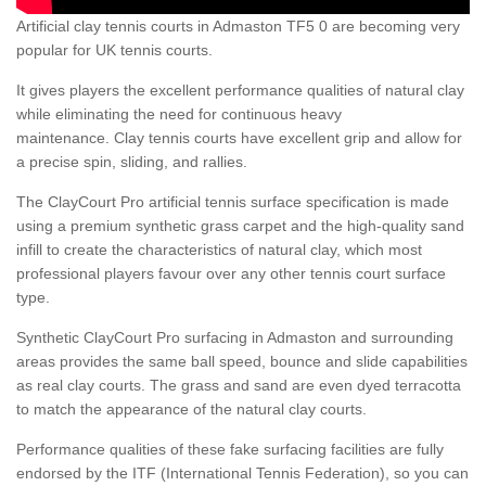
Artificial clay tennis courts in Admaston TF5 0 are becoming very
popular for UK tennis courts.
It gives players the excellent performance qualities of natural clay
while eliminating the need for continuous heavy
maintenance. Clay tennis courts have excellent grip and allow for
a precise spin, sliding, and rallies.
The ClayCourt Pro artificial tennis surface specification is made
using a premium synthetic grass carpet and the high-quality sand
infill to create the characteristics of natural clay, which most
professional players favour over any other tennis court surface
type.
Synthetic ClayCourt Pro surfacing in Admaston and surrounding
areas provides the same ball speed, bounce and slide capabilities
as real clay courts. The grass and sand are even dyed terracotta
to match the appearance of the natural clay courts.
Performance qualities of these fake surfacing facilities are fully
endorsed by the ITF (International Tennis Federation), so you can