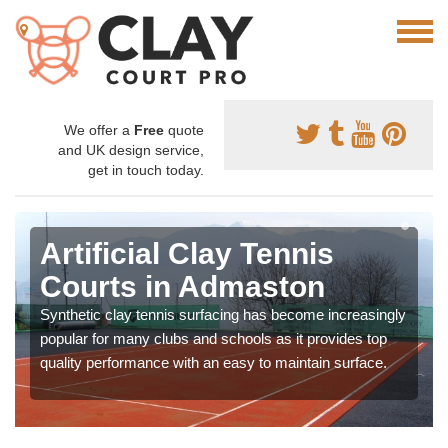
We offer a
Free
quote
and UK design service,
get in touch today.
Artificial Clay Tennis
Courts in Admaston
Synthetic clay tennis surfacing has become increasingly
popular for many clubs and schools as it provides top
quality performance with an easy to maintain surface.