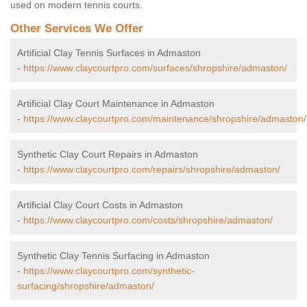
used on modern tennis courts.
Other Services We Offer
Artificial Clay Tennis Surfaces in Admaston
-
https://www.claycourtpro.com/surfaces/shropshire/admaston/
Artificial Clay Court Maintenance in Admaston
-
https://www.claycourtpro.com/maintenance/shropshire/admaston/
Synthetic Clay Court Repairs in Admaston
-
https://www.claycourtpro.com/repairs/shropshire/admaston/
Artificial Clay Court Costs in Admaston
-
https://www.claycourtpro.com/costs/shropshire/admaston/
Synthetic Clay Tennis Surfacing in Admaston
-
https://www.claycourtpro.com/synthetic-
surfacing/shropshire/admaston/