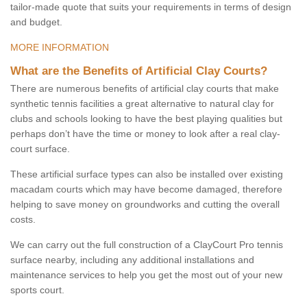
tailor-made quote that suits your requirements in terms of design
and budget.
MORE INFORMATION
What are the Benefits of Artificial Clay Courts?
There are numerous benefits of artificial clay courts that make
synthetic tennis facilities a great alternative to natural clay for
clubs and schools looking to have the best playing qualities but
perhaps don’t have the time or money to look after a real clay-
court surface.
These artificial surface types can also be installed over existing
macadam courts which may have become damaged, therefore
helping to save money on groundworks and cutting the overall
costs.
We can carry out the full construction of a ClayCourt Pro tennis
surface nearby, including any additional installations and
maintenance services to help you get the most out of your new
sports court.