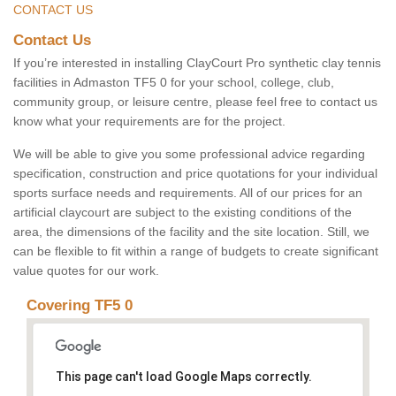
CONTACT US
Contact Us
If you’re interested in installing ClayCourt Pro synthetic clay tennis
facilities in Admaston TF5 0 for your school, college, club,
community group, or leisure centre, please feel free to contact us
know what your requirements are for the project.
We will be able to give you some professional advice regarding
specification, construction and price quotations for your individual
sports surface needs and requirements. All of our prices for an
artificial claycourt are subject to the existing conditions of the
area, the dimensions of the facility and the site location. Still, we
can be flexible to fit within a range of budgets to create significant
value quotes for our work.
Covering TF5 0
This page can't load Google Maps correctly.