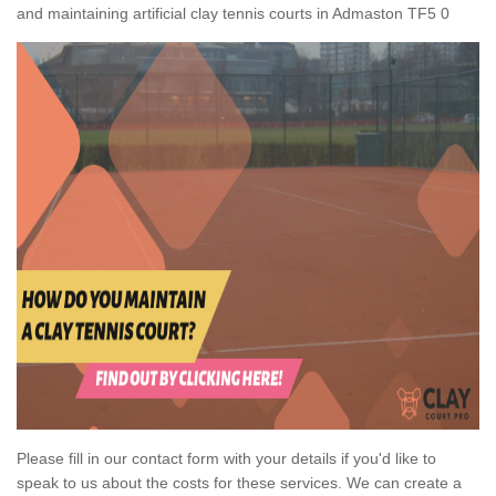
and maintaining artificial clay tennis courts in Admaston TF5 0
Please fill in our contact form with your details if you'd like to
speak to us about the costs for these services. We can create a