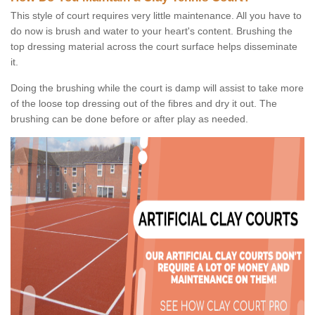
This style of court requires very little maintenance. All you have to
do now is brush and water to your heart's content. Brushing the
top dressing material across the court surface helps disseminate
it.
Doing the brushing while the court is damp will assist to take more
of the loose top dressing out of the fibres and dry it out. The
brushing can be done before or after play as needed.