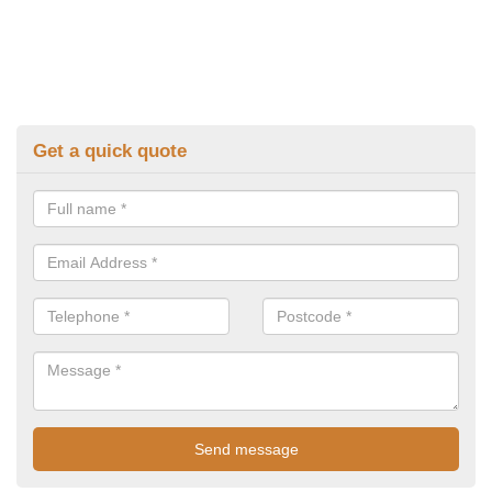
Get a quick quote