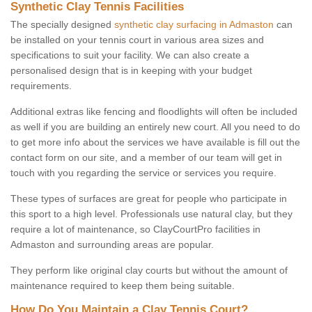
Synthetic Clay Tennis Facilities
The specially designed
synthetic clay surfacing in Admaston
can
be installed on your tennis court in various area sizes and
specifications to suit your facility. We can also create a
personalised design that is in keeping with your budget
requirements.
Additional extras like fencing and floodlights will often be included
as well if you are building an entirely new court. All you need to do
to get more info about the services we have available is fill out the
contact form on our site, and a member of our team will get in
touch with you regarding the service or services you require.
These types of surfaces are great for people who participate in
this sport to a high level. Professionals use natural clay, but they
require a lot of maintenance, so ClayCourtPro facilities in
Admaston and surrounding areas are popular.
They perform like original clay courts but without the amount of
maintenance required to keep them being suitable.
How Do You Maintain a Clay Tennis Court?