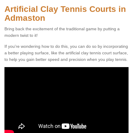
Artificial Clay Tennis Courts in
Admaston
Bring back the excitement of the traditional game by putting a
modern twist to it!
If you're wondering how to do this, you can do so by incorporating
a better playing surface, like the artificial clay tennis court surface,
to help you gain better speed and precision when you play tennis.