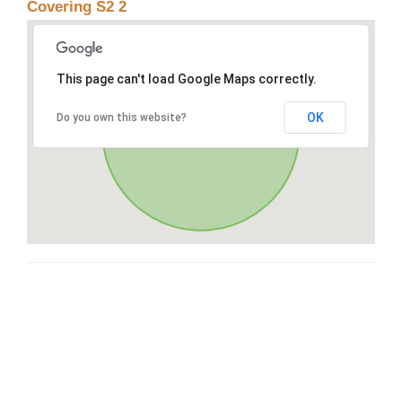
Covering S2 2
This page can't load Google Maps correctly.
OK
Do you own this website?