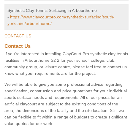
Synthetic Clay Tennis Surfacing in Arbourthorne
-
https://www.claycourtpro.com/synthetic-surfacing/south-
yorkshire/arbourthorne/
CONTACT US
Contact Us
If you’re interested in installing ClayCourt Pro synthetic clay tennis
facilities in Arbourthorne S2 2 for your school, college, club,
community group, or leisure centre, please feel free to contact us
know what your requirements are for the project.
We will be able to give you some professional advice regarding
specification, construction and price quotations for your individual
sports surface needs and requirements. All of our prices for an
artificial claycourt are subject to the existing conditions of the
area, the dimensions of the facility and the site location. Still, we
can be flexible to fit within a range of budgets to create significant
value quotes for our work.