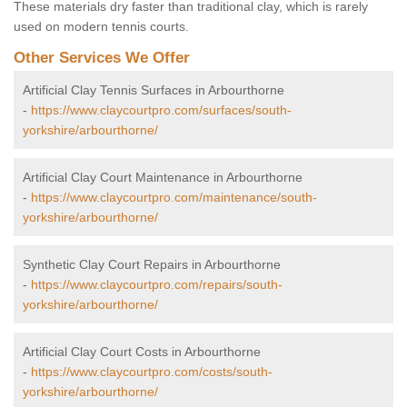
These materials dry faster than traditional clay, which is rarely
used on modern tennis courts.
Other Services We Offer
Artificial Clay Tennis Surfaces in Arbourthorne
-
https://www.claycourtpro.com/surfaces/south-
yorkshire/arbourthorne/
Artificial Clay Court Maintenance in Arbourthorne
-
https://www.claycourtpro.com/maintenance/south-
yorkshire/arbourthorne/
Synthetic Clay Court Repairs in Arbourthorne
-
https://www.claycourtpro.com/repairs/south-
yorkshire/arbourthorne/
Artificial Clay Court Costs in Arbourthorne
-
https://www.claycourtpro.com/costs/south-
yorkshire/arbourthorne/