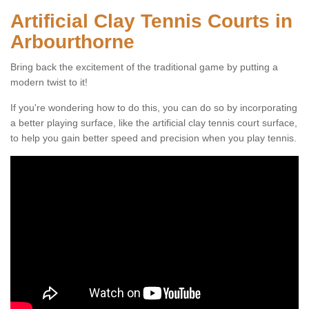
Artificial Clay Tennis Courts in
Arbourthorne
Bring back the excitement of the traditional game by putting a
modern twist to it!
If you're wondering how to do this, you can do so by incorporating
a better playing surface, like the artificial clay tennis court surface,
to help you gain better speed and precision when you play tennis.