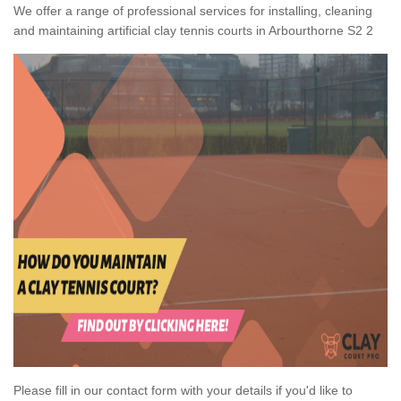
We offer a range of professional services for installing, cleaning
and maintaining artificial clay tennis courts in Arbourthorne S2 2
Please fill in our contact form with your details if you'd like to