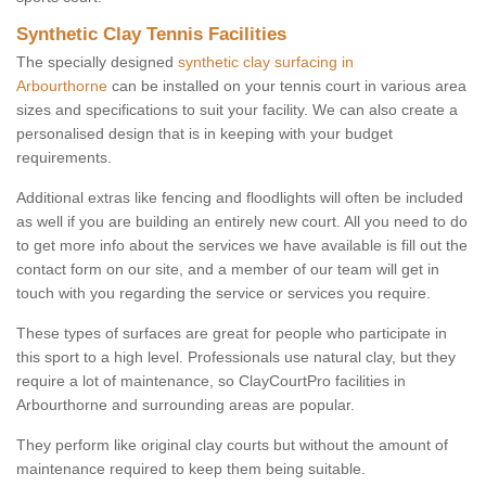
Synthetic Clay Tennis Facilities
The specially designed
synthetic clay surfacing in
Arbourthorne
can be installed on your tennis court in various area
sizes and specifications to suit your facility. We can also create a
personalised design that is in keeping with your budget
requirements.
Additional extras like fencing and floodlights will often be included
as well if you are building an entirely new court. All you need to do
to get more info about the services we have available is fill out the
contact form on our site, and a member of our team will get in
touch with you regarding the service or services you require.
These types of surfaces are great for people who participate in
this sport to a high level. Professionals use natural clay, but they
require a lot of maintenance, so ClayCourtPro facilities in
Arbourthorne and surrounding areas are popular.
They perform like original clay courts but without the amount of
maintenance required to keep them being suitable.