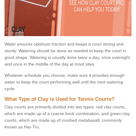
Water ensures optimum traction and keeps a court strong and
sturdy. Watering should be done as needed to keep the court in
good shape. Watering is usually done twice a day, once overnight
and once in the middle of the day at most sites.
Whatever schedule you choose, make sure it provides enough
water to keep the court performing well until the next watering
cycle.
What Type of Clay is Used for Tennis Courts?
Clay courts are primarily divided into two types: red clay courts,
which are made up of a coarse brick combination, and green clay
courts, which are made up of crushed metabasalt, commonly
known as Har-Tru.