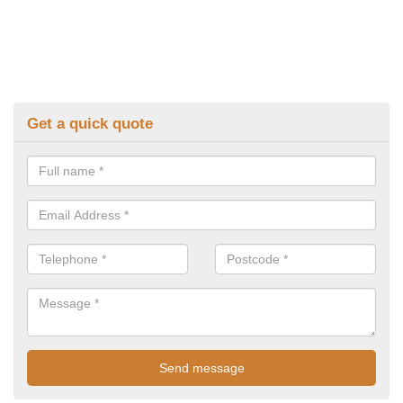
Get a quick quote