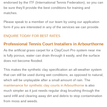
endorsed by the ITF (International Tennis Federation), so you can
be sure they’ll provide the best conditions for training and
matches.
Please speak to a member of our team by using our application
form if you are interested in any of the services we can provide.
ENQUIRE TODAY FOR BEST RATES
Professional Tennis Court Installers in Arbourthorne
As the artificial grass carpet for a ClayCourt Pro system near me
is fully porous, water can drain through it easily, and the surface
does not become flooded.
This makes the synthetic clay specification an all-weather system
that can still be used during wet conditions, as opposed to natural,
which will be unplayable after a small amount of rain. The
maintenance for synthetic clay courts in Arbourthorne
is also
much simpler as it just needs regular drag brushing through the
sand infill and clearing away dirt and debris to stop contamination
from moss and weeds.