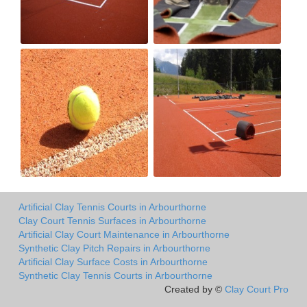
Artificial Clay Tennis Courts in Arbourthorne
Clay Court Tennis Surfaces in Arbourthorne
Artificial Clay Court Maintenance in Arbourthorne
Synthetic Clay Pitch Repairs in Arbourthorne
Artificial Clay Surface Costs in Arbourthorne
Synthetic Clay Tennis Courts in Arbourthorne
Created by ©
Clay Court Pro