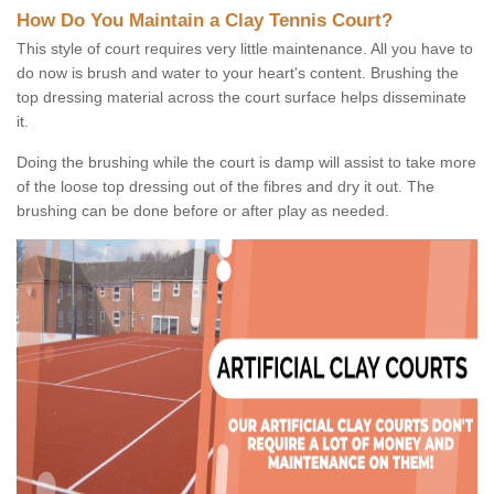
How Do You Maintain a Clay Tennis Court?
This style of court requires very little maintenance. All you have to
do now is brush and water to your heart's content. Brushing the
top dressing material across the court surface helps disseminate
it.
Doing the brushing while the court is damp will assist to take more
of the loose top dressing out of the fibres and dry it out. The
brushing can be done before or after play as needed.