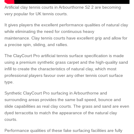
Artificial clay tennis courts in Arbourthorne S2 2 are becoming
very popular for UK tennis courts.
It gives players the excellent performance qualities of natural clay
while eliminating the need for continuous heavy
maintenance. Clay tennis courts have excellent grip and allow for
a precise spin, sliding, and rallies.
The ClayCourt Pro artificial tennis surface specification is made
using a premium synthetic grass carpet and the high-quality sand
infill to create the characteristics of natural clay, which most
professional players favour over any other tennis court surface
type.
Synthetic ClayCourt Pro surfacing in Arbourthorne and
surrounding areas provides the same ball speed, bounce and
slide capabilities as real clay courts. The grass and sand are even
dyed terracotta to match the appearance of the natural clay
courts.
Performance qualities of these fake surfacing facilities are fully