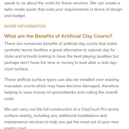
speak to us about the costs for these services. We can create a
tailor-made quote that suits your requirements in terms of design
and budget.
MORE INFORMATION
What are the Benefits of Artificial Clay Courts?
There are numerous benefits of artificial clay courts that make
synthetic tennis facilities a great alternative to natural clay for
clubs and schools looking to have the best playing qualities but
perhaps don’t have the time or money to look after a real clay-
court surface.
These artificial surface types can also be installed over existing
macadam courts which may have become damaged, therefore
helping to save money on groundworks and cutting the overall
costs.
We can carry out the full construction of a ClayCourt Pro tennis
surface nearby, including any additional installations and
maintenance services to help you get the most out of your new
sports court.