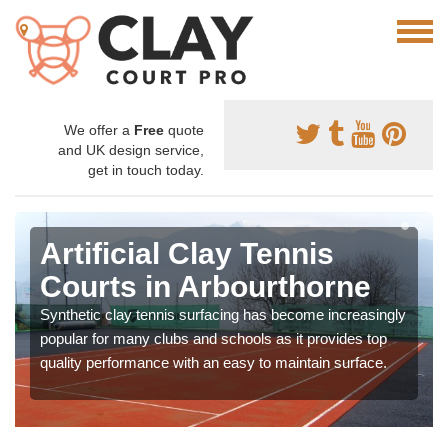
We offer a
Free
quote
and UK design service,
get in touch today.
Artificial Clay Tennis
Courts in Arbourthorne
Synthetic clay tennis surfacing has become increasingly
popular for many clubs and schools as it provides top
quality performance with an easy to maintain surface.