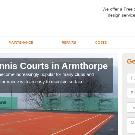
We offer a
Free
q
design service
MAINTENANCE
REPAIRS
COSTS
Ge
Tennis Courts in Armthorpe
Sy
 become increasingly popular for many clubs and
The a
erformance with an easy to maintain surface.
speci