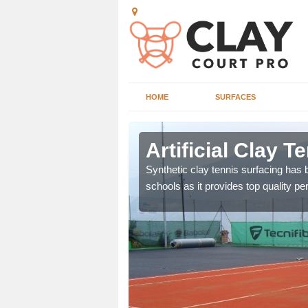
HOME
SURFACES
horpe
Artificial Clay 
et which is infilled with
Synthetic clay tennis surfacing has
schools as it provides top quality p