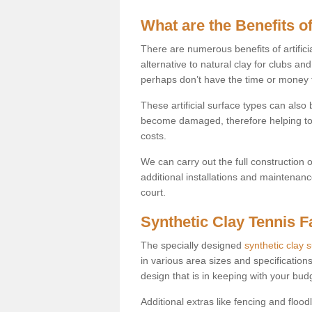
What are the Benefits of
There are numerous benefits of artificia
alternative to natural clay for clubs an
perhaps don’t have the time or money to
These artificial surface types can als
become damaged, therefore helping to
costs.
We can carry out the full construction 
additional installations and maintenanc
court.
Synthetic Clay Tennis Fa
The specially designed
synthetic clay 
in various area sizes and specifications
design that is in keeping with your bu
Additional extras like fencing and floodl