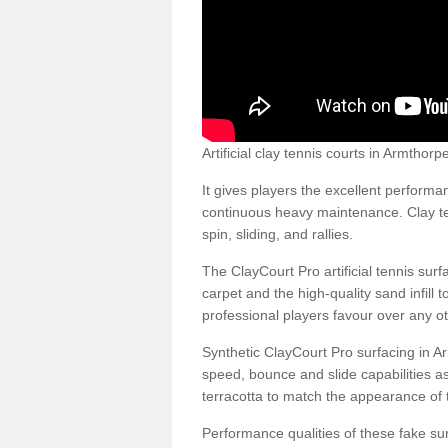
Artificial clay tennis courts in Armtho
It gives players the excellent performan
continuous heavy maintenance. Clay ten
spin, sliding, and rallies.
The ClayCourt Pro artificial tennis sur
carpet and the high-quality sand infill t
professional players favour over any ot
Synthetic ClayCourt Pro surfacing in 
speed, bounce and slide capabilities a
terracotta to match the appearance of t
Performance qualities of these fake surf