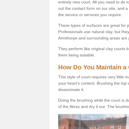
entirely new court. All you need to do t
out the contact form on our site, and a
the service or services you require.
These types of surfaces are great for pe
Professionals use natural clay, but they
Armthorpe and surrounding areas are 
They perform like original clay courts
them being suitable.
How Do You Maintain a 
This style of court requires very little
your heart's content. Brushing the top 
disseminate it.
Doing the brushing while the court is d
of the fibres and dry it out. The brush