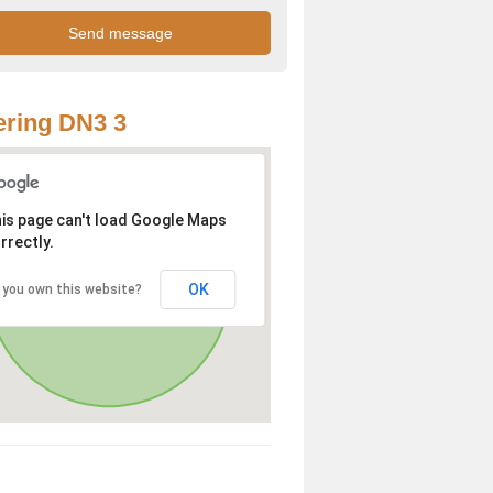
ring DN3 3
is page can't load Google Maps
rrectly.
OK
 you own this website?