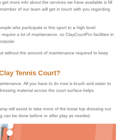
o get more info about the services we have available is fill
 member of our team will get in touch with you regarding
ople who participate in this sport to a high level.
 require a lot of maintenance, so ClayCourtPro facilities in
popular.
 but without the amount of maintenance required to keep
Clay Tennis Court?
 maintenance. All you have to do now is brush and water to
dressing material across the court surface helps
amp will assist to take more of the loose top dressing out
ing can be done before or after play as needed.