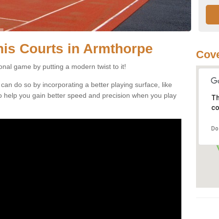
nnis Courts in Armthorpe
Cove
ional game by putting a modern twist to it!
 can do so by incorporating a better playing surface, like
, to help you gain better speed and precision when you play
Th
co
Do