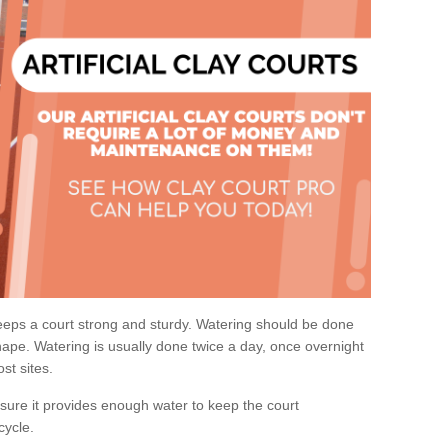
eps a court strong and sturdy. Watering should be done
ape. Watering is usually done twice a day, once overnight
st sites.
re it provides enough water to keep the court
cycle.