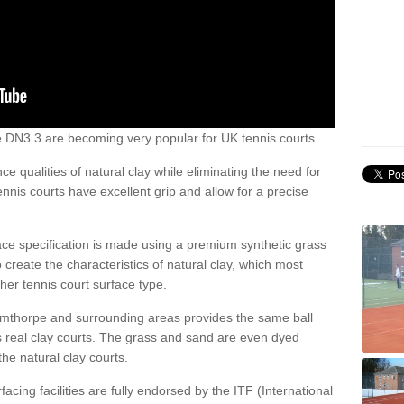
rpe DN3 3 are becoming very popular for UK tennis courts.
ce qualities of natural clay while eliminating the need for
nis courts have excellent grip and allow for a precise
face specification is made using a premium synthetic grass
o create the characteristics of natural clay, which most
her tennis court surface type.
Armthorpe and surrounding areas provides the same ball
s real clay courts. The grass and sand are even dyed
he natural clay courts.
acing facilities are fully endorsed by the ITF (International