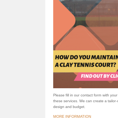
Please fill in our contact form with your
these services. We can create a tailor
design and budget.
MORE INFORMATION