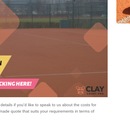
 details if you'd like to speak to us about the costs for
-made quote that suits your requirements in terms of