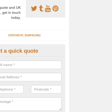
uote and UK
, get in touch
today.
SYNTHETIC SURFACING
t a quick quote
nthetic Clay Courts in Armthor
rtificial clay court specification is made using a fake grass carpet whic
alist sand to give the playability of real clay.