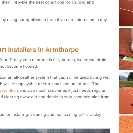
they’ll provide the best conditions for training and
y using our application form if you are interested in any
rt Installers in Armthorpe
ayCourt Pro system near me is fully porous, water can drain
s not become flooded.
tion an all-weather system that can still be used during wet
h will be unplayable after a small amount of rain. The
in Armthorpe
is also much simpler as it just needs regular
nd clearing away dirt and debris to stop contamination from
 for installing, cleaning and maintaining artificial clay