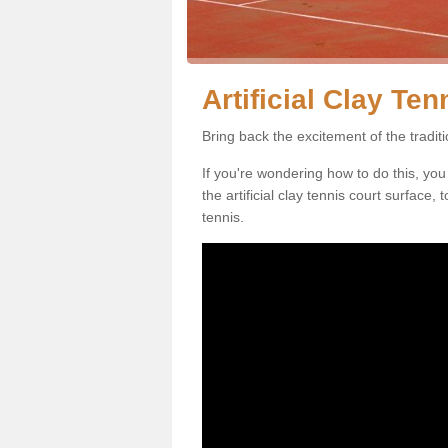
Artificial Clay Te
Bring back the excitement of the tradit
If you're wondering how to do this, you
the artificial clay tennis court surface
tennis.