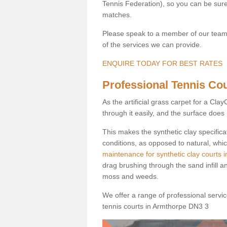
Tennis Federation), so you can be sure 
matches.
Please speak to a member of our team b
of the services we can provide.
ENQUIRE TODAY FOR BEST RATES
Professional Tennis Cou
As the artificial grass carpet for a Cl
through it easily, and the surface doe
This makes the synthetic clay specifica
conditions, as opposed to natural, whic
maintenance for synthetic clay courts 
drag brushing through the sand infill a
moss and weeds.
We offer a range of professional services
tennis courts in Armthorpe DN3 3