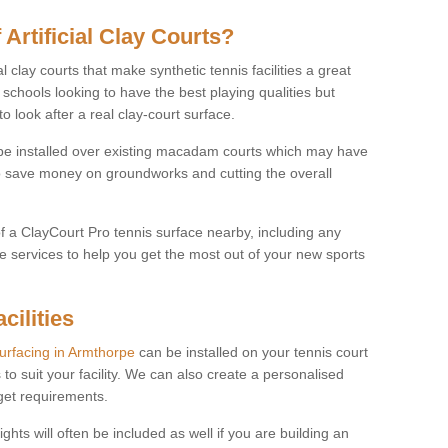
 Artificial Clay Courts?
l clay courts that make synthetic tennis facilities a great
d schools looking to have the best playing qualities but
 look after a real clay-court surface.
o be installed over existing macadam courts which may have
 save money on groundworks and cutting the overall
of a ClayCourt Pro tennis surface nearby, including any
e services to help you get the most out of your new sports
cilities
surfacing in Armthorpe
can be installed on your tennis court
 to suit your facility. We can also create a personalised
dget requirements.
ights will often be included as well if you are building an