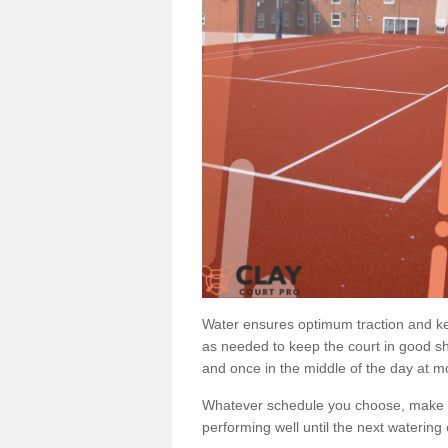
Water ensures optimum traction and ke
as needed to keep the court in good sh
and once in the middle of the day at mo
Whatever schedule you choose, make su
performing well until the next watering 