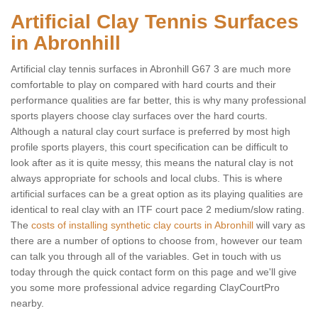
Artificial Clay Tennis Surfaces
in Abronhill
Artificial clay tennis surfaces in Abronhill G67 3 are much more
comfortable to play on compared with hard courts and their
performance qualities are far better, this is why many professional
sports players choose clay surfaces over the hard courts.
Although a natural clay court surface is preferred by most high
profile sports players, this court specification can be difficult to
look after as it is quite messy, this means the natural clay is not
always appropriate for schools and local clubs. This is where
artificial surfaces can be a great option as its playing qualities are
identical to real clay with an ITF court pace 2 medium/slow rating.
The
costs of installing synthetic clay courts in Abronhill
will vary as
there are a number of options to choose from, however our team
can talk you through all of the variables. Get in touch with us
today through the quick contact form on this page and we'll give
you some more professional advice regarding ClayCourtPro
nearby.