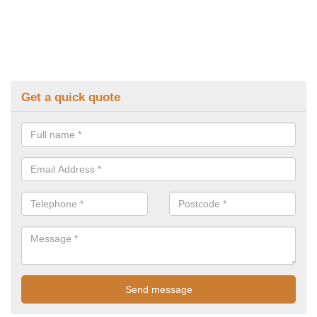
Get a quick quote