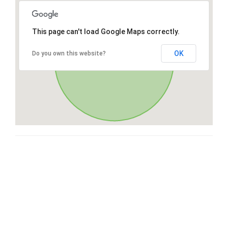
This page can't load Google Maps correctly.
OK
Do you own this website?