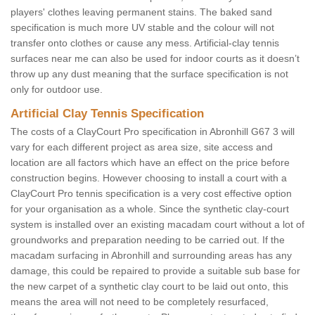
players' clothes leaving permanent stains. The baked sand
specification is much more UV stable and the colour will not
transfer onto clothes or cause any mess. Artificial-clay tennis
surfaces near me can also be used for indoor courts as it doesn’t
throw up any dust meaning that the surface specification is not
only for outdoor use.
Artificial Clay Tennis Specification
The costs of a ClayCourt Pro specification in Abronhill G67 3 will
vary for each different project as area size, site access and
location are all factors which have an effect on the price before
construction begins. However choosing to install a court with a
ClayCourt Pro tennis specification is a very cost effective option
for your organisation as a whole. Since the synthetic clay-court
system is installed over an existing macadam court without a lot of
groundworks and preparation needing to be carried out. If the
macadam surfacing in Abronhill and surrounding areas has any
damage, this could be repaired to provide a suitable sub base for
the new carpet of a synthetic clay court to be laid out onto, this
means the area will not need to be completely resurfaced,