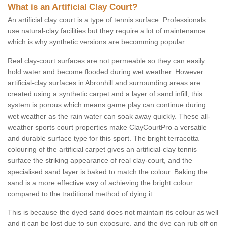
What is an Artificial Clay Court?
An artificial clay court is a type of tennis surface. Professionals
use natural-clay facilities but they require a lot of maintenance
which is why synthetic versions are becomming popular.
Real clay-court surfaces are not permeable so they can easily
hold water and become flooded during wet weather. However
artificial-clay surfaces in Abronhill and surrounding areas are
created using a synthetic carpet and a layer of sand infill, this
system is porous which means game play can continue during
wet weather as the rain water can soak away quickly. These all-
weather sports court properties make ClayCourtPro a versatile
and durable surface type for this sport. The bright terracotta
colouring of the artificial carpet gives an artificial-clay tennis
surface the striking appearance of real clay-court, and the
specialised sand layer is baked to match the colour. Baking the
sand is a more effective way of achieving the bright colour
compared to the traditional method of dying it.
This is because the dyed sand does not maintain its colour as well
and it can be lost due to sun exposure, and the dye can rub off on