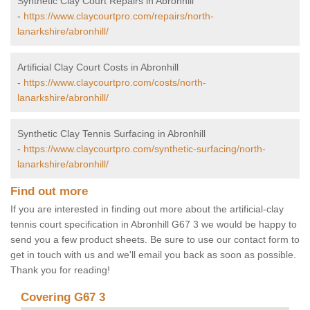
Synthetic Clay Court Repairs in Abronhill
-
https://www.claycourtpro.com/repairs/north-
lanarkshire/abronhill/
Artificial Clay Court Costs in Abronhill
-
https://www.claycourtpro.com/costs/north-
lanarkshire/abronhill/
Synthetic Clay Tennis Surfacing in Abronhill
-
https://www.claycourtpro.com/synthetic-surfacing/north-
lanarkshire/abronhill/
Find out more
If you are interested in finding out more about the artificial-clay
tennis court specification in Abronhill G67 3 we would be happy to
send you a few product sheets. Be sure to use our contact form to
get in touch with us and we'll email you back as soon as possible.
Thank you for reading!
Covering G67 3