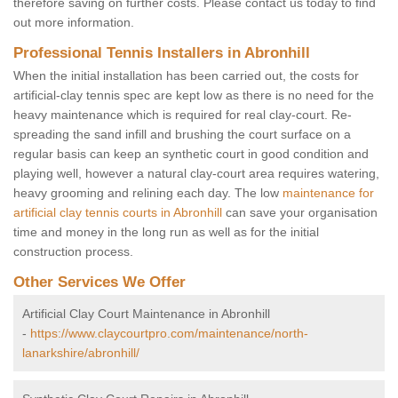
therefore saving on further costs. Please contact us today to find
out more information.
Professional Tennis Installers in Abronhill
When the initial installation has been carried out, the costs for
artificial-clay tennis spec are kept low as there is no need for the
heavy maintenance which is required for real clay-court. Re-
spreading the sand infill and brushing the court surface on a
regular basis can keep an synthetic court in good condition and
playing well, however a natural clay-court area requires watering,
heavy grooming and relining each day. The low
maintenance for
artificial clay tennis courts in Abronhill
can save your organisation
time and money in the long run as well as for the initial
construction process.
Other Services We Offer
Artificial Clay Court Maintenance in Abronhill
-
https://www.claycourtpro.com/maintenance/north-
lanarkshire/abronhill/