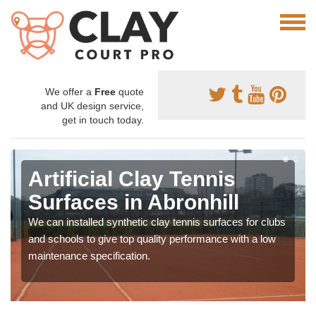
We offer a
Free
quote
and UK design service,
get in touch today.
Artificial Clay Tennis
Surfaces in Abronhill
We can installed synthetic clay tennis surfaces for clubs
and schools to give top quality performance with a low
maintenance specification.