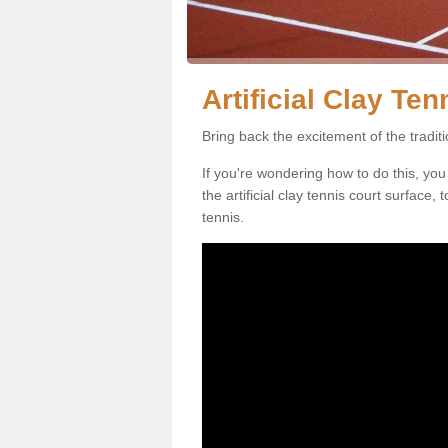
Artificial Clay Te
Bring back the excitement of the tradit
If you're wondering how to do this, you
the artificial clay tennis court surface
tennis.