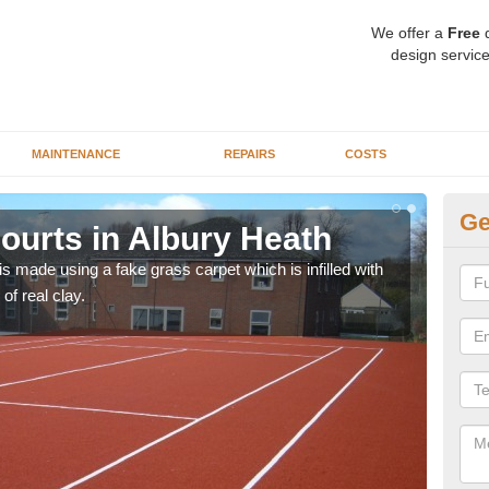
We offer a
Free
q
design service
MAINTENANCE
REPAIRS
COSTS
Ge
ourts in Albury Heath
Ar
H
n is made using a fake grass carpet which is infilled with
 of real clay.
Synt
schoo