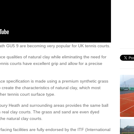
 Heath GU5 9 are becoming very popular for UK tennis courts.
ce qualities of natural clay while eliminating the need for
nis courts have excellent grip and allow for a precise
face specification is made using a premium synthetic grass
o create the characteristics of natural clay, which most
her tennis court surface type.
lbury Heath and surrounding areas provides the same ball
s real clay courts. The grass and sand are even dyed
he natural clay courts.
acing facilities are fully endorsed by the ITF (International