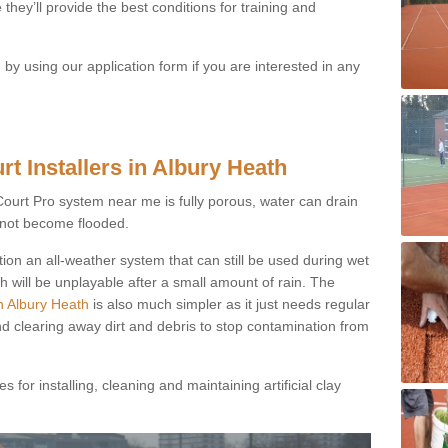
they’ll provide the best conditions for training and
y using our application form if you are interested in any
t Installers in Albury Heath
ayCourt Pro system near me is fully porous, water can drain
s not become flooded.
tion an all-weather system that can still be used during wet
h will be unplayable after a small amount of rain. The
in Albury Heath
is also much simpler as it just needs regular
nd clearing away dirt and debris to stop contamination from
 for installing, cleaning and maintaining artificial clay