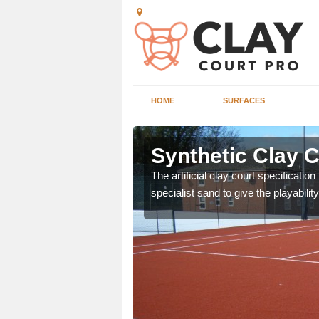
HOME
SURFACES
 Albury
Synthetic Clay C
The artificial clay court specificatio
specialist sand to give the playability
or many clubs and
ain surface.