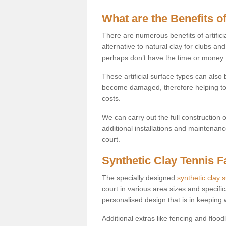
What are the Benefits of
There are numerous benefits of artificia
alternative to natural clay for clubs an
perhaps don’t have the time or money to
These artificial surface types can als
become damaged, therefore helping to
costs.
We can carry out the full construction 
additional installations and maintenanc
court.
Synthetic Clay Tennis Fa
The specially designed
synthetic clay 
court in various area sizes and specific
personalised design that is in keeping
Additional extras like fencing and floodl