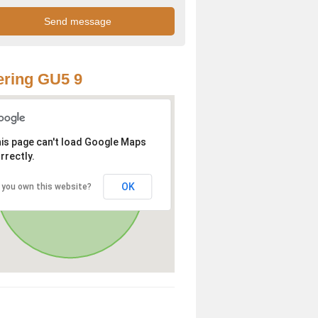
ring GU5 9
is page can't load Google Maps
rrectly.
OK
 you own this website?