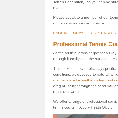
Tennis Federation), so you can be sure 
matches.
Please speak to a member of our team b
of the services we can provide.
ENQUIRE TODAY FOR BEST RATES
Professional Tennis Cour
As the artificial grass carpet for a Cl
through it easily, and the surface doe
This makes the synthetic clay specifica
conditions, as opposed to natural, whic
maintenance for synthetic clay courts 
drag brushing through the sand infill a
moss and weeds.
We offer a range of professional services
tennis courts in Albury Heath GU5 9