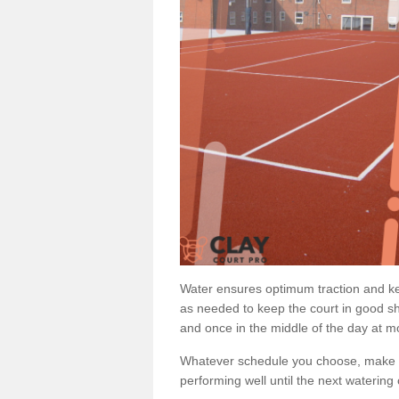
Water ensures optimum traction and ke
as needed to keep the court in good sh
and once in the middle of the day at mo
Whatever schedule you choose, make su
performing well until the next watering 