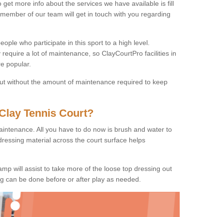
o get more info about the services we have available is fill
 member of our team will get in touch with you regarding
ople who participate in this sport to a high level.
 require a lot of maintenance, so ClayCourtPro facilities in
e popular.
 but without the amount of maintenance required to keep
Clay Tennis Court?
 maintenance. All you have to do now is brush and water to
dressing material across the court surface helps
amp will assist to take more of the loose top dressing out
ing can be done before or after play as needed.