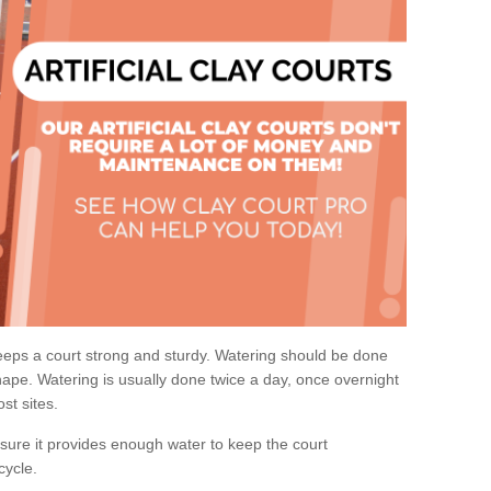
eps a court strong and sturdy. Watering should be done
ape. Watering is usually done twice a day, once overnight
st sites.
re it provides enough water to keep the court
cycle.