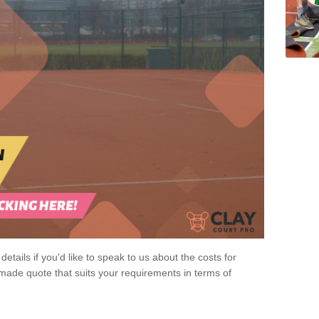
 details if you'd like to speak to us about the costs for
-made quote that suits your requirements in terms of