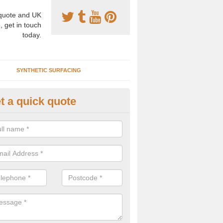
uote and UK
, get in touch
today.
SYNTHETIC SURFACING
t a quick quote
tificial Clay Tennis Courts in Al
eath
hetic clay tennis surfacing has become increasingly popular for many
ls as it provides top quality performance with an easy to maintain su