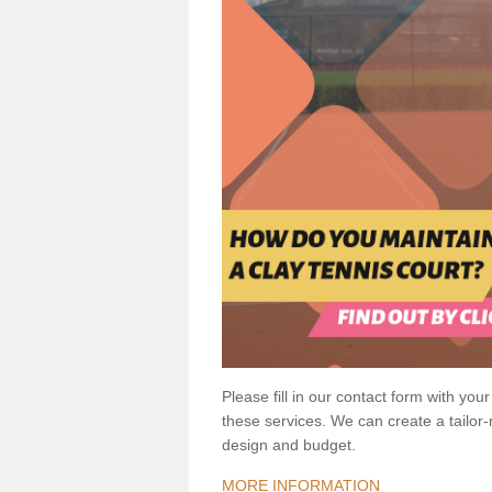
Please fill in our contact form with your
these services. We can create a tailor
design and budget.
MORE INFORMATION