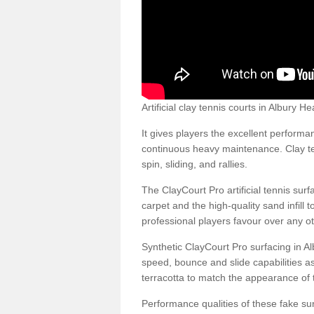
Artificial clay tennis courts in Albury
It gives players the excellent performan
continuous heavy maintenance. Clay ten
spin, sliding, and rallies.
The ClayCourt Pro artificial tennis sur
carpet and the high-quality sand infill t
professional players favour over any ot
Synthetic ClayCourt Pro surfacing in A
speed, bounce and slide capabilities a
terracotta to match the appearance of t
Performance qualities of these fake surf