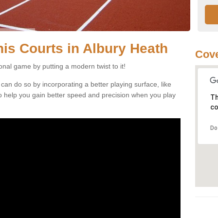
nnis Courts in Albury Heath
Cove
ional game by putting a modern twist to it!
 can do so by incorporating a better playing surface, like
, to help you gain better speed and precision when you play
Th
co
Do