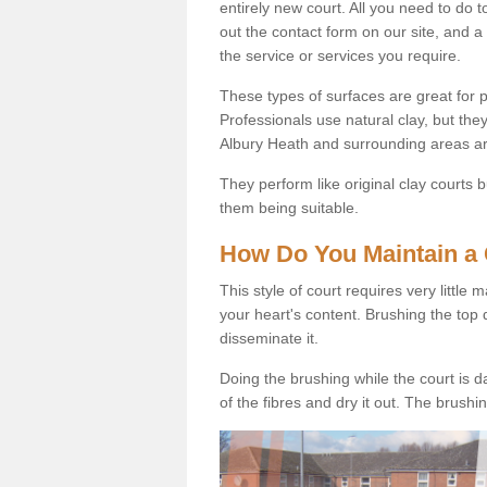
entirely new court. All you need to do t
out the contact form on our site, and a
the service or services you require.
These types of surfaces are great for pe
Professionals use natural clay, but they
Albury Heath and surrounding areas ar
They perform like original clay courts
them being suitable.
How Do You Maintain a 
This style of court requires very little
your heart's content. Brushing the top 
disseminate it.
Doing the brushing while the court is d
of the fibres and dry it out. The brush