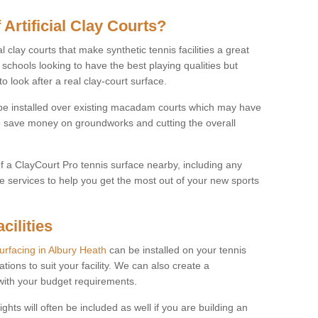
 Artificial Clay Courts?
l clay courts that make synthetic tennis facilities a great
d schools looking to have the best playing qualities but
 look after a real clay-court surface.
o be installed over existing macadam courts which may have
 save money on groundworks and cutting the overall
of a ClayCourt Pro tennis surface nearby, including any
e services to help you get the most out of your new sports
cilities
surfacing in Albury Heath
can be installed on your tennis
ations to suit your facility. We can also create a
 with your budget requirements.
ights will often be included as well if you are building an