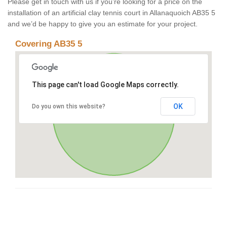
Please get in touch with us if you’re looking for a price on the
installation of an artificial clay tennis court in Allanaquoich AB35 5
and we’d be happy to give you an estimate for your project.
Covering AB35 5
This page can't load Google Maps correctly.
OK
Do you own this website?