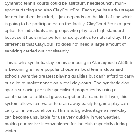
Synthetic tennis courts could be astroturf, needlepunch, multi-
sport surfacing and also ClayCourtPro. Each type has advantages
for getting them installed, it just depends on the kind of use which
is going to be participaated on the facility. ClayCourtPro is a great
option for individuals and groups who play to a high standard
because it has similar performance qualities to natural-clay. The
different is that ClayCourPro does not need a large amount of
servicing carried out consistently.
This is why synthetic clay tennis surfacing in Allanaquoich AB35 5
is becoming a more popular choice as local tennis clubs and
schools want the greatest playing qualities but can’t afford to carry
out a lot of maintenance on a real clay-court. The synthetic clay
sports surfacing gets its specialised properties by using a
combination of artificial grass carpet and a sand infill layer, this
system allows rain water to drain away easily to game play can
carry on in wet conditions. This is a big advantage as real-clay
can become unsuitable for use very quickly in wet weather,
making a massive inconvenience for the club especially during
winter.