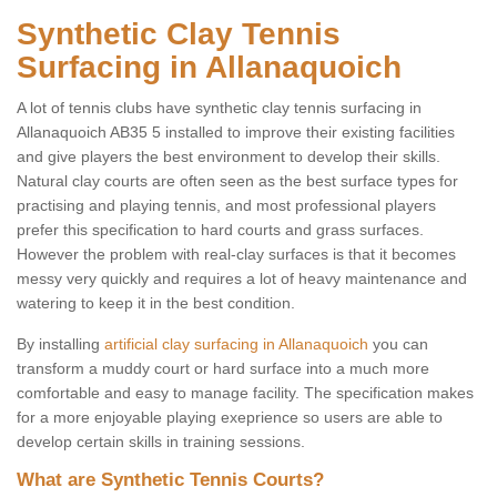
Synthetic Clay Tennis
Surfacing in Allanaquoich
A lot of tennis clubs have synthetic clay tennis surfacing in
Allanaquoich AB35 5 installed to improve their existing facilities
and give players the best environment to develop their skills.
Natural clay courts are often seen as the best surface types for
practising and playing tennis, and most professional players
prefer this specification to hard courts and grass surfaces.
However the problem with real-clay surfaces is that it becomes
messy very quickly and requires a lot of heavy maintenance and
watering to keep it in the best condition.
By installing
artificial clay surfacing in Allanaquoich
you can
transform a muddy court or hard surface into a much more
comfortable and easy to manage facility. The specification makes
for a more enjoyable playing exeprience so users are able to
develop certain skills in training sessions.
What are Synthetic Tennis Courts?