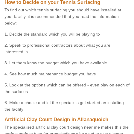
How to Decide on your Tennis Surfacing
To find out which tennis surfacing you should have installed at
your facility, it is recommended that you read the information
below:
1. Decide the standard which you will be playing to
2. Speak to professional contractors about what you are
interested in
3. Let them know the budget which you have available
4. See how much maintenance budget you have
5. Look at the options which can be offered - even play on each of
the surfaces
6. Make a chocie and let the specialists get started on installing
the facility
Artificial Clay Court Design in Allanaquoich
The specialised artificial clay court design near me makes this the
perfect surface type for organisations who want to give players