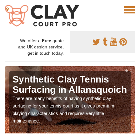
We offer a
Free
quote
and UK design service,
get in touch today.
Synthetic Clay Tennis
Surfacing in Allanaquoich
There are many benefits of having synthetic clay
surfacing for your tennis court as it gives premium
playing characteristics and requires very little
maintenance.