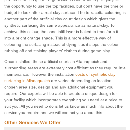
the opportunity to use the top facilities, but don’t have the time or
budget to look after a real-clay surface. The terracotta colouring is
another part of the artificial clay court design which gives the
synthetic surfacing the same appearance as natural-clay. To
achieve this colour, the sand infill layer is baked to transform it
into a bright orange shade. This is a more effective way of
colouring the surfacing instead of dying it as it stops the colour
rubbing off and staining players’ clothes during game play.
Once installed, these artificial courts in Allanaquoich and
surrounding areas are extremely cost efficient as they require little
maintenance. However the installation
costs of synthetic clay
surfacing in Allanaquoich
are varied depending on location,
chosen area size, design and any additional equipment you
require. Our experts will be able to create a unique design for
your facility which incorporates everything you need at a price to
suit you. All you need to do is let us know as much info about the
service you require and we will contact you about this.
Other Services We Offer