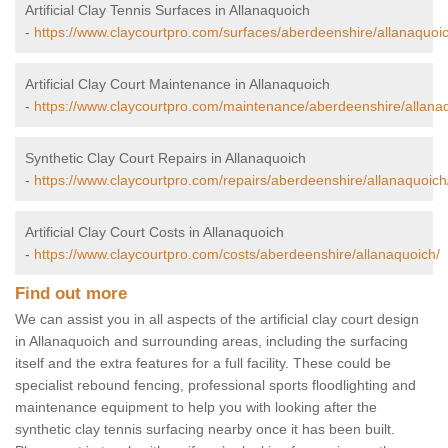
Artificial Clay Tennis Surfaces in Allanaquoich
-
https://www.claycourtpro.com/surfaces/aberdeenshire/allanaquoic
Artificial Clay Court Maintenance in Allanaquoich
-
https://www.claycourtpro.com/maintenance/aberdeenshire/allana
Synthetic Clay Court Repairs in Allanaquoich
-
https://www.claycourtpro.com/repairs/aberdeenshire/allanaquoich
Artificial Clay Court Costs in Allanaquoich
-
https://www.claycourtpro.com/costs/aberdeenshire/allanaquoich/
Find out more
We can assist you in all aspects of the artificial clay court design
in Allanaquoich and surrounding areas, including the surfacing
itself and the extra features for a full facility. These could be
specialist rebound fencing, professional sports floodlighting and
maintenance equipment to help you with looking after the
synthetic clay tennis surfacing nearby once it has been built.