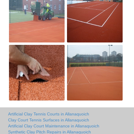
Artificial Clay Tennis Courts in Allanaquoich
Clay Court Tennis Surfaces in Allanaquoich
Artificial Clay Court Maintenance in Allanaquoich
Synthetic Clay Pitch Repairs in Allanaquoich