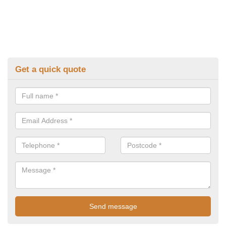
Get a quick quote