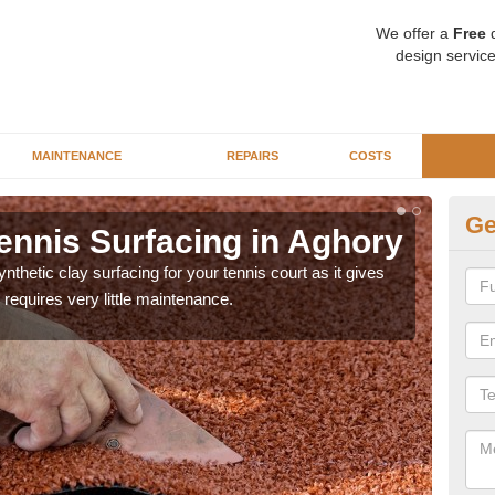
We offer a
Free
q
design service
MAINTENANCE
REPAIRS
COSTS
Ge
ennis Surfacing in Aghory
Ar
thetic clay surfacing for your tennis court as it gives
The 
requires very little maintenance.
playa