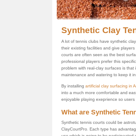
Synthetic Clay Te
A lot of tennis clubs have synthetic cla
their existing facilities and give player
courts are often seen as the best surfa
professional players prefer this specif
problem with real-clay surfaces is that
maintenance and watering to keep it in 
By installing
artificial clay surfacing in
into a much more comfortable and easy
enjoyable playing exeprience so users ar
What are Synthetic Ten
Synthetic tennis courts could be astrot
ClayCourtPro. Each type has advantages 
use which is going to be participaated o