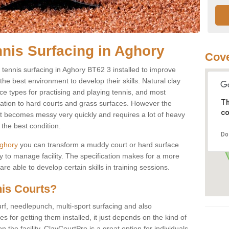
nnis Surfacing in Aghory
Cove
y tennis surfacing in Aghory BT62 3 installed to improve
s the best environment to develop their skills. Natural clay
ce types for practising and playing tennis, and most
Th
ication to hard courts and grass surfaces. However the
co
 it becomes messy very quickly and requires a lot of heavy
the best condition.
Do
 Aghory
you can transform a muddy court or hard surface
 to manage facility. The specification makes for a more
e able to develop certain skills in training sessions.
nis Courts?
urf, needlepunch, multi-sport surfacing and also
for getting them installed, it just depends on the kind of
n the facility. ClayCourtPro is a great option for individuals