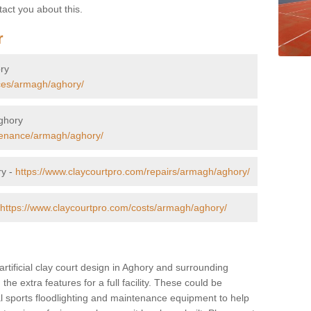
tact you about this.
r
ory
aces/armagh/aghory/
Aghory
tenance/armagh/aghory/
ry -
https://www.claycourtpro.com/repairs/armagh/aghory/
https://www.claycourtpro.com/costs/armagh/aghory/
artificial clay court design in Aghory and surrounding
 the extra features for a full facility. These could be
al sports floodlighting and maintenance equipment to help