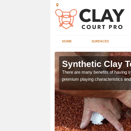
HOME
SURFACES
 Aghory
Synthetic Clay T
he appearance and
There are many benefits of having syn
ce on the court.
premium playing characteristics and 