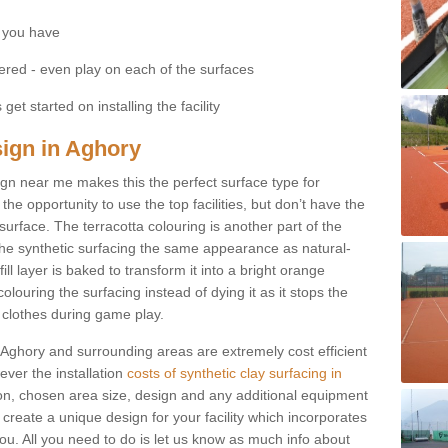
 you have
fered - even play on each of the surfaces
get started on installing the facility
sign in Aghory
esign near me makes this the perfect surface type for
he opportunity to use the top facilities, but don’t have the
 surface. The terracotta colouring is another part of the
s the synthetic surfacing the same appearance as natural-
fill layer is baked to transform it into a bright orange
olouring the surfacing instead of dying it as it stops the
’ clothes during game play.
in Aghory and surrounding areas are extremely cost efficient
ever the installation
costs of synthetic clay surfacing in
on, chosen area size, design and any additional equipment
 create a unique design for your facility which incorporates
you. All you need to do is let us know as much info about