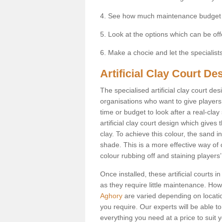
4. See how much maintenance budget
5. Look at the options which can be of
6. Make a chocie and let the specialists 
Artificial Clay Court De
The specialised artificial clay court d
organisations who want to give players t
time or budget to look after a real-clay
artificial clay court design which give
clay. To achieve this colour, the sand in
shade. This is a more effective way of c
colour rubbing off and staining players
Once installed, these artificial courts 
as they require little maintenance. How
Aghory
are varied depending on locati
you require. Our experts will be able to
everything you need at a price to suit 