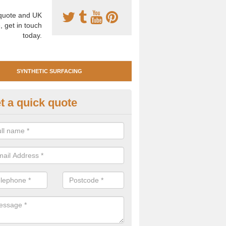
uote and UK
, get in touch
today.
SYNTHETIC SURFACING
t a quick quote
tificial Clay Court Design in Ag
design of synthetic clay tennis surfacing is created to mimic the app
bility of real clay to give players an excellent sporting experience on 