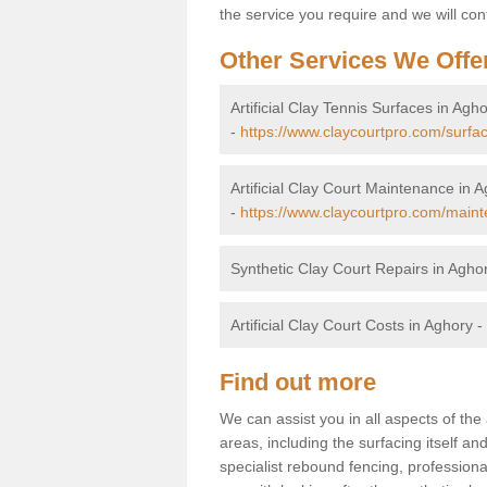
the service you require and we will con
Other Services We Offe
Artificial Clay Tennis Surfaces in Agh
-
https://www.claycourtpro.com/surf
Artificial Clay Court Maintenance in 
-
https://www.claycourtpro.com/main
Synthetic Clay Court Repairs in Agho
Artificial Clay Court Costs in Aghory -
Find out more
We can assist you in all aspects of the 
areas, including the surfacing itself and
specialist rebound fencing, profession