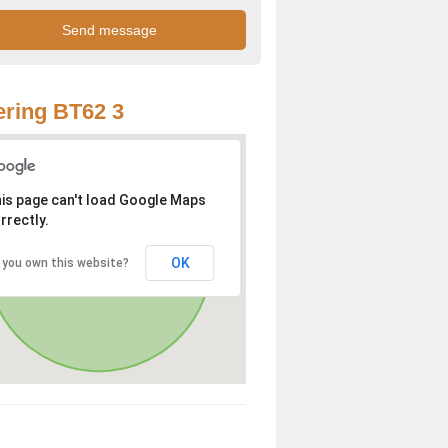
ring BT62 3
is page can't load Google Maps
rrectly.
OK
 you own this website?