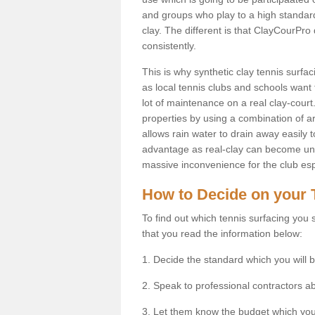
and groups who play to a high standard
clay. The different is that ClayCourPro
consistently.
This is why synthetic clay tennis surf
as local tennis clubs and schools want t
lot of maintenance on a real clay-court.
properties by using a combination of arti
allows rain water to drain away easily 
advantage as real-clay can become unsu
massive inconvenience for the club espe
How to Decide on your 
To find out which tennis surfacing you s
that you read the information below:
1. Decide the standard which you will b
2. Speak to professional contractors a
3. Let them know the budget which you