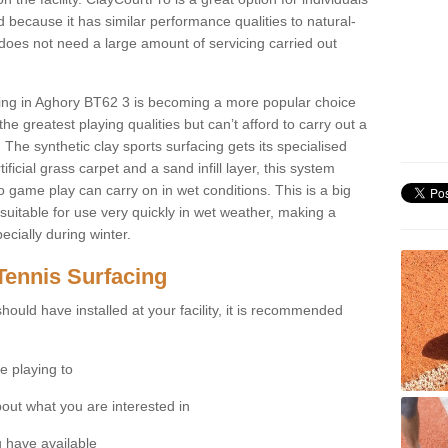
 because it has similar performance qualities to natural-
 does not need a large amount of servicing carried out
acing in Aghory BT62 3 is becoming a more popular choice
he greatest playing qualities but can’t afford to carry out a
 The synthetic clay sports surfacing gets its specialised
ficial grass carpet and a sand infill layer, this system
to game play can carry on in wet conditions. This is a big
itable for use very quickly in wet weather, making a
cially during winter.
Tennis Surfacing
hould have installed at your facility, it is recommended
e playing to
bout what you are interested in
 have available