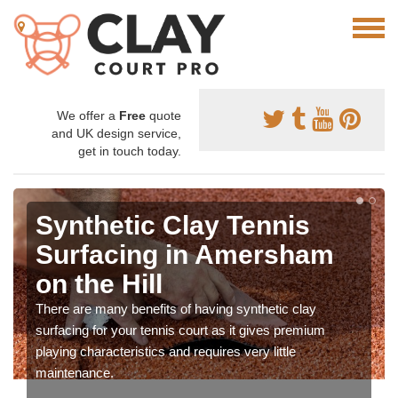
We offer a
Free
quote
and UK design service,
get in touch today.
Synthetic Clay Tennis
Surfacing in Amersham
on the Hill
There are many benefits of having synthetic clay
surfacing for your tennis court as it gives premium
playing characteristics and requires very little
maintenance.