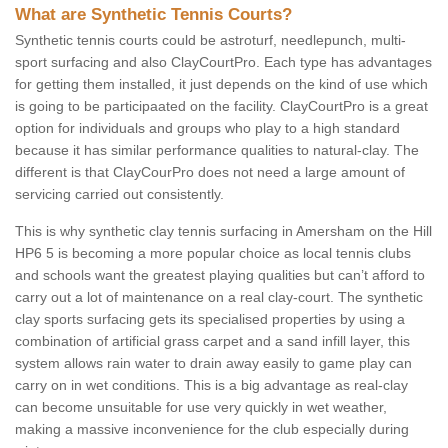
What are Synthetic Tennis Courts?
Synthetic tennis courts could be astroturf, needlepunch, multi-
sport surfacing and also ClayCourtPro. Each type has advantages
for getting them installed, it just depends on the kind of use which
is going to be participaated on the facility. ClayCourtPro is a great
option for individuals and groups who play to a high standard
because it has similar performance qualities to natural-clay. The
different is that ClayCourPro does not need a large amount of
servicing carried out consistently.
This is why synthetic clay tennis surfacing in Amersham on the Hill
HP6 5 is becoming a more popular choice as local tennis clubs
and schools want the greatest playing qualities but can’t afford to
carry out a lot of maintenance on a real clay-court. The synthetic
clay sports surfacing gets its specialised properties by using a
combination of artificial grass carpet and a sand infill layer, this
system allows rain water to drain away easily to game play can
carry on in wet conditions. This is a big advantage as real-clay
can become unsuitable for use very quickly in wet weather,
making a massive inconvenience for the club especially during