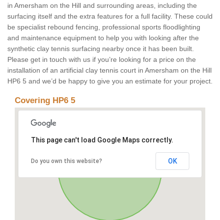
in Amersham on the Hill and surrounding areas, including the
surfacing itself and the extra features for a full facility. These could
be specialist rebound fencing, professional sports floodlighting
and maintenance equipment to help you with looking after the
synthetic clay tennis surfacing nearby once it has been built.
Please get in touch with us if you’re looking for a price on the
installation of an artificial clay tennis court in Amersham on the Hill
HP6 5 and we’d be happy to give you an estimate for your project.
Covering HP6 5
This page can't load Google Maps correctly.
OK
Do you own this website?