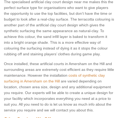
The specialised artificial clay court design near me makes this the
perfect surface type for organisations who want to give players
the opportunity to use the top facilities, but don’t have the time or
budget to look after a real-clay surface. The terracotta colouring is
another part of the artificial clay court design which gives the
synthetic surfacing the same appearance as natural-clay. To
achieve this colour, the sand infill layer is baked to transform it
into a bright orange shade. This is a more effective way of
colouring the surfacing instead of dying it as it stops the colour
rubbing off and staining players’ clothes during game play.
Once installed, these artificial courts in Amersham on the Hill and
surrounding areas are extremely cost efficient as they require little
maintenance. However the installation
costs of synthetic clay
surfacing in Amersham on the Hill
are varied depending on
location, chosen area size, design and any additional equipment
you require. Our experts will be able to create a unique design for
your facility which incorporates everything you need at a price to
suit you. All you need to do is let us know as much info about the
service you require and we will contact you about this.