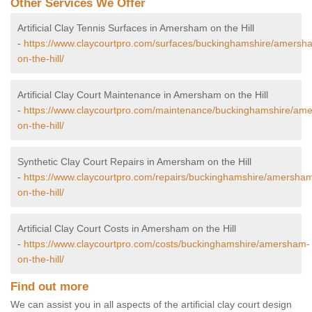
Other Services We Offer
Artificial Clay Tennis Surfaces in Amersham on the Hill
-
https://www.claycourtpro.com/surfaces/buckinghamshire/amersh
on-the-hill/
Artificial Clay Court Maintenance in Amersham on the Hill
-
https://www.claycourtpro.com/maintenance/buckinghamshire/am
on-the-hill/
Synthetic Clay Court Repairs in Amersham on the Hill
-
https://www.claycourtpro.com/repairs/buckinghamshire/amersha
on-the-hill/
Artificial Clay Court Costs in Amersham on the Hill
-
https://www.claycourtpro.com/costs/buckinghamshire/amersham-
on-the-hill/
Find out more
We can assist you in all aspects of the artificial clay court design