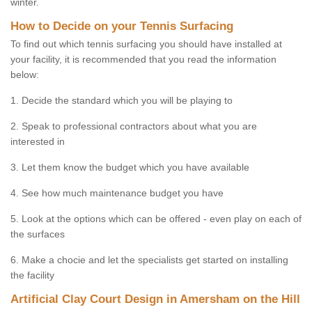
winter.
How to Decide on your Tennis Surfacing
To find out which tennis surfacing you should have installed at
your facility, it is recommended that you read the information
below:
1. Decide the standard which you will be playing to
2. Speak to professional contractors about what you are
interested in
3. Let them know the budget which you have available
4. See how much maintenance budget you have
5. Look at the options which can be offered - even play on each of
the surfaces
6. Make a chocie and let the specialists get started on installing
the facility
Artificial Clay Court Design in Amersham on the Hill