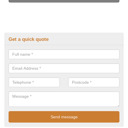
Get a quick quote