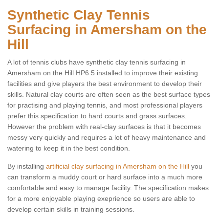
Synthetic Clay Tennis
Surfacing in Amersham on the
Hill
A lot of tennis clubs have synthetic clay tennis surfacing in
Amersham on the Hill HP6 5 installed to improve their existing
facilities and give players the best environment to develop their
skills. Natural clay courts are often seen as the best surface types
for practising and playing tennis, and most professional players
prefer this specification to hard courts and grass surfaces.
However the problem with real-clay surfaces is that it becomes
messy very quickly and requires a lot of heavy maintenance and
watering to keep it in the best condition.
By installing
artificial clay surfacing in Amersham on the Hill
you
can transform a muddy court or hard surface into a much more
comfortable and easy to manage facility. The specification makes
for a more enjoyable playing exeprience so users are able to
develop certain skills in training sessions.