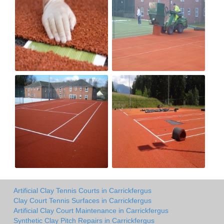
Artificial Clay Tennis Courts in Carrickfergus
Clay Court Tennis Surfaces in Carrickfergus
Artificial Clay Court Maintenance in Carrickfergus
Synthetic Clay Pitch Repairs in Carrickfergus