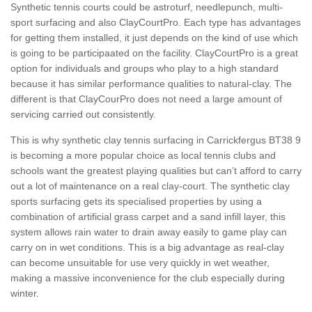
Synthetic tennis courts could be astroturf, needlepunch, multi-
sport surfacing and also ClayCourtPro. Each type has advantages
for getting them installed, it just depends on the kind of use which
is going to be participaated on the facility. ClayCourtPro is a great
option for individuals and groups who play to a high standard
because it has similar performance qualities to natural-clay. The
different is that ClayCourPro does not need a large amount of
servicing carried out consistently.
This is why synthetic clay tennis surfacing in Carrickfergus BT38 9
is becoming a more popular choice as local tennis clubs and
schools want the greatest playing qualities but can’t afford to carry
out a lot of maintenance on a real clay-court. The synthetic clay
sports surfacing gets its specialised properties by using a
combination of artificial grass carpet and a sand infill layer, this
system allows rain water to drain away easily to game play can
carry on in wet conditions. This is a big advantage as real-clay
can become unsuitable for use very quickly in wet weather,
making a massive inconvenience for the club especially during
winter.