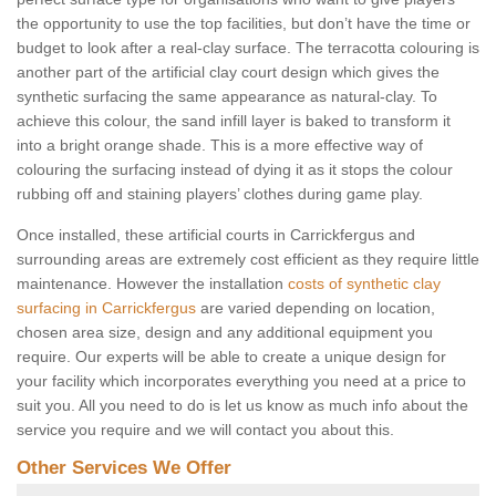
the opportunity to use the top facilities, but don’t have the time or
budget to look after a real-clay surface. The terracotta colouring is
another part of the artificial clay court design which gives the
synthetic surfacing the same appearance as natural-clay. To
achieve this colour, the sand infill layer is baked to transform it
into a bright orange shade. This is a more effective way of
colouring the surfacing instead of dying it as it stops the colour
rubbing off and staining players’ clothes during game play.
Once installed, these artificial courts in Carrickfergus and
surrounding areas are extremely cost efficient as they require little
maintenance. However the installation
costs of synthetic clay
surfacing in Carrickfergus
are varied depending on location,
chosen area size, design and any additional equipment you
require. Our experts will be able to create a unique design for
your facility which incorporates everything you need at a price to
suit you. All you need to do is let us know as much info about the
service you require and we will contact you about this.
Other Services We Offer