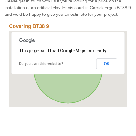
Please get in touch with us if you’re looking for a price on the
installation of an artificial clay tennis court in Carrickfergus BT38 9
and we’d be happy to give you an estimate for your project.
Covering BT38 9
This page can't load Google Maps correctly.
OK
Do you own this website?