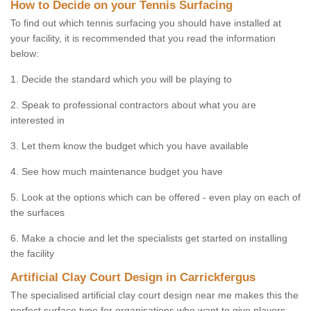
How to Decide on your Tennis Surfacing
To find out which tennis surfacing you should have installed at
your facility, it is recommended that you read the information
below:
1. Decide the standard which you will be playing to
2. Speak to professional contractors about what you are
interested in
3. Let them know the budget which you have available
4. See how much maintenance budget you have
5. Look at the options which can be offered - even play on each of
the surfaces
6. Make a chocie and let the specialists get started on installing
the facility
Artificial Clay Court Design in Carrickfergus
The specialised artificial clay court design near me makes this the
perfect surface type for organisations who want to give players