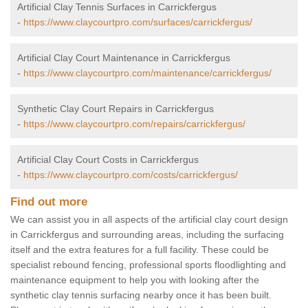
Artificial Clay Tennis Surfaces in Carrickfergus
-
https://www.claycourtpro.com/surfaces/carrickfergus/
Artificial Clay Court Maintenance in Carrickfergus
-
https://www.claycourtpro.com/maintenance/carrickfergus/
Synthetic Clay Court Repairs in Carrickfergus
-
https://www.claycourtpro.com/repairs/carrickfergus/
Artificial Clay Court Costs in Carrickfergus
-
https://www.claycourtpro.com/costs/carrickfergus/
Find out more
We can assist you in all aspects of the artificial clay court design
in Carrickfergus and surrounding areas, including the surfacing
itself and the extra features for a full facility. These could be
specialist rebound fencing, professional sports floodlighting and
maintenance equipment to help you with looking after the
synthetic clay tennis surfacing nearby once it has been built.