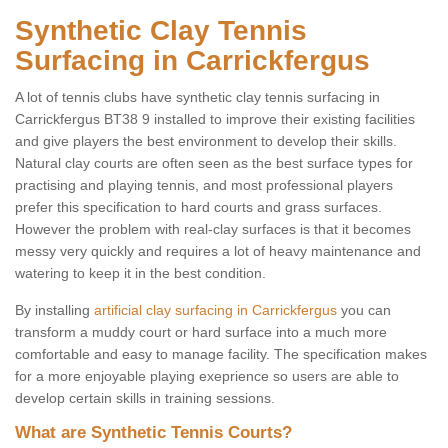
Synthetic Clay Tennis
Surfacing in Carrickfergus
A lot of tennis clubs have synthetic clay tennis surfacing in
Carrickfergus BT38 9 installed to improve their existing facilities
and give players the best environment to develop their skills.
Natural clay courts are often seen as the best surface types for
practising and playing tennis, and most professional players
prefer this specification to hard courts and grass surfaces.
However the problem with real-clay surfaces is that it becomes
messy very quickly and requires a lot of heavy maintenance and
watering to keep it in the best condition.
By installing
artificial clay surfacing in Carrickfergus
you can
transform a muddy court or hard surface into a much more
comfortable and easy to manage facility. The specification makes
for a more enjoyable playing exeprience so users are able to
develop certain skills in training sessions.
What are Synthetic Tennis Courts?