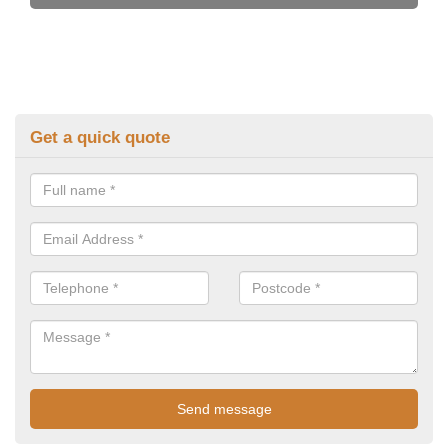
Get a quick quote