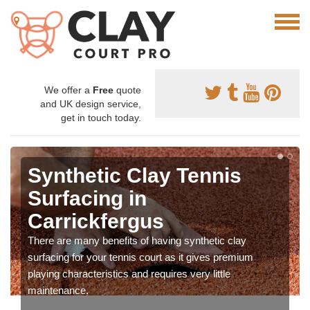
We offer a
Free
quote
and UK design service,
get in touch today.
Synthetic Clay Tennis
Surfacing in
Carrickfergus
There are many benefits of having synthetic clay
surfacing for your tennis court as it gives premium
playing characteristics and requires very little
maintenance.