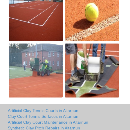
Artificial Clay Tennis Courts in Altarnun
Clay Court Tennis Surfaces in Altarnun
Artificial Clay Court Maintenance in Altarnun
Synthetic Clay Pitch Repairs in Altarnun