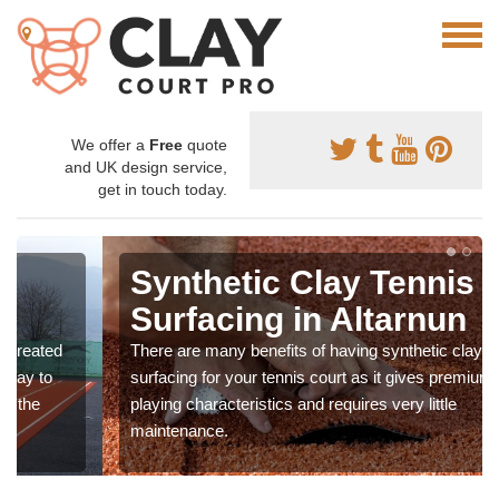
We offer a
Free
quote
and UK design service,
get in touch today.
Synthetic Clay Tennis
Surfacing in Altarnun
There are many benefits of having synthetic clay
surfacing for your tennis court as it gives premium
playing characteristics and requires very little
maintenance.