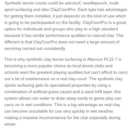
Synthetic tennis courts could be astroturf, needlepunch, multi-
sport surfacing and also ClayCourtPro. Each type has advantages
for getting them installed, it just depends on the kind of use which
is going to be participaated on the facility. ClayCourtPro is a great
option for individuals and groups who play to a high standard
because it has similar performance qualities to natural-clay. The
different is that ClayCourPro does not need a large amount of
servicing carried out consistently.
This is why synthetic clay tennis surfacing in Altarnun PL15 7 is
becoming a more popular choice as local tennis clubs and
schools want the greatest playing qualities but can’t afford to carry
out a lot of maintenance on a real clay-court. The synthetic clay
sports surfacing gets its specialised properties by using a
combination of artificial grass carpet and a sand infill layer, this
system allows rain water to drain away easily to game play can
carry on in wet conditions. This is a big advantage as real-clay
can become unsuitable for use very quickly in wet weather,
making a massive inconvenience for the club especially during
winter.