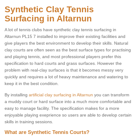
Synthetic Clay Tennis
Surfacing in Altarnun
A lot of tennis clubs have synthetic clay tennis surfacing in
Altarnun PL15 7 installed to improve their existing facilities and
give players the best environment to develop their skills. Natural
clay courts are often seen as the best surface types for practising
and playing tennis, and most professional players prefer this
specification to hard courts and grass surfaces. However the
problem with real-clay surfaces is that it becomes messy very
quickly and requires a lot of heavy maintenance and watering to
keep it in the best condition.
By installing
artificial clay surfacing in Altarnun
you can transform
a muddy court or hard surface into a much more comfortable and
easy to manage facility. The specification makes for a more
enjoyable playing exeprience so users are able to develop certain
skills in training sessions.
What are Synthetic Tennis Courts?