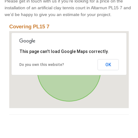
Please get in touch with us if you’re looking for a price on the
installation of an artificial clay tennis court in Altarnun PL15 7 and
we’d be happy to give you an estimate for your project.
Covering PL15 7
This page can't load Google Maps correctly.
OK
Do you own this website?