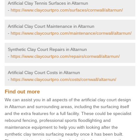
Artificial Clay Tennis Surfaces in Altarnun
-
https://www.claycourtpro.com/surfaces/cornwall/altarnun/
Artificial Clay Court Maintenance in Altarnun
-
https://www.claycourtpro.com/maintenance/cornwall/altarnun/
Synthetic Clay Court Repairs in Altarnun
-
https://www.claycourtpro.com/repairs/cornwall/altarnun/
Artificial Clay Court Costs in Altarnun
-
https://www.claycourtpro.com/costs/cornwall/altarnun/
Find out more
We can assist you in all aspects of the artificial clay court design
in Altarnun and surrounding areas, including the surfacing itself
and the extra features for a full facility. These could be specialist
rebound fencing, professional sports floodlighting and
maintenance equipment to help you with looking after the
synthetic clay tennis surfacing nearby once it has been built.