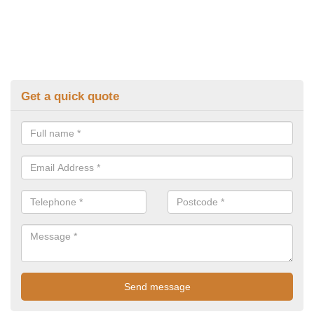
Get a quick quote