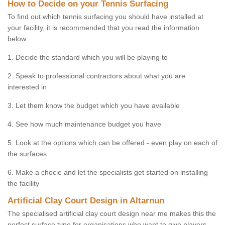
How to Decide on your Tennis Surfacing
To find out which tennis surfacing you should have installed at
your facility, it is recommended that you read the information
below:
1. Decide the standard which you will be playing to
2. Speak to professional contractors about what you are
interested in
3. Let them know the budget which you have available
4. See how much maintenance budget you have
5. Look at the options which can be offered - even play on each of
the surfaces
6. Make a chocie and let the specialists get started on installing
the facility
Artificial Clay Court Design in Altarnun
The specialised artificial clay court design near me makes this the
perfect surface type for organisations who want to give players