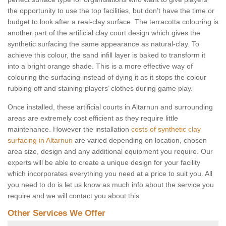
the opportunity to use the top facilities, but don’t have the time or
budget to look after a real-clay surface. The terracotta colouring is
another part of the artificial clay court design which gives the
synthetic surfacing the same appearance as natural-clay. To
achieve this colour, the sand infill layer is baked to transform it
into a bright orange shade. This is a more effective way of
colouring the surfacing instead of dying it as it stops the colour
rubbing off and staining players’ clothes during game play.
Once installed, these artificial courts in Altarnun and surrounding
areas are extremely cost efficient as they require little
maintenance. However the installation
costs of synthetic clay
surfacing in Altarnun
are varied depending on location, chosen
area size, design and any additional equipment you require. Our
experts will be able to create a unique design for your facility
which incorporates everything you need at a price to suit you. All
you need to do is let us know as much info about the service you
require and we will contact you about this.
Other Services We Offer