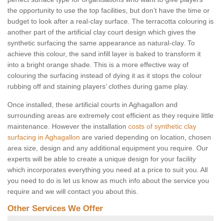
the opportunity to use the top facilities, but don’t have the time or
budget to look after a real-clay surface. The terracotta colouring is
another part of the artificial clay court design which gives the
synthetic surfacing the same appearance as natural-clay. To
achieve this colour, the sand infill layer is baked to transform it
into a bright orange shade. This is a more effective way of
colouring the surfacing instead of dying it as it stops the colour
rubbing off and staining players’ clothes during game play.
Once installed, these artificial courts in Aghagallon and
surrounding areas are extremely cost efficient as they require little
maintenance. However the installation
costs of synthetic clay
surfacing in Aghagallon
are varied depending on location, chosen
area size, design and any additional equipment you require. Our
experts will be able to create a unique design for your facility
which incorporates everything you need at a price to suit you. All
you need to do is let us know as much info about the service you
require and we will contact you about this.
Other Services We Offer