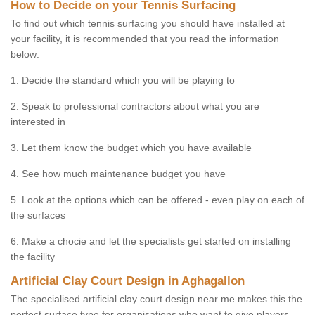
How to Decide on your Tennis Surfacing
To find out which tennis surfacing you should have installed at
your facility, it is recommended that you read the information
below:
1. Decide the standard which you will be playing to
2. Speak to professional contractors about what you are
interested in
3. Let them know the budget which you have available
4. See how much maintenance budget you have
5. Look at the options which can be offered - even play on each of
the surfaces
6. Make a chocie and let the specialists get started on installing
the facility
Artificial Clay Court Design in Aghagallon
The specialised artificial clay court design near me makes this the
perfect surface type for organisations who want to give players