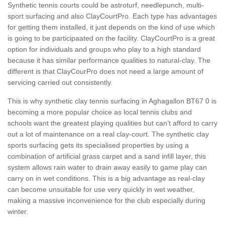
Synthetic tennis courts could be astroturf, needlepunch, multi-
sport surfacing and also ClayCourtPro. Each type has advantages
for getting them installed, it just depends on the kind of use which
is going to be participaated on the facility. ClayCourtPro is a great
option for individuals and groups who play to a high standard
because it has similar performance qualities to natural-clay. The
different is that ClayCourPro does not need a large amount of
servicing carried out consistently.
This is why synthetic clay tennis surfacing in Aghagallon BT67 0 is
becoming a more popular choice as local tennis clubs and
schools want the greatest playing qualities but can’t afford to carry
out a lot of maintenance on a real clay-court. The synthetic clay
sports surfacing gets its specialised properties by using a
combination of artificial grass carpet and a sand infill layer, this
system allows rain water to drain away easily to game play can
carry on in wet conditions. This is a big advantage as real-clay
can become unsuitable for use very quickly in wet weather,
making a massive inconvenience for the club especially during
winter.