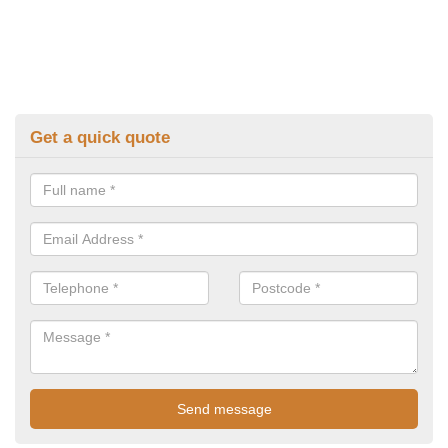
Get a quick quote