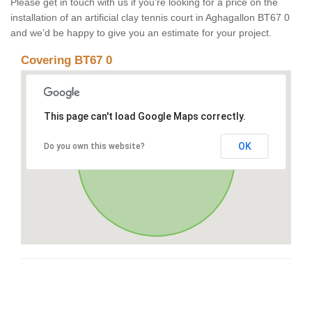
Please get in touch with us if you’re looking for a price on the
installation of an artificial clay tennis court in Aghagallon BT67 0
and we’d be happy to give you an estimate for your project.
Covering BT67 0
This page can't load Google Maps correctly.
OK
Do you own this website?