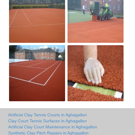
Artificial Clay Tennis Courts in Aghagallon
Clay Court Tennis Surfaces in Aghagallon
Artificial Clay Court Maintenance in Aghagallon
Synthetic Clay Pitch Repairs in Aghagallon