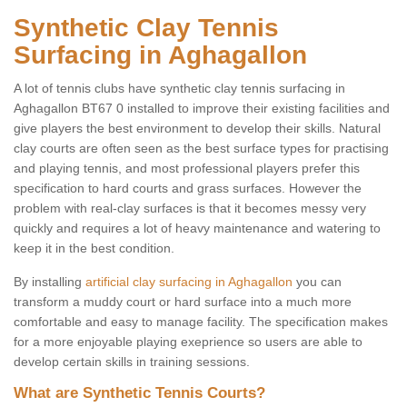
Synthetic Clay Tennis
Surfacing in Aghagallon
A lot of tennis clubs have synthetic clay tennis surfacing in
Aghagallon BT67 0 installed to improve their existing facilities and
give players the best environment to develop their skills. Natural
clay courts are often seen as the best surface types for practising
and playing tennis, and most professional players prefer this
specification to hard courts and grass surfaces. However the
problem with real-clay surfaces is that it becomes messy very
quickly and requires a lot of heavy maintenance and watering to
keep it in the best condition.
By installing
artificial clay surfacing in Aghagallon
you can
transform a muddy court or hard surface into a much more
comfortable and easy to manage facility. The specification makes
for a more enjoyable playing exeprience so users are able to
develop certain skills in training sessions.
What are Synthetic Tennis Courts?