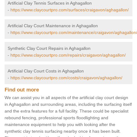
Artificial Clay Tennis Surfaces in Aghagallon
-
https://www.claycourtpro.com/surfaces/craigavon/aghagallon/
Artificial Clay Court Maintenance in Aghagallon
-
https://www.claycourtpro.com/maintenance/craigavon/aghagallon
Synthetic Clay Court Repairs in Aghagallon
-
https://www.claycourtpro.com/repairs/craigavon/aghagallon/
Artificial Clay Court Costs in Aghagallon
-
https://www.claycourtpro.com/costs/craigavon/aghagallon/
Find out more
We can assist you in all aspects of the artificial clay court design
in Aghagallon and surrounding areas, including the surfacing itself
and the extra features for a full facility. These could be specialist
rebound fencing, professional sports floodlighting and
maintenance equipment to help you with looking after the
synthetic clay tennis surfacing nearby once it has been built.