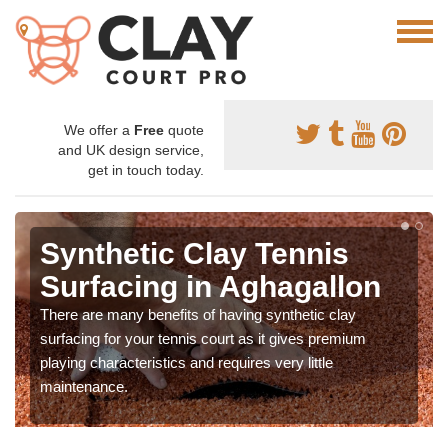
We offer a
Free
quote
and UK design service,
get in touch today.
Synthetic Clay Tennis
Surfacing in Aghagallon
There are many benefits of having synthetic clay
surfacing for your tennis court as it gives premium
playing characteristics and requires very little
maintenance.