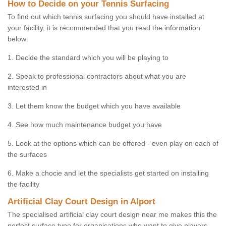
How to Decide on your Tennis Surfacing
To find out which tennis surfacing you should have installed at
your facility, it is recommended that you read the information
below:
1. Decide the standard which you will be playing to
2. Speak to professional contractors about what you are
interested in
3. Let them know the budget which you have available
4. See how much maintenance budget you have
5. Look at the options which can be offered - even play on each of
the surfaces
6. Make a chocie and let the specialists get started on installing
the facility
Artificial Clay Court Design in Alport
The specialised artificial clay court design near me makes this the
perfect surface type for organisations who want to give players