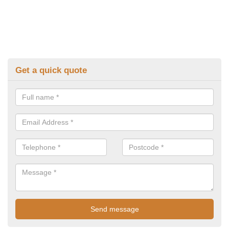
Get a quick quote