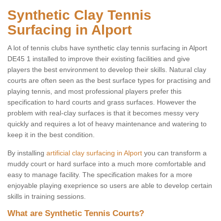
Synthetic Clay Tennis
Surfacing in Alport
A lot of tennis clubs have synthetic clay tennis surfacing in Alport
DE45 1 installed to improve their existing facilities and give
players the best environment to develop their skills. Natural clay
courts are often seen as the best surface types for practising and
playing tennis, and most professional players prefer this
specification to hard courts and grass surfaces. However the
problem with real-clay surfaces is that it becomes messy very
quickly and requires a lot of heavy maintenance and watering to
keep it in the best condition.
By installing
artificial clay surfacing in Alport
you can transform a
muddy court or hard surface into a much more comfortable and
easy to manage facility. The specification makes for a more
enjoyable playing exeprience so users are able to develop certain
skills in training sessions.
What are Synthetic Tennis Courts?