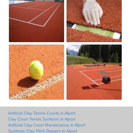
Artificial Clay Tennis Courts in Alport
Clay Court Tennis Surfaces in Alport
Artificial Clay Court Maintenance in Alport
Synthetic Clay Pitch Repairs in Alport