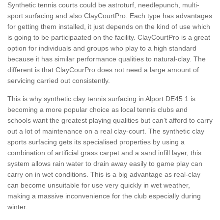
Synthetic tennis courts could be astroturf, needlepunch, multi-
sport surfacing and also ClayCourtPro. Each type has advantages
for getting them installed, it just depends on the kind of use which
is going to be participaated on the facility. ClayCourtPro is a great
option for individuals and groups who play to a high standard
because it has similar performance qualities to natural-clay. The
different is that ClayCourPro does not need a large amount of
servicing carried out consistently.
This is why synthetic clay tennis surfacing in Alport DE45 1 is
becoming a more popular choice as local tennis clubs and
schools want the greatest playing qualities but can’t afford to carry
out a lot of maintenance on a real clay-court. The synthetic clay
sports surfacing gets its specialised properties by using a
combination of artificial grass carpet and a sand infill layer, this
system allows rain water to drain away easily to game play can
carry on in wet conditions. This is a big advantage as real-clay
can become unsuitable for use very quickly in wet weather,
making a massive inconvenience for the club especially during
winter.