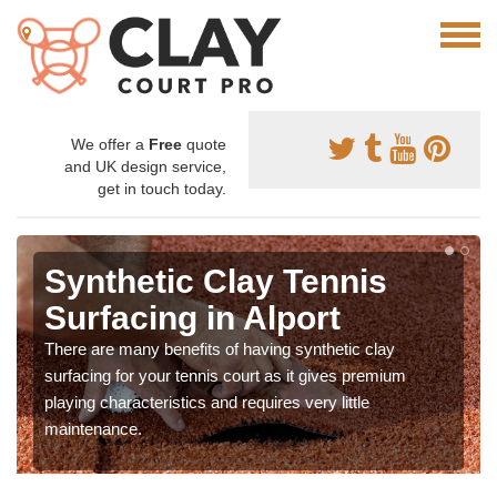
We offer a
Free
quote
and UK design service,
get in touch today.
Synthetic Clay Tennis
Surfacing in Alport
There are many benefits of having synthetic clay
surfacing for your tennis court as it gives premium
playing characteristics and requires very little
maintenance.