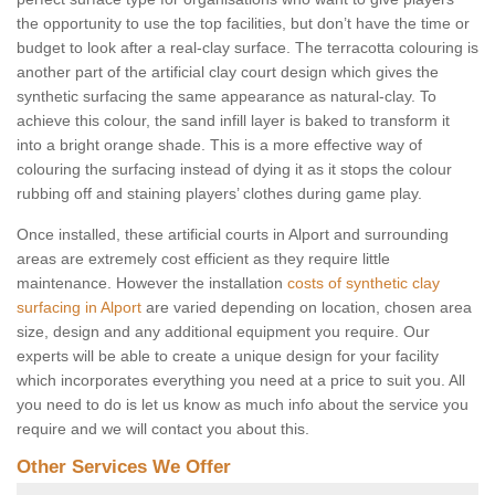
the opportunity to use the top facilities, but don’t have the time or
budget to look after a real-clay surface. The terracotta colouring is
another part of the artificial clay court design which gives the
synthetic surfacing the same appearance as natural-clay. To
achieve this colour, the sand infill layer is baked to transform it
into a bright orange shade. This is a more effective way of
colouring the surfacing instead of dying it as it stops the colour
rubbing off and staining players’ clothes during game play.
Once installed, these artificial courts in Alport and surrounding
areas are extremely cost efficient as they require little
maintenance. However the installation
costs of synthetic clay
surfacing in Alport
are varied depending on location, chosen area
size, design and any additional equipment you require. Our
experts will be able to create a unique design for your facility
which incorporates everything you need at a price to suit you. All
you need to do is let us know as much info about the service you
require and we will contact you about this.
Other Services We Offer