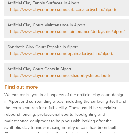
Artificial Clay Tennis Surfaces in Alport
-
https://www.claycourtpro.com/surfaces/derbyshire/alport/
Artificial Clay Court Maintenance in Alport
-
https://www.claycourtpro.com/maintenance/derbyshire/alport/
Synthetic Clay Court Repairs in Alport
-
https://www.claycourtpro.com/repairs/derbyshire/alport/
Artificial Clay Court Costs in Alport
-
https://www.claycourtpro.com/costs/derbyshire/alport/
Find out more
We can assist you in all aspects of the artificial clay court design
in Alport and surrounding areas, including the surfacing itself and
the extra features for a full facility. These could be specialist
rebound fencing, professional sports floodlighting and
maintenance equipment to help you with looking after the
synthetic clay tennis surfacing nearby once it has been built.