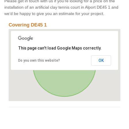
Please get in touch with us if you’re looking for a price on the
installation of an artificial clay tennis court in Alport DE45 1 and
we’d be happy to give you an estimate for your project.
Covering DE45 1
This page can't load Google Maps correctly.
OK
Do you own this website?