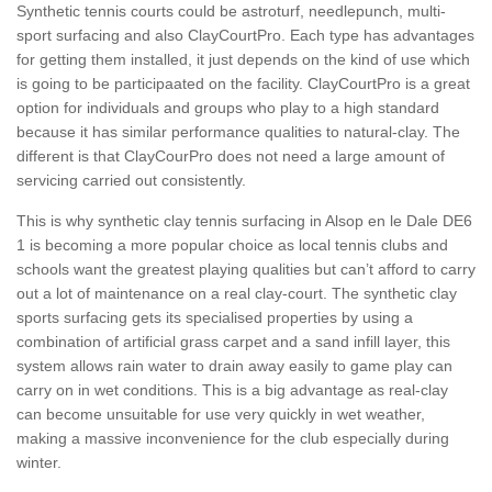
Synthetic tennis courts could be astroturf, needlepunch, multi-
sport surfacing and also ClayCourtPro. Each type has advantages
for getting them installed, it just depends on the kind of use which
is going to be participaated on the facility. ClayCourtPro is a great
option for individuals and groups who play to a high standard
because it has similar performance qualities to natural-clay. The
different is that ClayCourPro does not need a large amount of
servicing carried out consistently.
This is why synthetic clay tennis surfacing in Alsop en le Dale DE6
1 is becoming a more popular choice as local tennis clubs and
schools want the greatest playing qualities but can’t afford to carry
out a lot of maintenance on a real clay-court. The synthetic clay
sports surfacing gets its specialised properties by using a
combination of artificial grass carpet and a sand infill layer, this
system allows rain water to drain away easily to game play can
carry on in wet conditions. This is a big advantage as real-clay
can become unsuitable for use very quickly in wet weather,
making a massive inconvenience for the club especially during
winter.