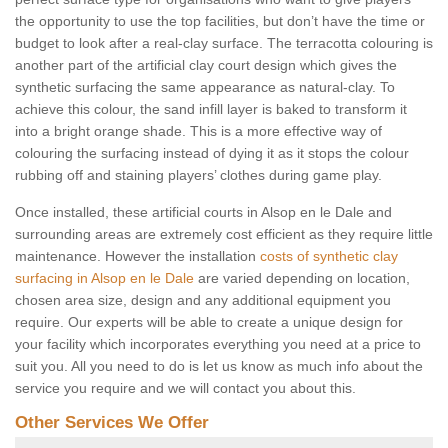
the opportunity to use the top facilities, but don’t have the time or
budget to look after a real-clay surface. The terracotta colouring is
another part of the artificial clay court design which gives the
synthetic surfacing the same appearance as natural-clay. To
achieve this colour, the sand infill layer is baked to transform it
into a bright orange shade. This is a more effective way of
colouring the surfacing instead of dying it as it stops the colour
rubbing off and staining players’ clothes during game play.
Once installed, these artificial courts in Alsop en le Dale and
surrounding areas are extremely cost efficient as they require little
maintenance. However the installation
costs of synthetic clay
surfacing in Alsop en le Dale
are varied depending on location,
chosen area size, design and any additional equipment you
require. Our experts will be able to create a unique design for
your facility which incorporates everything you need at a price to
suit you. All you need to do is let us know as much info about the
service you require and we will contact you about this.
Other Services We Offer