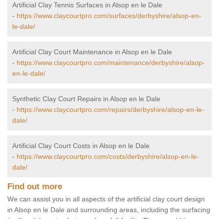
Artificial Clay Tennis Surfaces in Alsop en le Dale
-
https://www.claycourtpro.com/surfaces/derbyshire/alsop-en-
le-dale/
Artificial Clay Court Maintenance in Alsop en le Dale
-
https://www.claycourtpro.com/maintenance/derbyshire/alsop-
en-le-dale/
Synthetic Clay Court Repairs in Alsop en le Dale
-
https://www.claycourtpro.com/repairs/derbyshire/alsop-en-le-
dale/
Artificial Clay Court Costs in Alsop en le Dale
-
https://www.claycourtpro.com/costs/derbyshire/alsop-en-le-
dale/
Find out more
We can assist you in all aspects of the artificial clay court design
in Alsop en le Dale and surrounding areas, including the surfacing