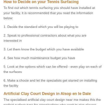
How to Decide on your Tennis Surfacing
To find out which tennis surfacing you should have installed at
your facility, it is recommended that you read the information
below:
1. Decide the standard which you will be playing to
2. Speak to professional contractors about what you are
interested in
3. Let them know the budget which you have available
4. See how much maintenance budget you have
5. Look at the options which can be offered - even play on each of
the surfaces
6. Make a chocie and let the specialists get started on installing
the facility
Artificial Clay Court Design in Alsop en le Dale
The specialised artificial clay court design near me makes this the
perfect surface type for organisations who want to give players