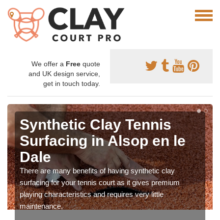
We offer a
Free
quote
and UK design service,
get in touch today.
Synthetic Clay Tennis
Surfacing in Alsop en le
Dale
There are many benefits of having synthetic clay
surfacing for your tennis court as it gives premium
playing characteristics and requires very little
maintenance.