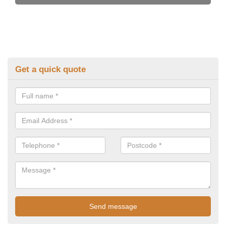
Get a quick quote