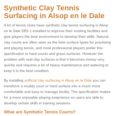
Synthetic Clay Tennis
Surfacing in Alsop en le Dale
A lot of tennis clubs have synthetic clay tennis surfacing in Alsop
en le Dale DE6 1 installed to improve their existing facilities and
give players the best environment to develop their skills. Natural
clay courts are often seen as the best surface types for practising
and playing tennis, and most professional players prefer this
specification to hard courts and grass surfaces. However the
problem with real-clay surfaces is that it becomes messy very
quickly and requires a lot of heavy maintenance and watering to
keep it in the best condition.
By installing
artificial clay surfacing in Alsop en le Dale
you can
transform a muddy court or hard surface into a much more
comfortable and easy to manage facility. The specification makes
for a more enjoyable playing exeprience so users are able to
develop certain skills in training sessions.
What are Synthetic Tennis Courts?