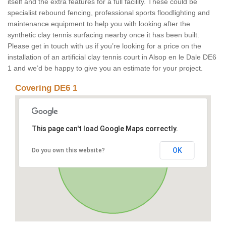
itself and the extra features for a full facility. These could be
specialist rebound fencing, professional sports floodlighting and
maintenance equipment to help you with looking after the
synthetic clay tennis surfacing nearby once it has been built.
Please get in touch with us if you’re looking for a price on the
installation of an artificial clay tennis court in Alsop en le Dale DE6
1 and we’d be happy to give you an estimate for your project.
Covering DE6 1
This page can't load Google Maps correctly.
OK
Do you own this website?