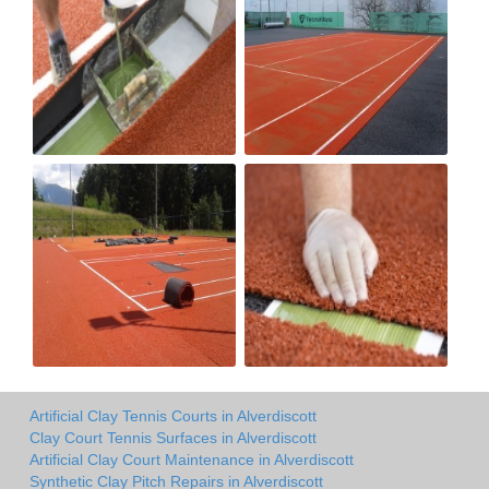
Artificial Clay Tennis Courts in Alverdiscott
Clay Court Tennis Surfaces in Alverdiscott
Artificial Clay Court Maintenance in Alverdiscott
Synthetic Clay Pitch Repairs in Alverdiscott