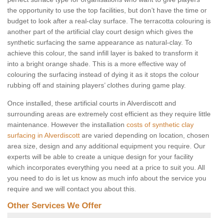
the opportunity to use the top facilities, but don’t have the time or
budget to look after a real-clay surface. The terracotta colouring is
another part of the artificial clay court design which gives the
synthetic surfacing the same appearance as natural-clay. To
achieve this colour, the sand infill layer is baked to transform it
into a bright orange shade. This is a more effective way of
colouring the surfacing instead of dying it as it stops the colour
rubbing off and staining players’ clothes during game play.
Once installed, these artificial courts in Alverdiscott and
surrounding areas are extremely cost efficient as they require little
maintenance. However the installation
costs of synthetic clay
surfacing in Alverdiscott
are varied depending on location, chosen
area size, design and any additional equipment you require. Our
experts will be able to create a unique design for your facility
which incorporates everything you need at a price to suit you. All
you need to do is let us know as much info about the service you
require and we will contact you about this.
Other Services We Offer