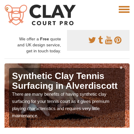
We offer a
Free
quote
and UK design service,
get in touch today.
Synthetic Clay Tennis
Surfacing in Alverdiscott
There are many benefits of having synthetic clay
surfacing for your tennis court as it gives premium
playing characteristics and requires very little
maintenance.