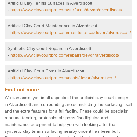
Artificial Clay Tennis Surfaces in Alverdiscott
-
https://www.claycourtpro.com/surfaces/devon/alverdiscott/
Artificial Clay Court Maintenance in Alverdiscott
-
https://www.claycourtpro.com/maintenance/devon/alverdiscott/
Synthetic Clay Court Repairs in Alverdiscott
-
https://www.claycourtpro.com/repairs/devon/alverdiscott/
Artificial Clay Court Costs in Alverdiscott
-
https://www.claycourtpro.com/costs/devon/alverdiscott/
Find out more
We can assist you in all aspects of the artificial clay court design
in Alverdiscott and surrounding areas, including the surfacing itself
and the extra features for a full facility. These could be specialist
rebound fencing, professional sports floodlighting and
maintenance equipment to help you with looking after the
synthetic clay tennis surfacing nearby once it has been built.