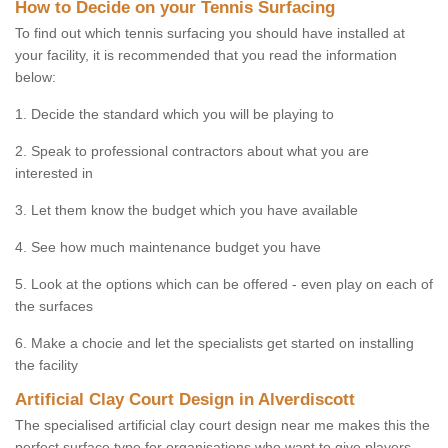
How to Decide on your Tennis Surfacing
To find out which tennis surfacing you should have installed at
your facility, it is recommended that you read the information
below:
1. Decide the standard which you will be playing to
2. Speak to professional contractors about what you are
interested in
3. Let them know the budget which you have available
4. See how much maintenance budget you have
5. Look at the options which can be offered - even play on each of
the surfaces
6. Make a chocie and let the specialists get started on installing
the facility
Artificial Clay Court Design in Alverdiscott
The specialised artificial clay court design near me makes this the
perfect surface type for organisations who want to give players