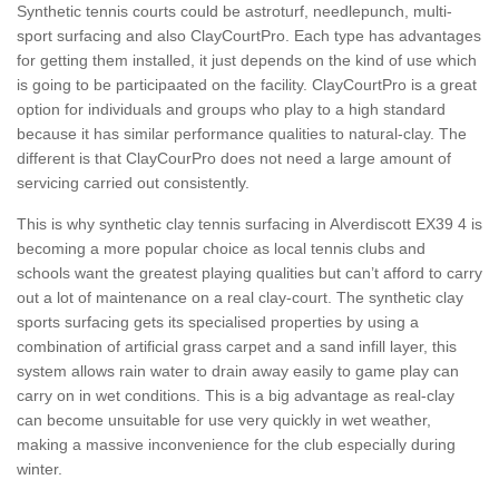
Synthetic tennis courts could be astroturf, needlepunch, multi-
sport surfacing and also ClayCourtPro. Each type has advantages
for getting them installed, it just depends on the kind of use which
is going to be participaated on the facility. ClayCourtPro is a great
option for individuals and groups who play to a high standard
because it has similar performance qualities to natural-clay. The
different is that ClayCourPro does not need a large amount of
servicing carried out consistently.
This is why synthetic clay tennis surfacing in Alverdiscott EX39 4 is
becoming a more popular choice as local tennis clubs and
schools want the greatest playing qualities but can’t afford to carry
out a lot of maintenance on a real clay-court. The synthetic clay
sports surfacing gets its specialised properties by using a
combination of artificial grass carpet and a sand infill layer, this
system allows rain water to drain away easily to game play can
carry on in wet conditions. This is a big advantage as real-clay
can become unsuitable for use very quickly in wet weather,
making a massive inconvenience for the club especially during
winter.