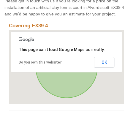
Please get in touch with us if you’re looking for a price on the
installation of an artificial clay tennis court in Alverdiscott EX39 4
and we’d be happy to give you an estimate for your project.
Covering EX39 4
This page can't load Google Maps correctly.
OK
Do you own this website?