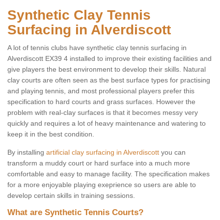
Synthetic Clay Tennis
Surfacing in Alverdiscott
A lot of tennis clubs have synthetic clay tennis surfacing in
Alverdiscott EX39 4 installed to improve their existing facilities and
give players the best environment to develop their skills. Natural
clay courts are often seen as the best surface types for practising
and playing tennis, and most professional players prefer this
specification to hard courts and grass surfaces. However the
problem with real-clay surfaces is that it becomes messy very
quickly and requires a lot of heavy maintenance and watering to
keep it in the best condition.
By installing
artificial clay surfacing in Alverdiscott
you can
transform a muddy court or hard surface into a much more
comfortable and easy to manage facility. The specification makes
for a more enjoyable playing exeprience so users are able to
develop certain skills in training sessions.
What are Synthetic Tennis Courts?