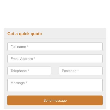
Get a quick quote